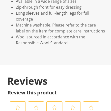
Available in a wide range of sizes
Zip-through front for easy dressing
Long sleeves and full-length legs for full
coverage
Machine washable. Please refer to the care
label on the item for complete care instructions
Wool sourced in accordance with the
Responsible Wool Standard
Reviews
Review this product