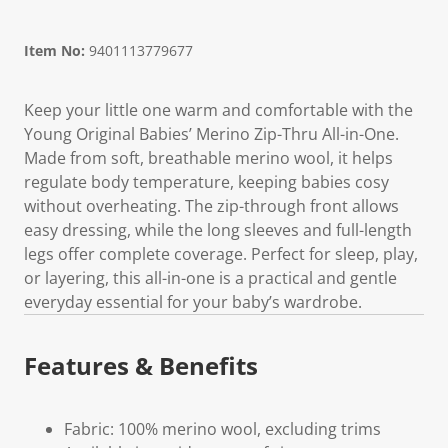
Item No:
9401113779677
Keep your little one warm and comfortable with the
Young Original Babies’ Merino Zip-Thru All-in-One.
Made from soft, breathable merino wool, it helps
regulate body temperature, keeping babies cosy
without overheating. The zip-through front allows
easy dressing, while the long sleeves and full-length
legs offer complete coverage. Perfect for sleep, play,
or layering, this all-in-one is a practical and gentle
everyday essential for your baby’s wardrobe.
Features & Benefits
Fabric: 100% merino wool, excluding trims