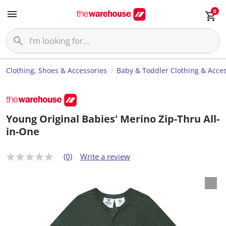
0
Clothing, Shoes & Accessories
Baby & Toddler Clothing & Acces
Young Original Babies' Merino Zip-Thru All-
in-One
(0)
Write a review
N
o
r
a
t
i
n
g
v