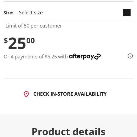
Size:
Limit of 50 per customer
25
$
00
Or 4 payments of $6.25 with
CHECK IN-STORE AVAILABILITY
Product details