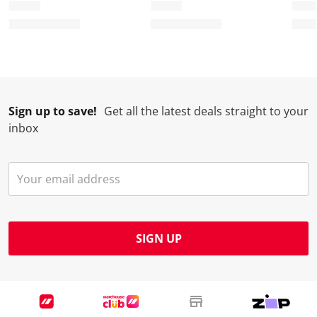
Sign up to save!
Get all the latest deals straight to your
inbox
SIGN UP