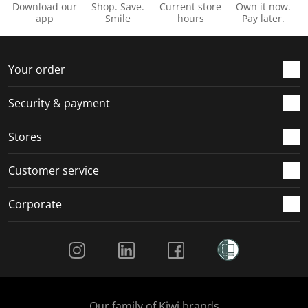
Download our
Shop. Save.
Current store
Own it now.
app
Smile
hours
Pay later.
Your order
Security & payment
Stores
Customer service
Corporate
Social Media
Our family of Kiwi brands