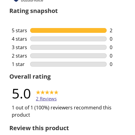
Rating snapshot
5 stars
stars
2
2 reviews w
4 stars
stars
0
0 reviews w
3 stars
stars
0
0 reviews w
2 stars
stars
0
0 reviews w
1 star
stars
0
0 reviews w
Overall rating
5.0
2 Reviews
1 out of 1 (100%) reviewers recommend this
product
Review this product