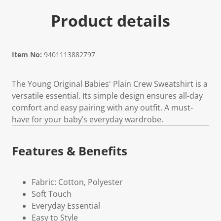
Product details
Item No:
9401113882797
The Young Original Babies' Plain Crew Sweatshirt is a
versatile essential. Its simple design ensures all-day
comfort and easy pairing with any outfit. A must-
have for your baby’s everyday wardrobe.
Features & Benefits
Fabric: Cotton, Polyester
Soft Touch
Everyday Essential
Easy to Style