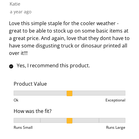
Katie
t
c
c
c
c
a year ago
i
t
t
t
t
o
i
i
i
i
Love this simple staple for the cooler weather -
n
o
o
o
o
great to be able to stock up on some basic items at
w
n
n
n
n
a great price. And again, love that they dont have to
i
w
w
w
w
have some disgusting truck or dinosaur printed all
l
i
i
i
i
over it!!!
l
l
l
l
l
o
l
l
l
l
Yes, I recommend this product.
p
o
o
o
o
e
p
p
p
p
Product Value
n
e
e
e
e
Product Value, 2 out of 3, where 1 equals to Ok and 3
s
n
n
n
n
Ok
Exceptional
u
s
s
s
s
b
u
u
u
u
How was the fit?
m
b
b
b
b
How was the fit?, 3 out of 5, where 1 equals to Runs 
i
m
m
m
m
Runs Small
Runs Large
s
i
i
i
i