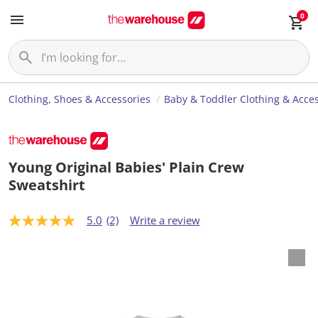
0
Clothing, Shoes & Accessories
Baby & Toddler Clothing & Acces
Young Original Babies' Plain Crew
Sweatshirt
5.0
(2)
Write a review
5
.
0
o
u
t
o
f
5