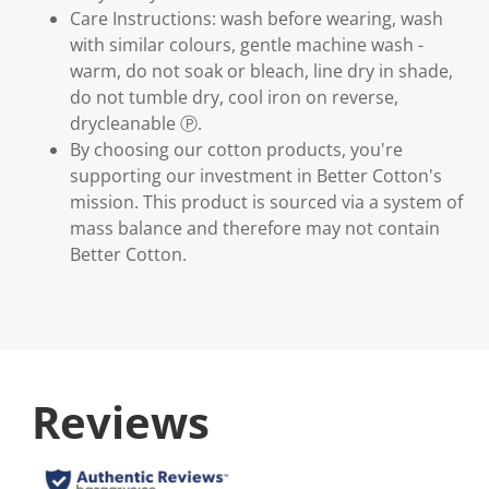
Care Instructions: wash before wearing, wash
with similar colours, gentle machine wash -
warm, do not soak or bleach, line dry in shade,
do not tumble dry, cool iron on reverse,
drycleanable Ⓟ.
By choosing our cotton products, you're
supporting our investment in Better Cotton's
mission. This product is sourced via a system of
mass balance and therefore may not contain
Better Cotton.
Reviews