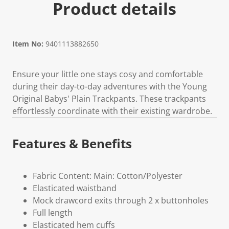
Product details
Item No:
9401113882650
Ensure your little one stays cosy and comfortable
during their day-to-day adventures with the Young
Original Babys' Plain Trackpants. These trackpants
effortlessly coordinate with their existing wardrobe.
Features & Benefits
Fabric Content: Main: Cotton/Polyester
Elasticated waistband
Mock drawcord exits through 2 x buttonholes
Full length
Elasticated hem cuffs