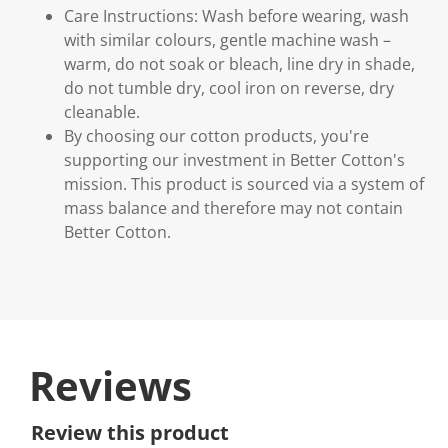
Care Instructions: Wash before wearing, wash
with similar colours, gentle machine wash –
warm, do not soak or bleach, line dry in shade,
do not tumble dry, cool iron on reverse, dry
cleanable.
By choosing our cotton products, you're
supporting our investment in Better Cotton's
mission. This product is sourced via a system of
mass balance and therefore may not contain
Better Cotton.
Reviews
Review this product