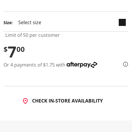
selected
Size:
Limit of 50 per customer
7
$
00
Or 4 payments of $1.75 with
CHECK IN-STORE AVAILABILITY