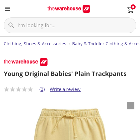
0
Clothing, Shoes & Accessories
Baby & Toddler Clothing & Acces
Young Original Babies' Plain Trackpants
(0)
Write a review
N
o
r
a
t
i
n
g
v
a