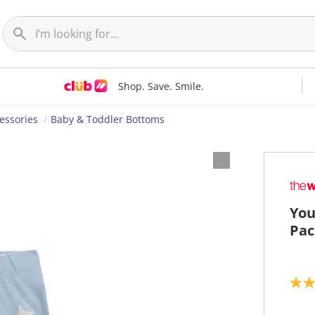
Shop. Save. Smile.
essories
Baby & Toddler Bottoms
You
Pac
5
.
0