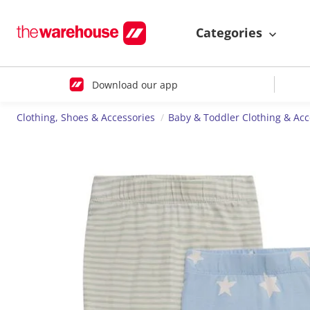
Categories
Download our app
Clothing, Shoes & Accessories
Baby & Toddler Clothing & Acc