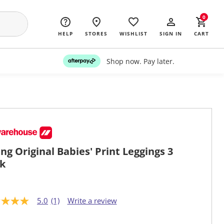
0
HELP
STORES
WISHLIST
SIGN IN
CART
Shop now. Pay later.
ng Original Babies' Print Leggings 3
k
5.0
(1)
Write a review