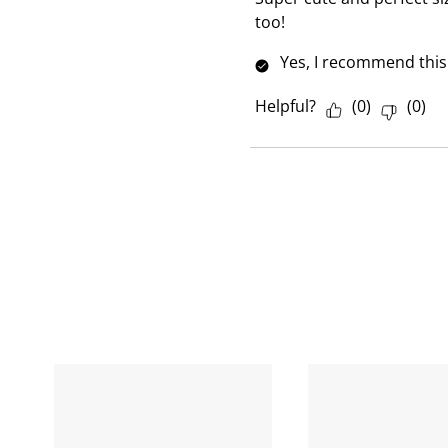
e
too!
w
Yes, I recommend this
Helpful?
(
0
)
(
0
)