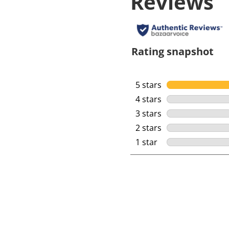
Reviews
Rating snapshot
5 stars
stars
4 stars
stars
3 stars
stars
2 stars
stars
1 star
stars