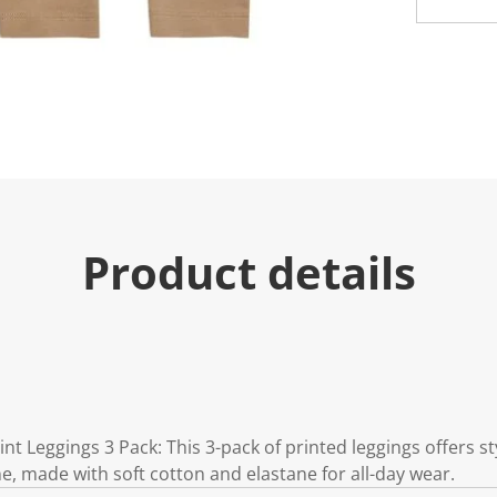
u
e
.
R
e
a
d
a
R
e
v
i
e
w
Product details
.
S
a
m
e
p
a
g
e
l
i
int Leggings 3 Pack: This 3-pack of printed leggings offers s
n
k
e one, made with soft cotton and elastane for all-day wear.
.