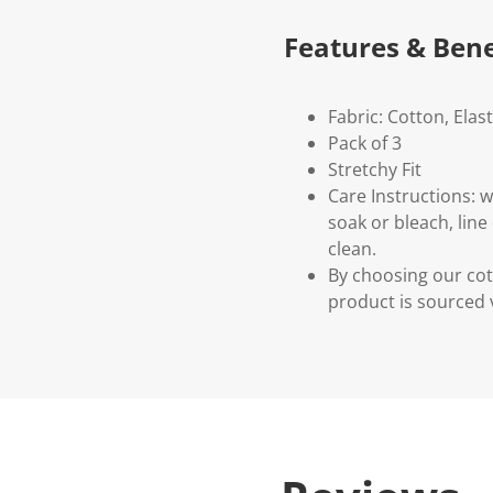
Features & Bene
Fabric: Cotton, Elas
Pack of 3
Stretchy Fit
Care Instructions: 
soak or bleach, line
clean.
By choosing our cot
product is sourced 