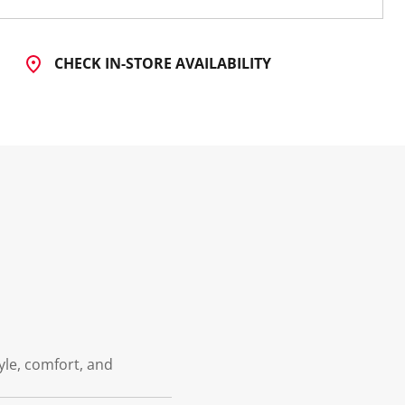
CHECK IN-STORE AVAILABILITY
tyle, comfort, and