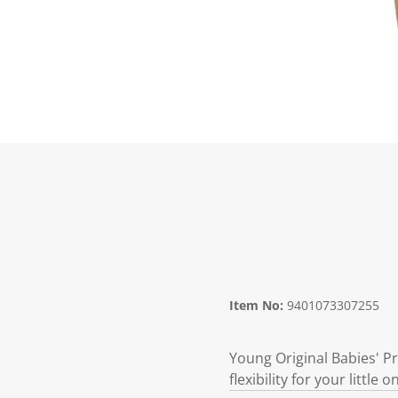
Item No:
9401073307255
Young Original Babies' Pr
flexibility for your littl