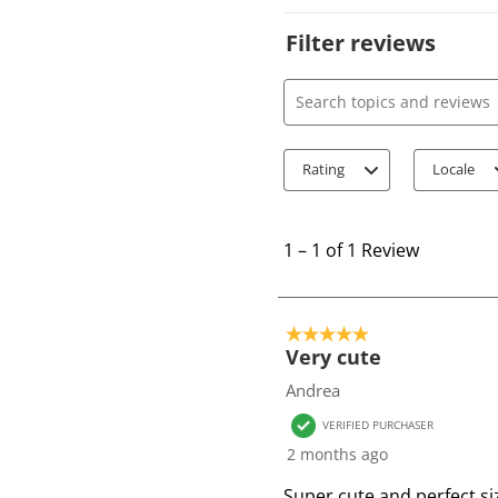
Filter reviews
Search topics and review
Rating
Locale
1
t
1
–
1 of 1
Review
o
1
o
5 out of 5 stars.
f
Very cute
1
Andrea
R
VERIFIED PURCHASER
e
2 months ago
v
i
Super cute and perfect si