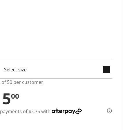
keyboard_arrow_down
selected
t of 50 per customer
15
00
 payments of $3.75 with