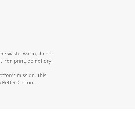
hine wash - warm, do not
t iron print, do not dry
otton's mission. This
 Better Cotton.