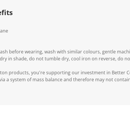
fits
tane
wash before wearing, wash with similar colours, gentle mac
 dry in shade, do not tumble dry, cool iron on reverse, do no
ton products, you're supporting our investment in Better C
via a system of mass balance and therefore may not contain