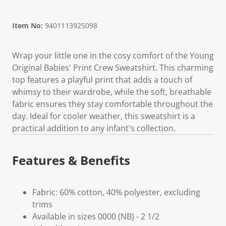
Item No:
9401113925098
Wrap your little one in the cosy comfort of the Young
Original Babies' Print Crew Sweatshirt. This charming
top features a playful print that adds a touch of
whimsy to their wardrobe, while the soft, breathable
fabric ensures they stay comfortable throughout the
day. Ideal for cooler weather, this sweatshirt is a
practical addition to any infant's collection.
Features & Benefits
Fabric: 60% cotton, 40% polyester, excluding
trims
Available in sizes 0000 (NB) - 2 1/2