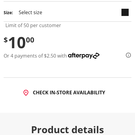
Size:
Limit of 50 per customer
10
$
00
Or 4 payments of $2.50 with
CHECK IN-STORE AVAILABILITY
Product details