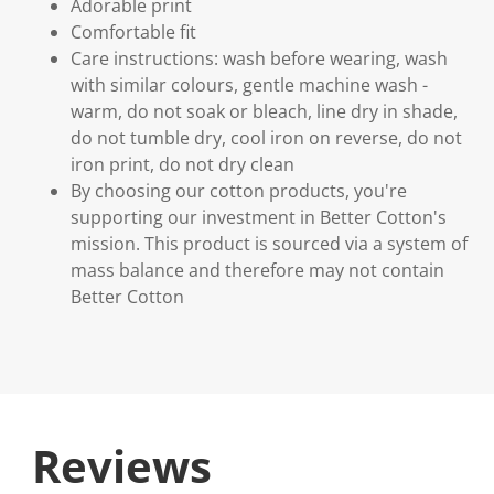
Adorable print
Comfortable fit
Care instructions: wash before wearing, wash
with similar colours, gentle machine wash -
warm, do not soak or bleach, line dry in shade,
do not tumble dry, cool iron on reverse, do not
iron print, do not dry clean
By choosing our cotton products, you're
supporting our investment in Better Cotton's
mission. This product is sourced via a system of
mass balance and therefore may not contain
Better Cotton
Reviews