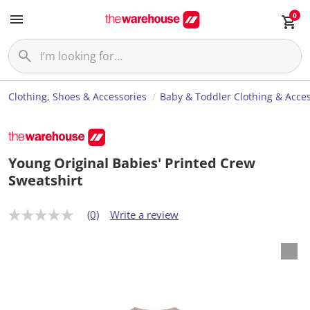
0
Clothing, Shoes & Accessories
Baby & Toddler Clothing & Acces
Young Original Babies' Printed Crew
Sweatshirt
(0)
Write a review
N
o
r
a
t
i
n
g
v