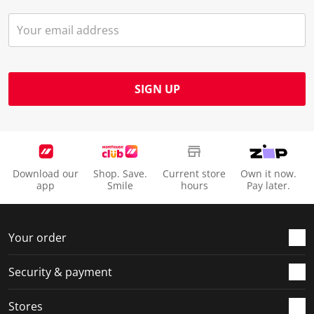
SIGN UP
Download our
Shop. Save.
Current store
Own it now.
app
Smile
hours
Pay later.
Your order
Security & payment
Stores