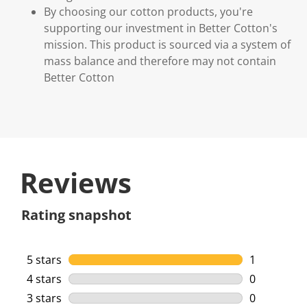
By choosing our cotton products, you're
supporting our investment in Better Cotton's
mission. This product is sourced via a system of
mass balance and therefore may not contain
Better Cotton
Reviews
Rating snapshot
5 stars
stars
1
1 review wi
4 stars
stars
0
0 reviews w
3 stars
stars
0