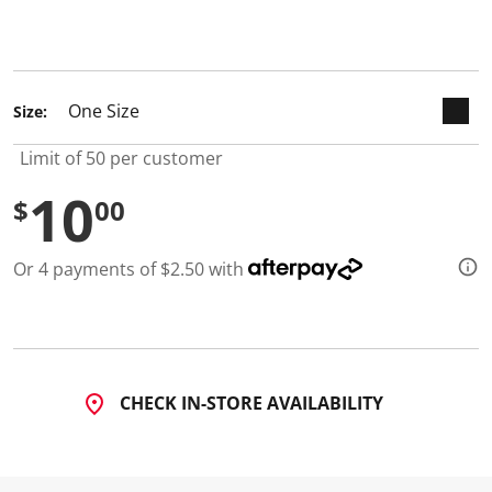
d
a
selected
R
e
v
i
Size:
e
w
.
Limit of 50 per customer
S
a
10
$
00
m
e
p
a
Or 4 payments of $2.50 with
g
e
l
i
n
k
.
CHECK IN-STORE AVAILABILITY