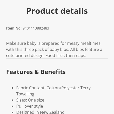
Product details
Item No:
9401113882483
Make sure baby is prepared for messy mealtimes
with this three pack of baby bibs. All bibs feature a
cute printed design. Food first, then naps.
Features & Benefits
Fabric Content: Cotton/Polyester Terry
Towelling
Sizes: One size
Pull over style
Designed in New Zealand