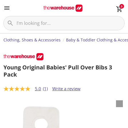
0
Clothing, Shoes & Accessories
Baby & Toddler Clothing & Acces
Young Original Babies' Pull Over Bibs 3
Pack
5.0
(1)
Write a review
5
.
0
o
u
t
o
f
5