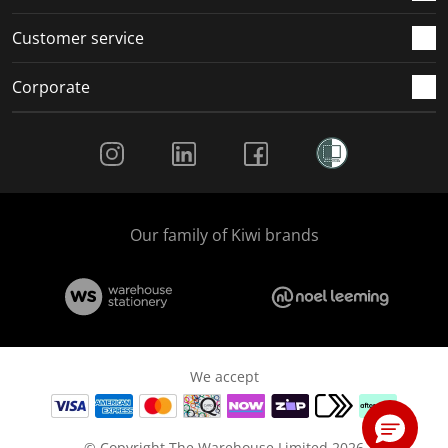
Customer service
Corporate
Social Media
Our family of Kiwi brands
We accept
© Copyright The Warehouse Limited 2026