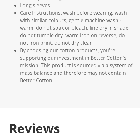
Long sleeves
Care Instructions: wash before wearing, wash
with similar colours, gentle machine wash -
warm, do not soak or bleach, line dry in shade,
do not tumble dry, warm iron on reverse, do
not iron print, do not dry clean
By choosing our cotton products, you're
supporting our investment in Better Cotton's
mission. This product is sourced via a system of
mass balance and therefore may not contain
Better Cotton.
Reviews