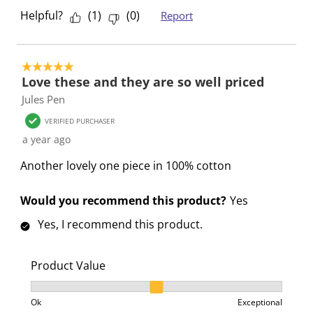
Helpful?
(
1
)
(
0
)
Report
5 out of 5 stars.
Love these and they are so well priced
Jules Pen
VERIFIED PURCHASER
a year ago
Another lovely one piece in 100% cotton
Would you recommend this product?
Yes
Yes, I recommend this product.
Product Value
Product Value, 2 out of 3, where 1 equals to Ok and 3
Ok
Exceptional