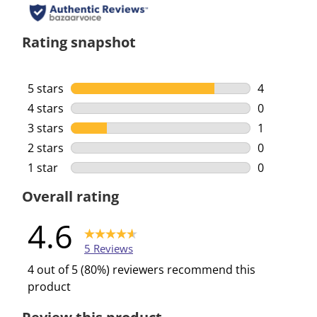
Rating snapshot
5 stars
stars
4
4 reviews w
4 stars
stars
0
0 reviews w
3 stars
stars
1
1 review wi
2 stars
stars
0
0 reviews w
1 star
stars
0
0 reviews w
Overall rating
4.6
5 Reviews
4 out of 5 (80%) reviewers recommend this
product