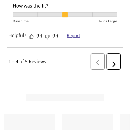
How was the fit?
How was the fit?, 3 out of 5, where 1 equals to Runs 
Runs Small
Runs Large
Helpful?
(
0
)
(
0
)
Report
1
–
4 of 5
Reviews
P
N
r
e
e
v
x
i
t
o
R
u
s
e
R
v
e