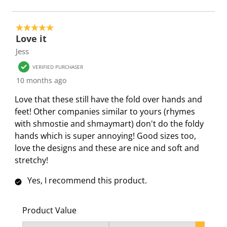
s
i
i
i
i
s
s
s
s
s
i
s
s
s
s
5 out of 5 stars.
o
i
i
i
i
Love it
n
o
o
o
o
Jess
f
n
n
n
n
VERIFIED PURCHASER
o
f
f
f
f
10 months ago
r
o
o
o
o
m
r
r
r
r
Love that these still have the fold over hands and
.
m
m
m
m
feet! Other companies similar to yours (rhymes
.
.
.
.
with shmostie and shmaymart) don't do the foldy
hands which is super annoying! Good sizes too,
love the designs and these are nice and soft and
stretchy!
Yes, I recommend this product.
Product Value