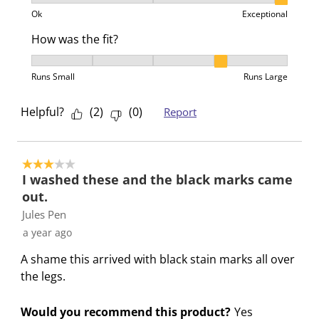
Product Value, 3 out of 3, where 1 equals to Ok and 3
Ok
Exceptional
How was the fit?
How was the fit?, 4 out of 5, where 1 equals to Runs 
Runs Small
Runs Large
Helpful?
(
2
)
(
0
)
Report
3 out of 5 stars.
I washed these and the black marks came
out.
Jules Pen
a year ago
A shame this arrived with black stain marks all over
the legs.
Would you recommend this product?
Yes