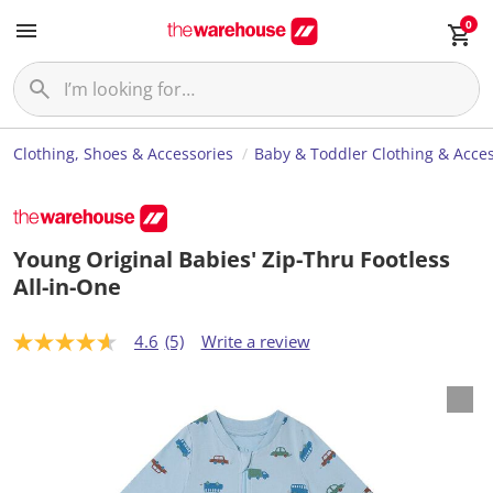
0
Clothing, Shoes & Accessories
Baby & Toddler Clothing & Acces
Young Original Babies' Zip-Thru Footless
All-in-One
4.6
(5)
Write a review
4
.
6
o
u
t
o
f
5