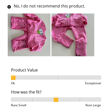
No, I do not recommend this product.
Product Value
Product Value, 1 out of 3, where 1 equals to Ok and 3
Ok
Exceptional
How was the fit?
How was the fit?, 3 out of 5, where 1 equals to Runs 
Runs Small
Runs Large