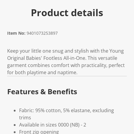
Product details
Item No:
9401073253897
Keep your little one snug and stylish with the Young
Original Babies' Footless All-in-One. This versatile
garment combines comfort with practicality, perfect
for both playtime and naptime.
Features & Benefits
Fabric: 95% cotton, 5% elastane, excluding
trims
Available in sizes 0000 (NB) - 2
Front zip opening