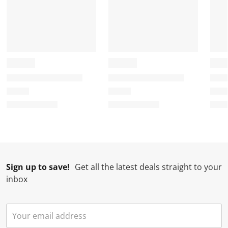
Sign up to save!
Get all the latest deals straight to your
inbox