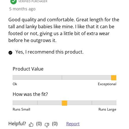
5
VERIFIED PURCHASER
c
a
a
a
a
R
5 months ago
t
c
c
c
c
e
i
t
t
t
t
Good quality and comfortable. Great length for the
v
o
i
i
i
i
tall and lanky babies like mine. I like that it can be
i
n
o
o
o
o
footed or not, giving us a little bit of extra wear
e
w
n
n
n
n
before he outgrows it.
w
i
w
w
w
w
s
Yes, I recommend this product.
l
i
i
i
i
l
l
l
l
l
o
l
l
l
l
Product Value
p
o
o
o
o
Product Value, 3 out of 3, where 1 equals to Ok and 3
e
p
p
p
p
Ok
Exceptional
n
e
e
e
e
How was the fit?
s
n
n
n
n
u
s
s
s
s
How was the fit?, 3 out of 5, where 1 equals to Runs 
b
u
u
u
u
Runs Small
Runs Large
m
b
b
b
b
i
m
m
m
m
Helpful?
(
0
)
(
0
)
Report