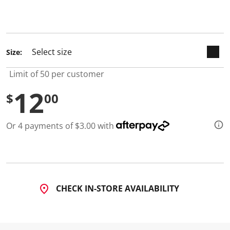
d
5
R
e
v
i
Size:
e
w
s
Limit of 50 per customer
.
S
12
$
00
a
m
e
p
Or 4 payments of $3.00 with
a
g
e
l
i
n
k
.
CHECK IN-STORE AVAILABILITY