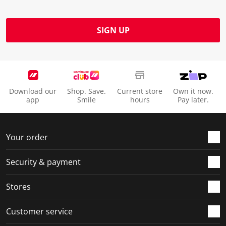
SIGN UP
Download our
Shop. Save.
Current store
Own it now.
app
Smile
hours
Pay later.
Your order
Security & payment
Stores
Customer service