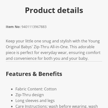
Product details
Item No:
9401113967883
Keep your little one snug and stylish with the Young
Original Babys' Zip-Thru All-in-One. This adorable
piece is perfect for everyday wear, ensuring comfort
and convenience for both you and your baby.
Features & Benefits
Fabric Content: Cotton
Zip-Thru design
Long sleeves and legs
Care Instructions: wash before wearing, wash