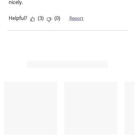
nicely.
Helpful?
(
3
)
(
0
)
Report