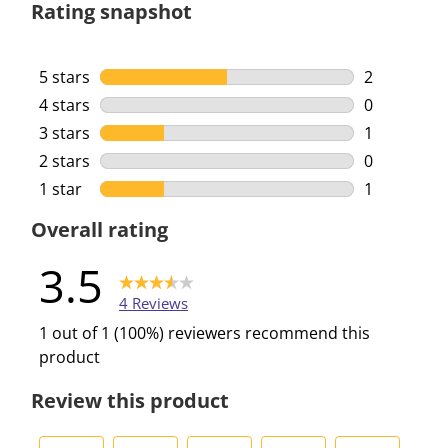
Rating snapshot
5 stars
stars
2
2 reviews w
4 stars
stars
0
0 reviews w
3 stars
stars
1
1 review wi
2 stars
stars
0
0 reviews w
1 star
stars
1
1 review wi
Overall rating
3.5
4 Reviews
1 out of 1 (100%) reviewers recommend this
product
Review this product