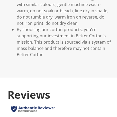
with similar colours, gentle machine wash -
warm, do not soak or bleach, line dry in shade,
do not tumble dry, warm iron on reverse, do
not iron print, do not dry clean
By choosing our cotton products, you're
supporting our investment in Better Cotton's
mission. This product is sourced via a system of
mass balance and therefore may not contain
Better Cotton.
Reviews