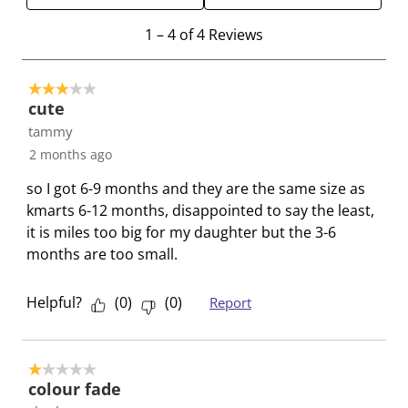
e
e
e
e
e
1
m
m
m
m
m
1
–
4 of 4
Reviews
t
w
w
w
w
w
o
i
i
i
i
i
3 out of 5 stars.
4
t
t
t
t
t
cute
o
h
h
h
h
h
tammy
f
1
2
3
4
5
2 months ago
4
s
s
s
s
s
R
t
t
t
t
t
so I got 6-9 months and they are the same size as
e
a
a
a
a
a
kmarts 6-12 months, disappointed to say the least,
v
r
r
r
r
r
it is miles too big for my daughter but the 3-6
i
.
s
s
s
s
months are too small.
e
T
.
.
.
.
w
h
T
T
T
T
Helpful?
(
0
)
(
0
)
Report
s
i
h
h
h
h
s
i
i
i
i
a
s
s
s
s
1 out of 5 stars.
c
a
a
a
a
colour fade
t
c
c
c
c