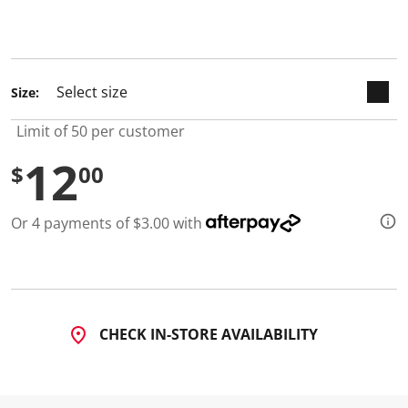
d
4
R
e
v
i
Size:
e
w
s
Limit of 50 per customer
.
S
12
$
00
a
m
e
p
Or 4 payments of $3.00 with
a
g
e
l
i
n
k
.
CHECK IN-STORE AVAILABILITY