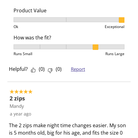
i
s
s
s
s
o
i
i
i
i
Product Value
n
o
o
o
o
Product Value, 3 out of 3, where 1 equals to Ok and 3
f
n
n
n
n
Ok
Exceptional
o
f
f
f
f
r
o
o
o
o
How was the fit?
m
r
r
r
r
How was the fit?, 4 out of 5, where 1 equals to Runs 
.
m
m
m
m
Runs Small
Runs Large
.
.
.
.
Helpful?
(
0
)
(
0
)
Report
5 out of 5 stars.
2 zips
Mandy
a year ago
The 2 zips make night time changes easier. My son
is 5 months old, big for his age, and fits the size 0