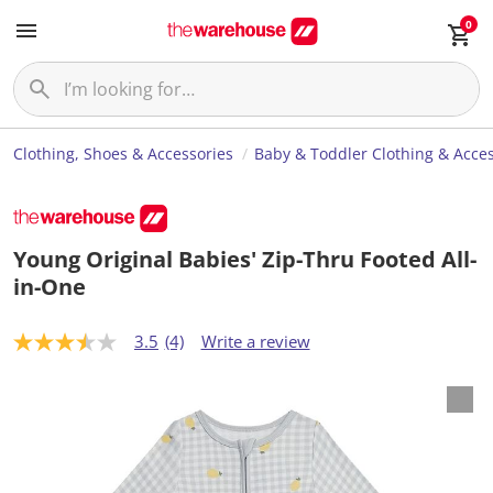
0
Clothing, Shoes & Accessories
Baby & Toddler Clothing & Acces
Young Original Babies' Zip-Thru Footed All-
in-One
3.5
(4)
Write a review
3
.
5
o
u
t
o
f
5