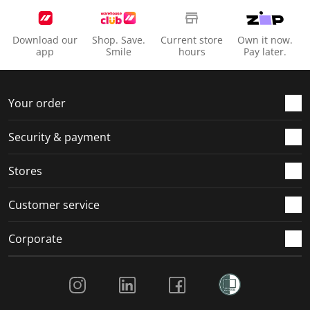
Download our
Shop. Save.
Current store
Own it now.
app
Smile
hours
Pay later.
Your order
Security & payment
Stores
Customer service
Corporate
Social Media