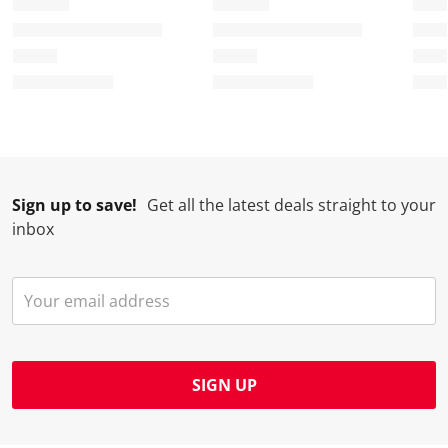
Sign up to save!
Get all the latest deals straight to your
inbox
SIGN UP