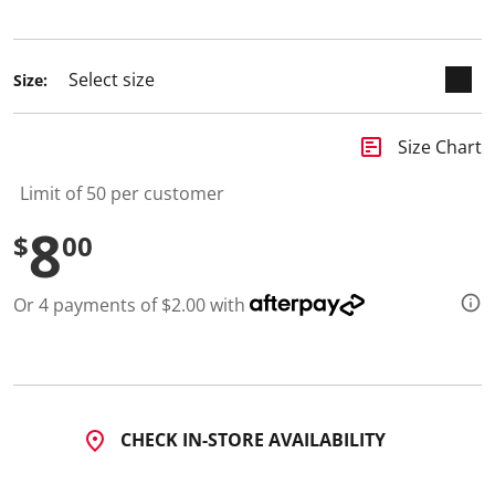
selected
Size:
insert_chart
Size Chart
Limit of 50 per customer
8
$
00
Or 4 payments of $2.00 with
CHECK IN-STORE AVAILABILITY