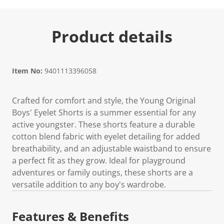
Product details
Item No:
9401113396058
Crafted for comfort and style, the Young Original
Boys' Eyelet Shorts is a summer essential for any
active youngster. These shorts feature a durable
cotton blend fabric with eyelet detailing for added
breathability, and an adjustable waistband to ensure
a perfect fit as they grow. Ideal for playground
adventures or family outings, these shorts are a
versatile addition to any boy's wardrobe.
Features & Benefits