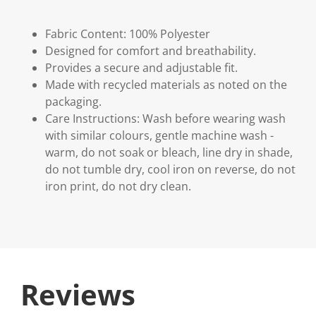
Fabric Content: 100% Polyester
Designed for comfort and breathability.
Provides a secure and adjustable fit.
Made with recycled materials as noted on the
packaging.
Care Instructions: Wash before wearing wash
with similar colours, gentle machine wash -
warm, do not soak or bleach, line dry in shade,
do not tumble dry, cool iron on reverse, do not
iron print, do not dry clean.
Reviews