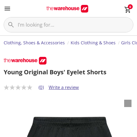
0
Clothing, Shoes & Accessories
Kids Clothing & Shoes
Girls C
Young Original Boys' Eyelet Shorts
(0)
Write a review
N
o
r
a
t
i
n
g
v
a