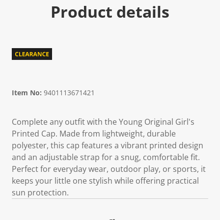
Product details
Item No:
9401113671421
Complete any outfit with the Young Original Girl's
Printed Cap. Made from lightweight, durable
polyester, this cap features a vibrant printed design
and an adjustable strap for a snug, comfortable fit.
Perfect for everyday wear, outdoor play, or sports, it
keeps your little one stylish while offering practical
sun protection.