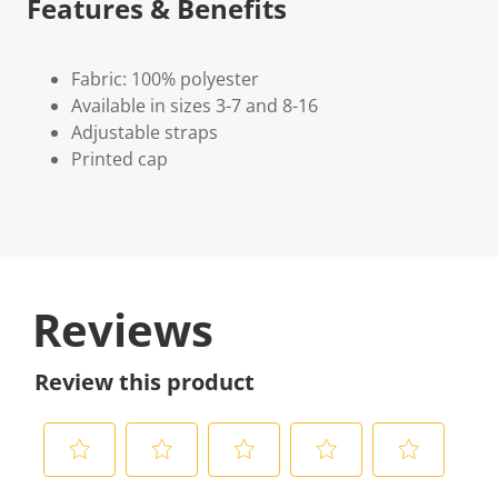
Features & Benefits
Fabric: 100% polyester
Available in sizes 3-7 and 8-16
Adjustable straps
Printed cap
Reviews
Review this product
S
S
S
S
S