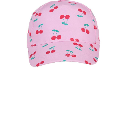
l
u
e
S
a
m
e
p
a
g
e
l
i
n
k
.
keyboard_arrow_down
selected