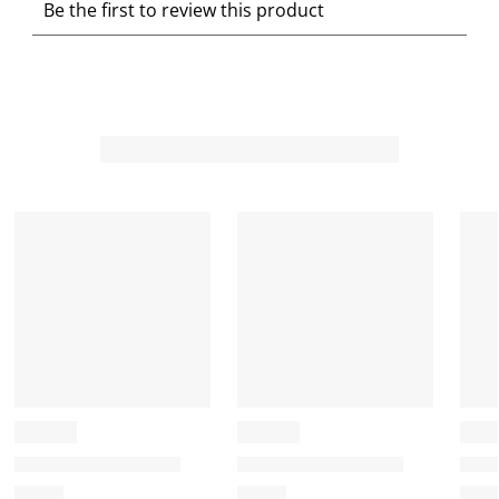
Be the first to review this product
e
e
e
e
e
l
l
l
l
l
e
e
e
e
e
c
c
c
c
c
t
t
t
t
t
t
t
t
t
t
o
o
o
o
o
r
r
r
r
r
a
a
a
a
a
t
t
t
t
t
e
e
e
e
e
t
t
t
t
t
h
h
h
h
h
e
e
e
e
e
i
i
i
i
i
t
t
t
t
t
e
e
e
e
e
m
m
m
m
m