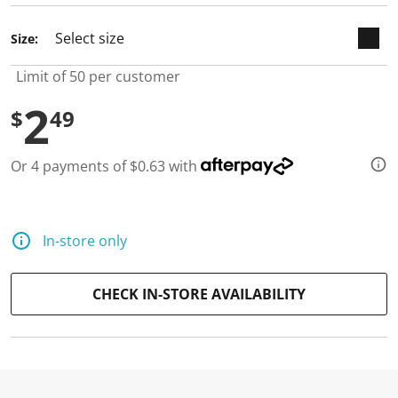
Size:
Limit of 50 per customer
2
$
49
Or 4 payments of $0.63 with
In-store only
CHECK IN-STORE AVAILABILITY