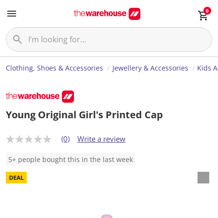
0
Clothing, Shoes & Accessories
Jewellery & Accessories
Kids A
Young Original Girl's Printed Cap
(0)
Write a review
N
o
r
5+ people bought this in the last week
a
t
i
n
g
v
a