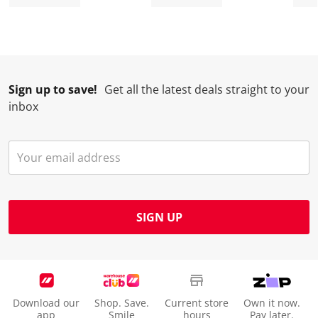
n
o
o
o
o
w
n
n
n
n
i
w
w
w
w
l
i
i
i
i
l
l
l
l
l
Sign up to save!
Get all the latest deals straight to your
o
l
l
l
l
inbox
p
o
o
o
o
e
p
p
p
p
n
e
e
e
e
s
n
n
n
n
u
s
s
s
s
b
u
u
u
u
m
b
b
b
b
SIGN UP
i
m
m
m
m
s
i
i
i
i
s
s
s
s
s
i
s
s
s
s
o
i
i
i
i
Download our
Shop. Save.
Current store
Own it now.
n
o
o
o
o
app
Smile
hours
Pay later.