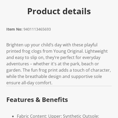
Product details
Item No:
9401113465693
Brighten up your child’s day with these playful
printed frog clogs from Young Original. Lightweight
and easy to slip on, they’re perfect for everyday
adventures – whether it's at the park, beach or
garden. The fun frog print adds a touch of character,
while the breathable design and supportive sole
ensure all-day comfort.
Features & Benefits
Fabric Content: Upper: Synthetic Outsole: