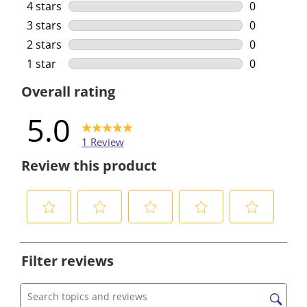
1 review wi
4 stars
stars
0
0 reviews w
3 stars
stars
0
0 reviews w
2 stars
stars
0
0 reviews w
1 star
stars
0
0 reviews w
Overall rating
5.0
1 Review
Review this product
S
S
S
S
S
e
e
e
e
e
Filter reviews
l
l
l
l
l
e
e
e
e
e
c
c
c
c
c
Search topics and reviews search region