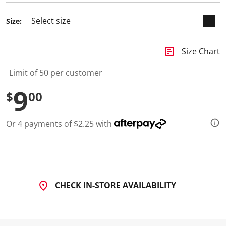
d
a
Size:
R
e
v
i
insert_chart
Size Chart
e
w
.
Limit of 50 per customer
S
a
9
$
00
m
e
p
a
Or 4 payments of $2.25 with
g
e
l
i
n
k
.
CHECK IN-STORE AVAILABILITY