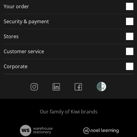
Your order
Security & payment
Stores
Customer service
Corporate
Social Media
Our family of Kiwi brands