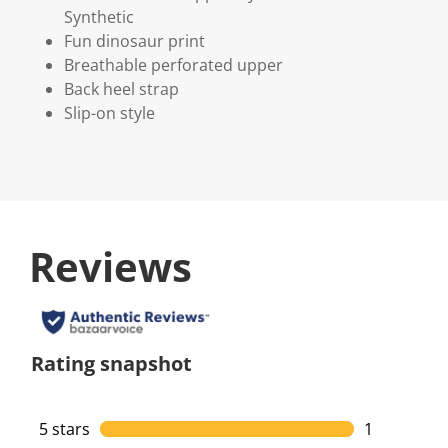
Synthetic
Fun dinosaur print
Breathable perforated upper
Back heel strap
Slip-on style
Reviews
Rating snapshot
5 stars
stars
1