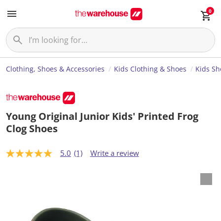
0
Clothing, Shoes & Accessories
Kids Clothing & Shoes
Kids Sh
Young Original Junior Kids' Printed Frog
Clog Shoes
5.0
(1)
Write a review
5
.
0
o
u
t
o
f
5