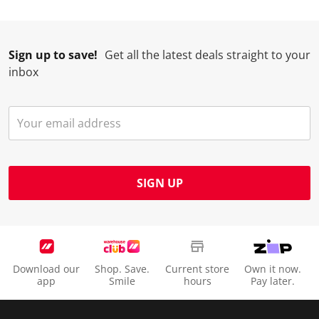
.
m
m
m
m
.
.
.
.
Sign up to save!
Get all the latest deals straight to your
inbox
SIGN UP
Download our
Shop. Save.
Current store
Own it now.
app
Smile
hours
Pay later.