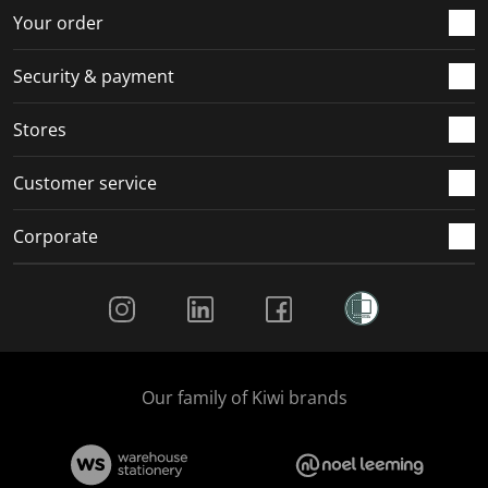
Your order
Security & payment
Stores
Customer service
Corporate
Social Media
Our family of Kiwi brands