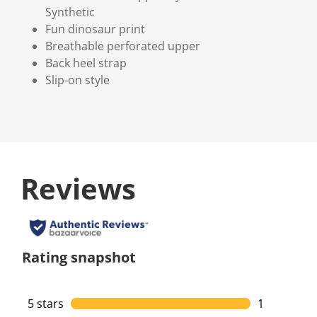
Synthetic
Fun dinosaur print
Breathable perforated upper
Back heel strap
Slip-on style
Reviews
Rating snapshot
5 stars
stars
1