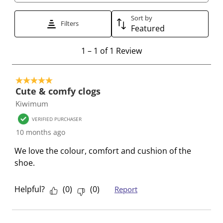
t
t
t
t
t
t
t
t
t
t
Sort by
Filters
Featured
o
o
o
o
o
r
r
r
r
r
1
1
–
1 of 1
Review
a
a
a
a
a
t
t
t
t
t
t
o
e
e
e
e
e
5 out of 5 stars.
1
t
t
t
t
t
Cute & comfy clogs
o
h
h
h
h
h
Kiwimum
f
e
e
e
e
e
1
VERIFIED PURCHASER
i
i
i
i
i
R
10 months ago
t
t
t
t
t
e
e
e
e
e
e
We love the colour, comfort and cushion of the
v
m
m
m
m
m
shoe.
i
w
w
w
w
w
e
i
i
i
i
i
w
Helpful?
(
0
)
(
0
)
Report
t
t
t
t
t
h
h
h
h
h
1
2
3
4
5