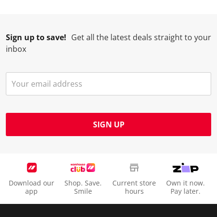
.
m
m
m
m
.
.
.
.
Sign up to save!
Get all the latest deals straight to your
inbox
SIGN UP
Download our
Shop. Save.
Current store
Own it now.
app
Smile
hours
Pay later.