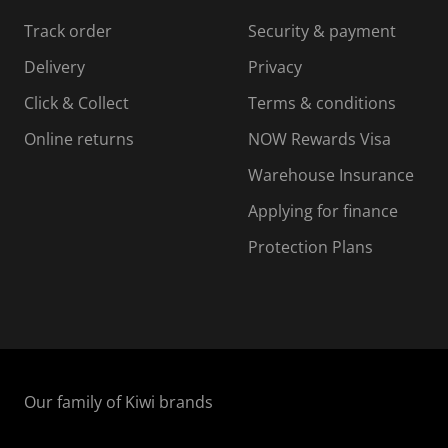
s
s
s
s
Track order
Security & payment
i
s
s
s
o
i
i
i
Delivery
Privacy
n
o
o
Click & Collect
Terms & conditions
f
n
n
o
f
f
f
Online returns
NOW Rewards Visa
r
o
o
Warehouse Insurance
m
r
r
r
.
m
m
Applying for finance
.
.
.
Protection Plans
Our family of Kiwi brands