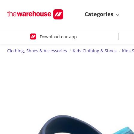
Categories
Download our app
Clothing, Shoes & Accessories
Kids Clothing & Shoes
Kids 