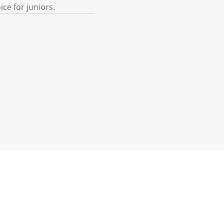
ce for juniors.