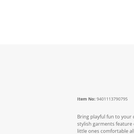
Item No:
9401113790795
Bring playful fun to your
stylish garments feature c
little ones comfortable a