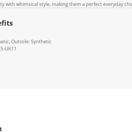
ty with whimsical style, making them a perfect everyday choi
fits
etic, Outsole: Synthetic
UK5-UK11
t