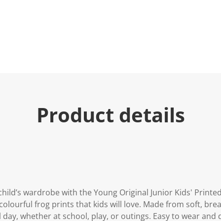
Product details
 child’s wardrobe with the Young Original Junior Kids' Print
olourful frog prints that kids will love. Made from soft, bre
ll day, whether at school, play, or outings. Easy to wear and