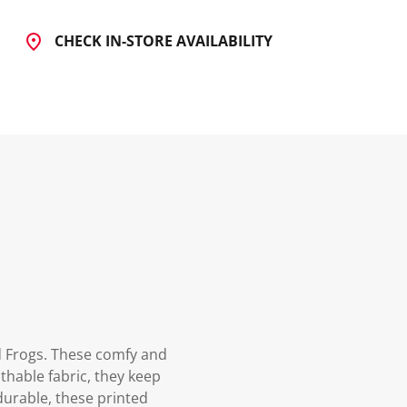
CHECK IN-STORE AVAILABILITY
ed Frogs. These comfy and
athable fabric, they keep
 durable, these printed