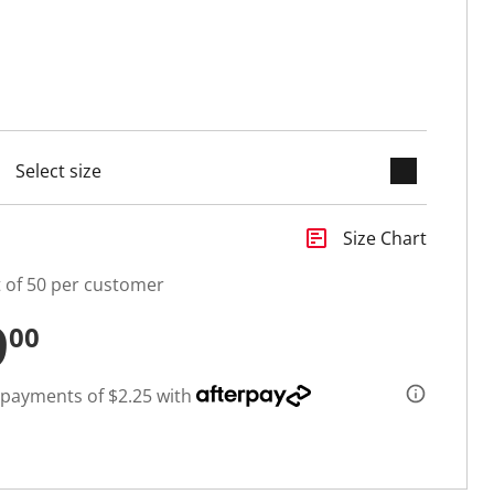
keyboard_arrow_down
cted
insert_chart
Size Chart
t of 50 per customer
9
00
 payments of $2.25 with