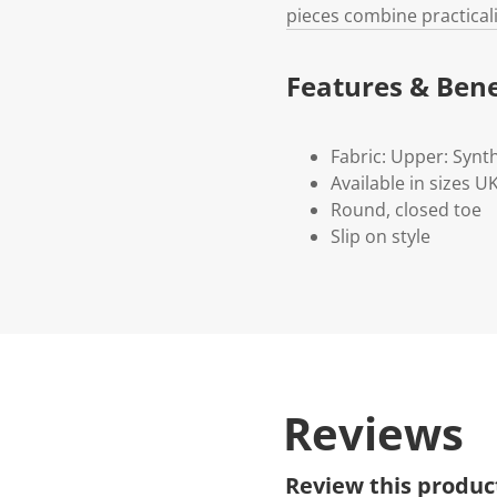
pieces combine practicali
Features & Bene
Fabric: Upper: Synth
Available in sizes 
Round, closed toe
Slip on style
Reviews
Review this produc