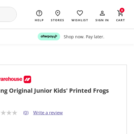
0
HELP
STORES
WISHLIST
SIGN IN
CART
Shop now. Pay later.
ng Original Junior Kids' Printed Frogs
(0)
Write a review