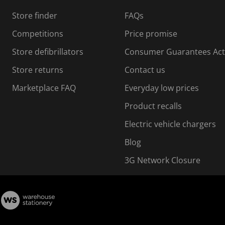
s
Store finder
FAQs
s
i
Competitions
Price promise
o
o
Store defibrillators
Consumer Guarantees Act
n
n
f
Store returns
Contact us
o
o
Marketplace FAQ
Everyday low prices
r
m
m
Product recalls
.
Electric vehicle chargers
Blog
3G Network Closure