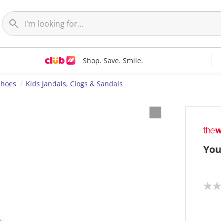
Shop. Save. Smile.
Shoes
Kids Jandals, Clogs & Sandals
You
N
o
r
a