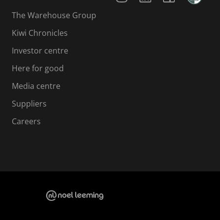
The Warehouse Group
Kiwi Chronicles
Investor centre
Here for good
Media centre
Suppliers
Careers