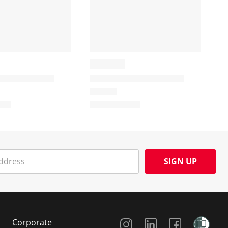
SIGN UP
Social Media
Corporate