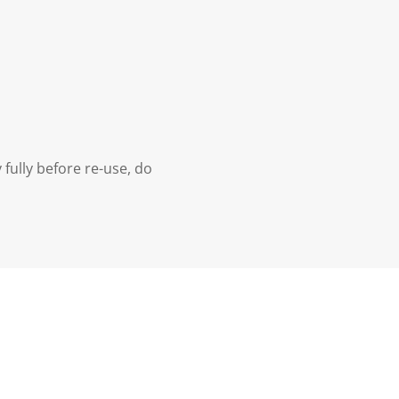
 fully before re-use, do