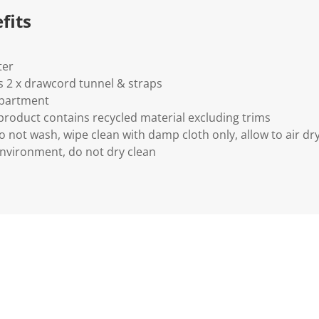
fits
ter
 2 x drawcord tunnel & straps
partment
 product contains recycled material excluding trims
o not wash, wipe clean with damp cloth only, allow to air dry
nvironment, do not dry clean