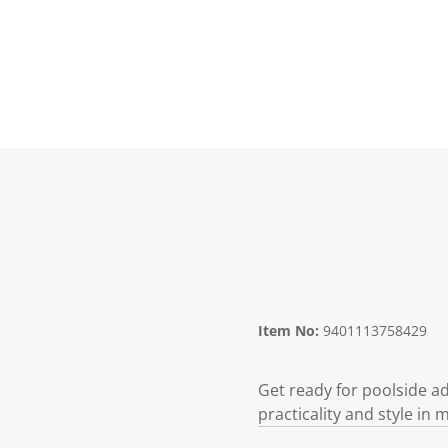
Item No:
9401113758429
Get ready for poolside a
practicality and style in 