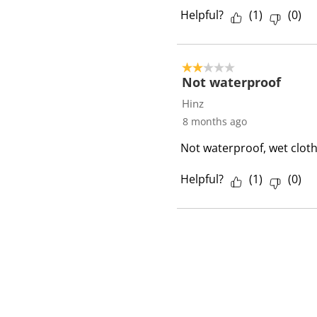
s
Helpful?
(
1
)
(
0
)
2 out of 5 stars.
Not waterproof
Hinz
8 months ago
Not waterproof, wet clot
Helpful?
(
1
)
(
0
)