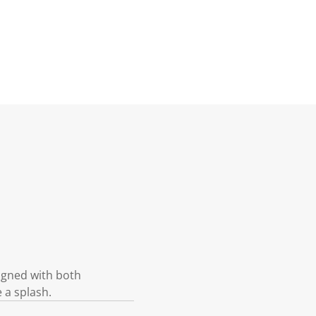
igned with both
e a splash.