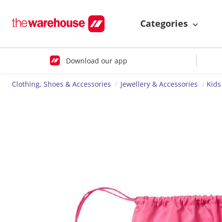
Categories
Download our app
Clothing, Shoes & Accessories
Jewellery & Accessories
Kids