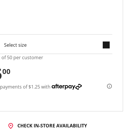
keyboard_arrow_down
selected
t of 50 per customer
5
00
 payments of $1.25 with
CHECK IN-STORE AVAILABILITY