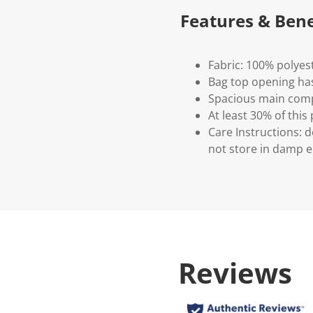
Features & Bene
Fabric: 100% polyes
Bag top opening has
Spacious main com
At least 30% of this
Care Instructions: d
not store in damp e
Reviews