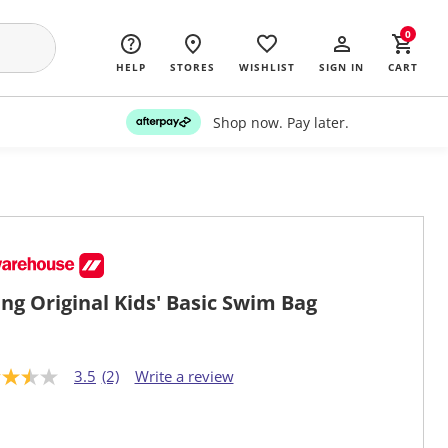
0
HELP
STORES
WISHLIST
SIGN IN
CART
Shop now. Pay later.
ng Original Kids' Basic Swim Bag
3.5
(2)
Write a review