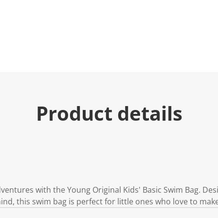
e
.
R
e
a
d
2
R
e
v
i
e
w
s
Product details
.
S
a
m
e
p
a
g
e
l
i
dventures with the Young Original Kids' Basic Swim Bag. Des
n
mind, this swim bag is perfect for little ones who love to mak
k
.