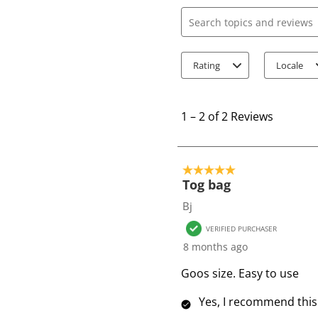
Search topics and review
Rating
Locale
1
t
1
–
2 of 2
Reviews
o
2
o
5 out of 5 stars.
f
Tog bag
2
Bj
R
VERIFIED PURCHASER
e
8 months ago
v
i
Goos size. Easy to use
e
Yes, I recommend this
w