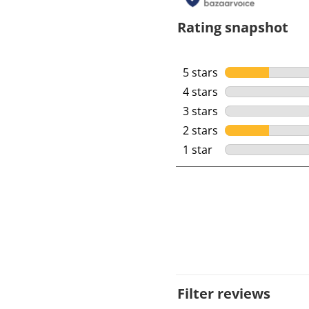
Rating snapshot
5 stars
stars
4 stars
stars
3 stars
stars
2 stars
stars
1 star
stars
Filter reviews