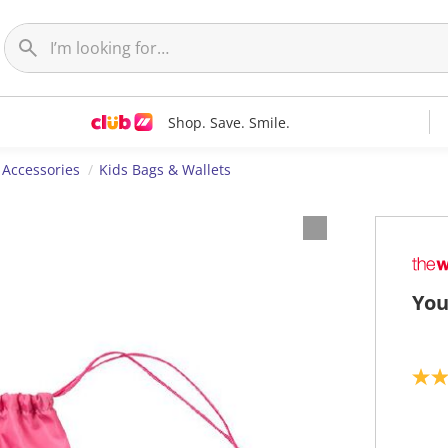
Shop. Save. Smile.
 Accessories
Kids Bags & Wallets
You
3
.
5
o