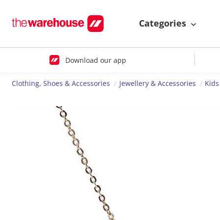
Categories
Download our app
Clothing, Shoes & Accessories
Jewellery & Accessories
Kids