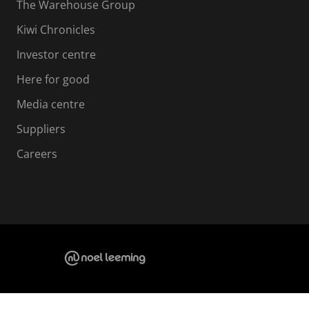
The Warehouse Group
Kiwi Chronicles
Investor centre
Here for good
Media centre
Suppliers
Careers