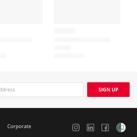
SIGN UP
Social Media
Corporate