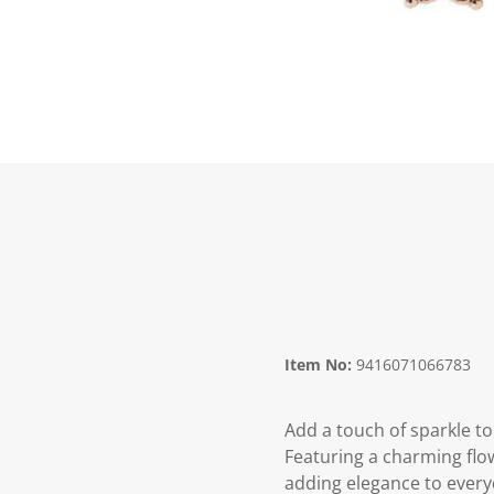
Item No:
9416071066783
Add a touch of sparkle to
Featuring a charming flo
adding elegance to every