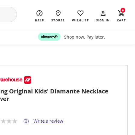
0
HELP
STORES
WISHLIST
SIGN IN
CART
Shop now. Pay later.
ng Original Kids' Diamante Necklace
wer
(0)
Write a review