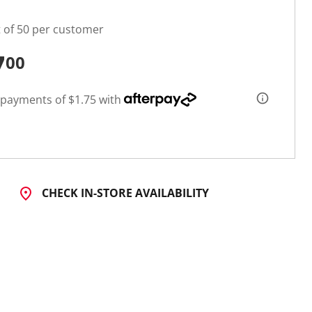
t of 50 per customer
7
00
 payments of $1.75 with
CHECK IN-STORE AVAILABILITY