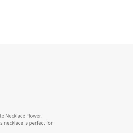
nte Necklace Flower.
necklace is perfect for