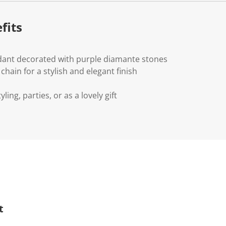
fits
ant decorated with purple diamante stones
chain for a stylish and elegant finish
yling, parties, or as a lovely gift
t