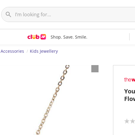
Shop. Save. Smile.
 Accessories
Kids Jewellery
You
Flo
N
o
r