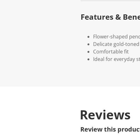
Features & Bene
Flower-shaped pend
Delicate gold-toned 
Comfortable fit
Ideal for everyday st
Reviews
Review this produc