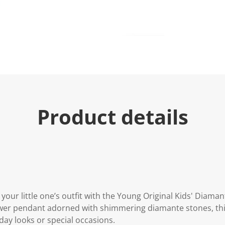
Product details
 your little one’s outfit with the Young Original Kids' Diama
wer pendant adorned with shimmering diamante stones, this 
day looks or special occasions.