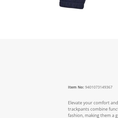
Item No:
9401073149367
Elevate your comfort and 
trackpants combine functi
fashion, making them a g