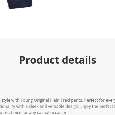
e
.
R
e
a
d
3
3
R
e
v
i
e
w
Product details
s
.
S
a
m
e
p
a
g
e
l
style with Young Original Plain Trackpants. Perfect for eve
i
onality with a sleek and versatile design. Enjoy the perfect
n
k
o-to choice for any casual occasion.