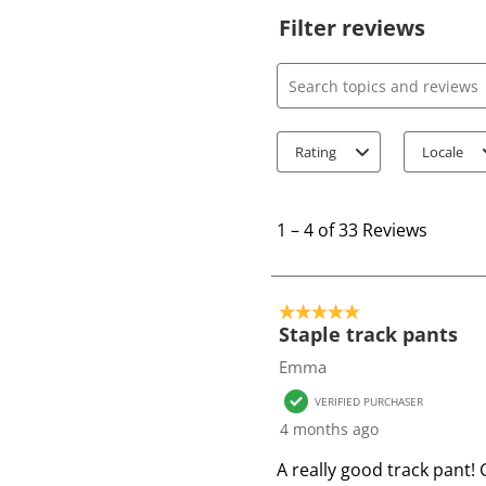
Filter reviews
Search topics and review
Rating
Locale
1
t
1
–
4 of 33
Reviews
o
4
o
5 out of 5 stars.
f
Staple track pants
3
Emma
3
VERIFIED PURCHASER
R
4 months ago
e
v
A really good track pant! 