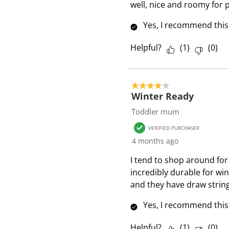
i
well, nice and roomy for p
e
Yes, I recommend this
w
s
Helpful?
(
1
)
(
0
)
4 out of 5 stars.
Winter Ready
Toddler mum
VERIFIED PURCHASER
4 months ago
I tend to shop around for 
incredibly durable for win
and they have draw strin
Yes, I recommend this
Helpful?
(
1
)
(
0
)