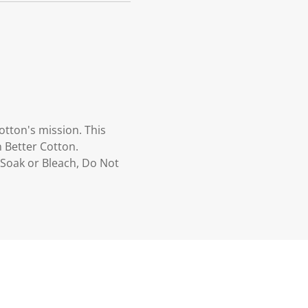
otton's mission. This
 Better Cotton.
Soak or Bleach, Do Not