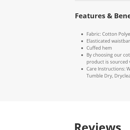
Features & Bene
Fabric: Cotton Poly
Elasticated waistb
Cuffed hem
By choosing our cot
product is sourced 
Care Instructions:
Tumble Dry, Drycle
Reviews