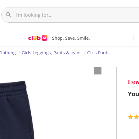
Shop. Save. Smile.
Clothing
Girls Leggings, Pants & Jeans
Girls Pants
You
4
.
7
o