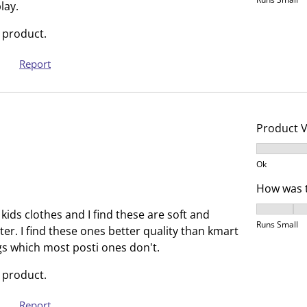
h
T
lay.
i
h
 product.
s
i
a
s
Report
c
a
t
c
i
t
o
i
Product 
n
o
Product V
w
n
Ok
i
w
l
i
How was t
l
l
How was t
kids clothes and I find these are soft and
o
l
Runs Small
ter. I find these ones better quality than kmart
p
o
gs which most posti ones don't.
e
p
n
e
 product.
s
n
u
s
Report