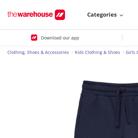
Categories
Download our app
Clothing, Shoes & Accessories
Kids Clothing & Shoes
Girls 