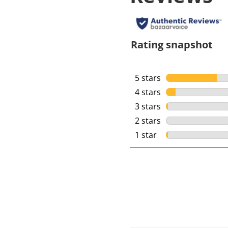
Rating snapshot
5 stars
stars
4 stars
stars
3 stars
stars
2 stars
stars
1 star
stars