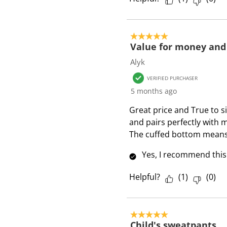
5 out of 5 stars.
Value for money and
Alyk
VERIFIED PURCHASER
5 months ago
Great price and True to s
and pairs perfectly with 
The cuffed bottom means 
Yes, I recommend this
Helpful?
(
1
)
(
0
)
5 out of 5 stars.
Child's sweatpants