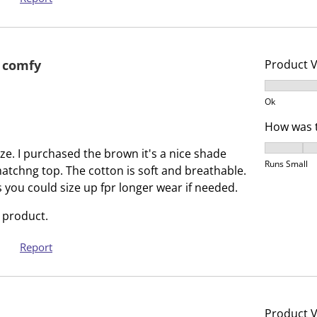
b
u
m
b
i
m
s
i
 comfy
Product 
s
s
Product V
i
s
Ok
o
i
How was t
n
o
f
n
How was t
ize. I purchased the brown it's a nice shade
o
f
Runs Small
matchng top. The cotton is soft and breathable.
r
o
you could size up fpr longer wear if needed.
m
r
.
m
 product.
.
Report
Product 