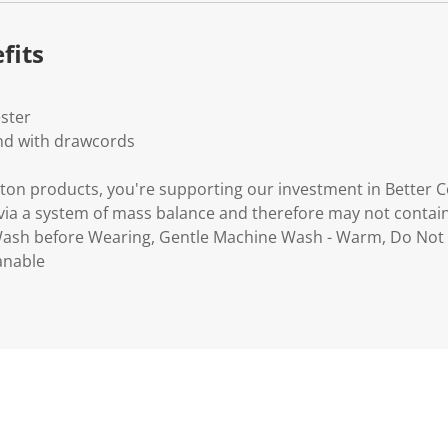
.
fits
ester
and with drawcords
ton products, you're supporting our investment in Better C
via a system of mass balance and therefore may not contain
 Wash before Wearing, Gentle Machine Wash - Warm, Do Not 
anable