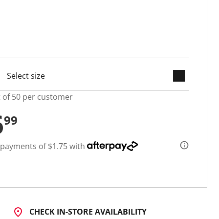
keyboard_arrow_down
selected
t of 50 per customer
6
99
 payments of $1.75 with
CHECK IN-STORE AVAILABILITY