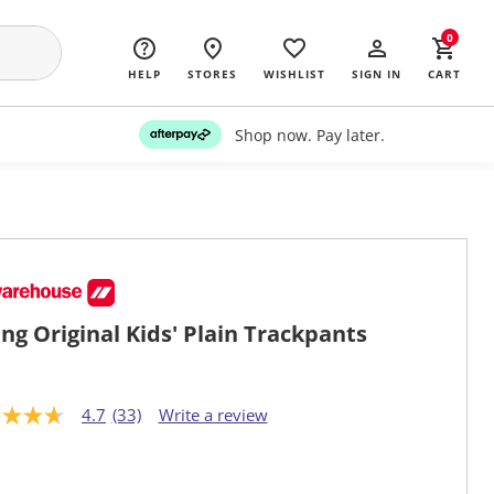
0
HELP
STORES
WISHLIST
SIGN IN
CART
Shop now. Pay later.
ng Original Kids' Plain Trackpants
4.7
(33)
Write a review