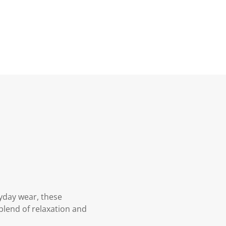
ryday wear, these
 blend of relaxation and