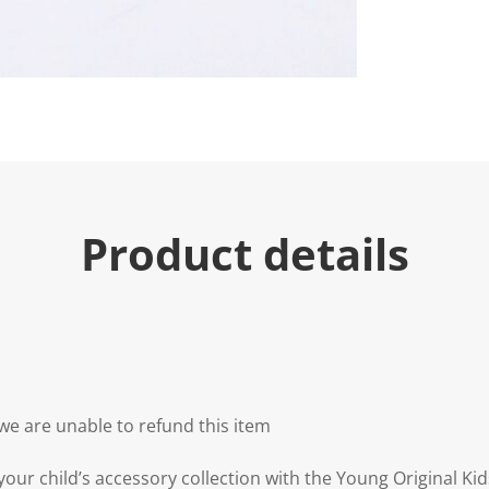
Product details
we are unable to refund this item
our child’s accessory collection with the Young Original Kid