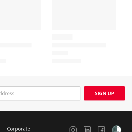
SIGN UP
Social Media
Corporate