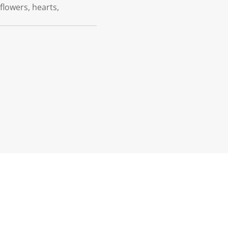
 flowers, hearts,