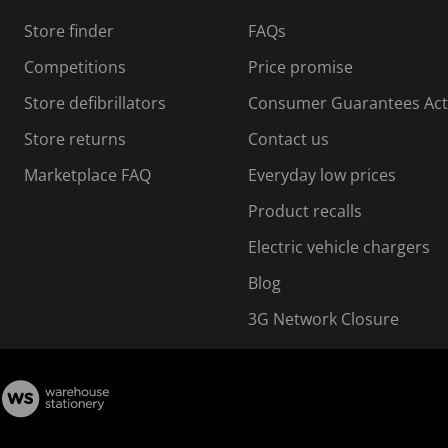
s
Store finder
FAQs
s
i
Competitions
Price promise
o
o
Store defibrillators
Consumer Guarantees Act
n
n
f
Store returns
Contact us
o
o
Marketplace FAQ
Everyday low prices
r
m
m
Product recalls
.
Electric vehicle chargers
Blog
3G Network Closure