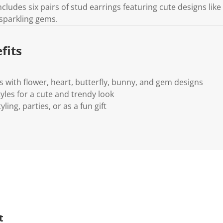
includes six pairs of stud earrings featuring cute designs like
 sparkling gems.
fits
rs with flower, heart, butterfly, bunny, and gem designs
tyles for a cute and trendy look
yling, parties, or as a fun gift
t