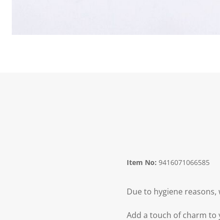
Item No:
9416071066585
Due to hygiene reasons, 
Add a touch of charm to y