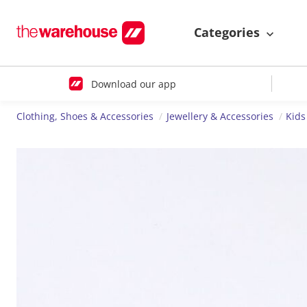
Categories
Download our app
Clothing, Shoes & Accessories
Jewellery & Accessories
Kids