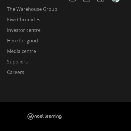
The Warehouse Group
Kiwi Chronicles
Investor centre
Here for good
Media centre
Suppliers
Careers