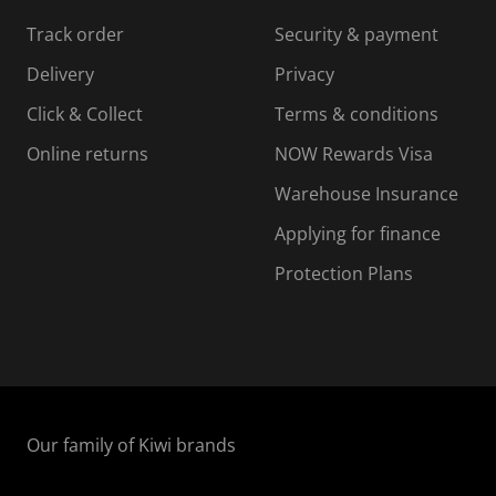
s
s
s
s
Track order
Security & payment
i
s
s
s
o
i
i
i
Delivery
Privacy
n
o
o
Click & Collect
Terms & conditions
f
n
n
o
f
f
f
Online returns
NOW Rewards Visa
r
o
o
Warehouse Insurance
m
r
r
r
.
m
m
Applying for finance
.
.
.
Protection Plans
Our family of Kiwi brands