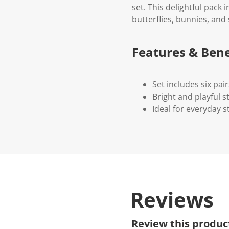
set. This delightful pack 
butterflies, bunnies, and
Features & Bene
Set includes six pai
Bright and playful s
Ideal for everyday st
Reviews
Review this produc