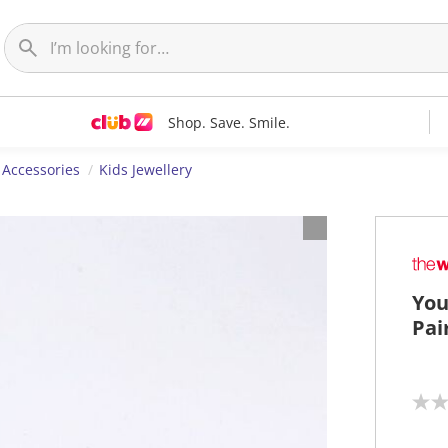
Shop. Save. Smile.
 Accessories
Kids Jewellery
You
Pai
N
o
r