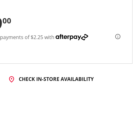
9
00
 payments of $2.25 with
CHECK IN-STORE AVAILABILITY