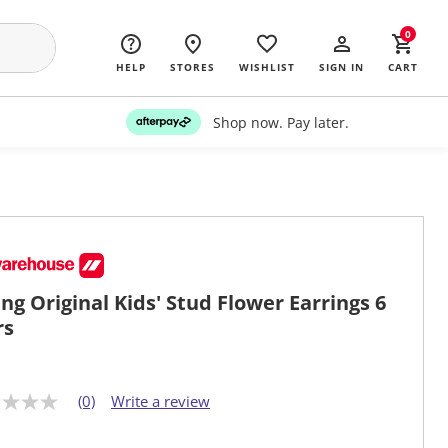
0
HELP
STORES
WISHLIST
SIGN IN
CART
Shop now. Pay later.
ng Original Kids' Stud Flower Earrings 6
rs
(0)
Write a review