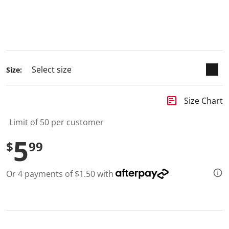
selected
Size:
insert_chart
Size Chart
Limit of 50 per customer
5
$
99
Or 4 payments of $1.50 with