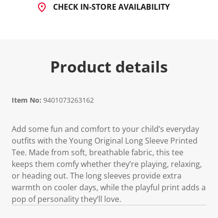
CHECK IN-STORE AVAILABILITY
Product details
Item No:
9401073263162
Add some fun and comfort to your child’s everyday
outfits with the Young Original Long Sleeve Printed
Tee. Made from soft, breathable fabric, this tee
keeps them comfy whether they’re playing, relaxing,
or heading out. The long sleeves provide extra
warmth on cooler days, while the playful print adds a
pop of personality they’ll love.