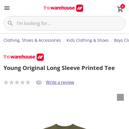
0
Clothing, Shoes & Accessories
Kids Clothing & Shoes
Boys Cl
Young Original Long Sleeve Printed Tee
(0)
Write a review
N
o
r
a
t
i
n
g
v
a