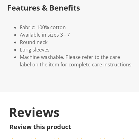
Features & Benefits
Fabric: 100% cotton
Available in sizes 3 - 7
Round neck
Long sleeves
Machine washable. Please refer to the care
label on the item for complete care instructions
Reviews
Review this product