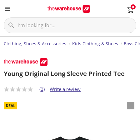
0
Clothing, Shoes & Accessories
Kids Clothing & Shoes
Boys Cl
Young Original Long Sleeve Printed Tee
(0)
Write a review
N
o
r
a
t
i
n
g
v
a