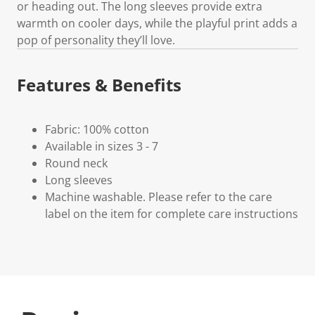
or heading out. The long sleeves provide extra
warmth on cooler days, while the playful print adds a
pop of personality they’ll love.
Features & Benefits
Fabric: 100% cotton
Available in sizes 3 - 7
Round neck
Long sleeves
Machine washable. Please refer to the care
label on the item for complete care instructions