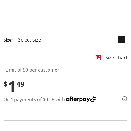
Size:
insert_chart
Size Chart
Limit of 50 per customer
1
$
49
Or 4 payments of $0.38 with