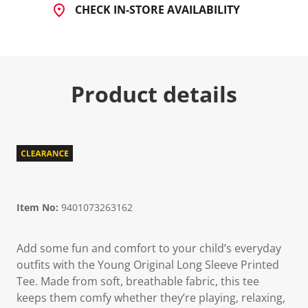
CHECK IN-STORE AVAILABILITY
Product details
Item No:
9401073263162
Add some fun and comfort to your child’s everyday
outfits with the Young Original Long Sleeve Printed
Tee. Made from soft, breathable fabric, this tee
keeps them comfy whether they’re playing, relaxing,