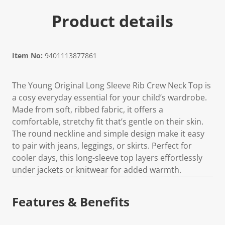
Product details
Item No:
9401113877861
The Young Original Long Sleeve Rib Crew Neck Top is
a cosy everyday essential for your child’s wardrobe.
Made from soft, ribbed fabric, it offers a
comfortable, stretchy fit that’s gentle on their skin.
The round neckline and simple design make it easy
to pair with jeans, leggings, or skirts. Perfect for
cooler days, this long-sleeve top layers effortlessly
under jackets or knitwear for added warmth.
Features & Benefits