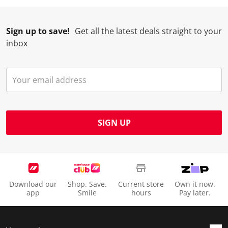
Sign up to save!
Get all the latest deals straight to your
inbox
SIGN UP
Download our
Shop. Save.
Current store
Own it now.
app
Smile
hours
Pay later.