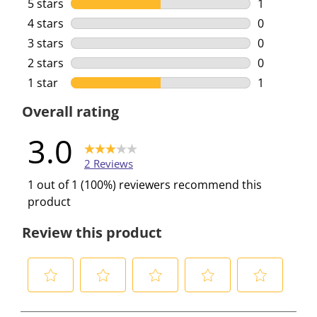
5 stars
stars
1
1 review wi
4 stars
stars
0
0 reviews w
3 stars
stars
0
0 reviews w
2 stars
stars
0
0 reviews w
1 star
stars
1
1 review wi
Overall rating
3.0
2 Reviews
1 out of 1 (100%) reviewers recommend this
product
Review this product
S
S
S
S
S