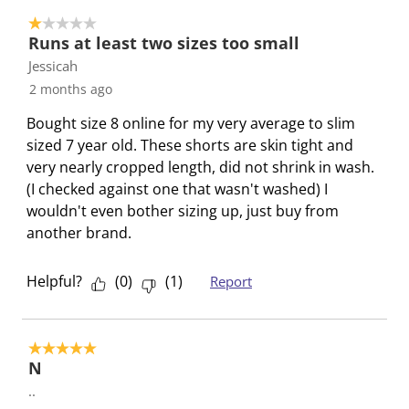
o
i
i
i
i
i
1 out of 5 stars.
2
t
t
t
t
t
Runs at least two sizes too small
o
h
h
h
h
h
Jessicah
f
1
2
3
4
5
2 months ago
2
s
s
s
s
s
R
t
t
t
t
t
Bought size 8 online for my very average to slim
e
a
a
a
a
a
sized 7 year old. These shorts are skin tight and
v
r
r
r
r
r
very nearly cropped length, did not shrink in wash.
i
.
s
s
s
s
(I checked against one that wasn't washed) I
e
T
.
.
.
.
wouldn't even bother sizing up, just buy from
w
h
T
T
T
T
another brand.
s
i
h
h
h
h
s
i
i
i
i
Helpful?
(
0
)
(
1
)
Report
a
s
s
s
s
c
a
a
a
a
t
c
c
c
c
5 out of 5 stars.
i
t
t
t
t
N
o
i
i
i
i
..
n
o
o
o
o