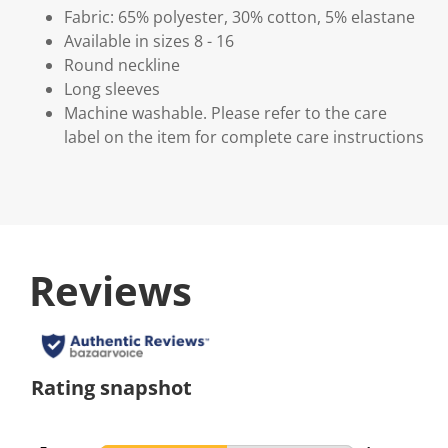
Fabric: 65% polyester, 30% cotton, 5% elastane
Available in sizes 8 - 16
Round neckline
Long sleeves
Machine washable. Please refer to the care
label on the item for complete care instructions
Reviews
Rating snapshot