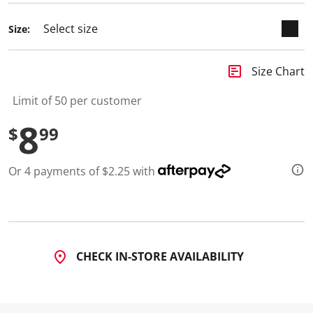
d
2
Size:
R
e
v
i
insert_chart
Size Chart
e
w
s
Limit of 50 per customer
.
S
8
$
99
a
m
e
p
Or 4 payments of $2.25 with
a
g
e
l
i
n
k
.
CHECK IN-STORE AVAILABILITY