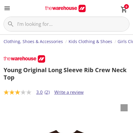
0
Clothing, Shoes & Accessories
Kids Clothing & Shoes
Girls C
Young Original Long Sleeve Rib Crew Neck
Top
3.0
(2)
Write a review
3
.
0
o
u
t
o
f
5