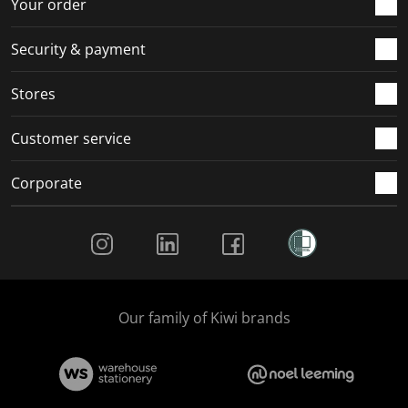
Your order
Security & payment
Stores
Customer service
Corporate
Social Media
Our family of Kiwi brands