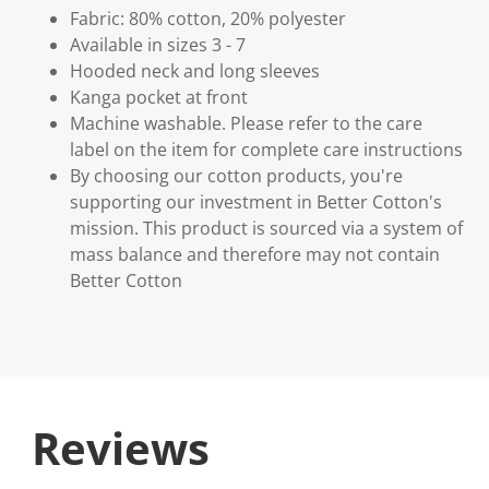
Fabric: 80% cotton, 20% polyester
Available in sizes 3 - 7
Hooded neck and long sleeves
Kanga pocket at front
Machine washable. Please refer to the care
label on the item for complete care instructions
By choosing our cotton products, you're
supporting our investment in Better Cotton's
mission. This product is sourced via a system of
mass balance and therefore may not contain
Better Cotton
Reviews