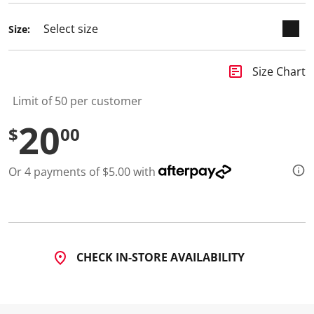
Size:
insert_chart
Size Chart
Limit of 50 per customer
20
$
00
Or 4 payments of $5.00 with
CHECK IN-STORE AVAILABILITY