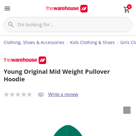
0
Clothing, Shoes & Accessories
Kids Clothing & Shoes
Girls C
Young Original Mid Weight Pullover
Hoodie
(0)
Write a review
N
o
r
a
t
i
n
g
v