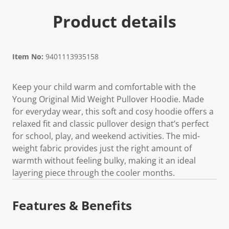
Product details
Item No:
9401113935158
Keep your child warm and comfortable with the
Young Original Mid Weight Pullover Hoodie. Made
for everyday wear, this soft and cosy hoodie offers a
relaxed fit and classic pullover design that’s perfect
for school, play, and weekend activities. The mid-
weight fabric provides just the right amount of
warmth without feeling bulky, making it an ideal
layering piece through the cooler months.
Features & Benefits