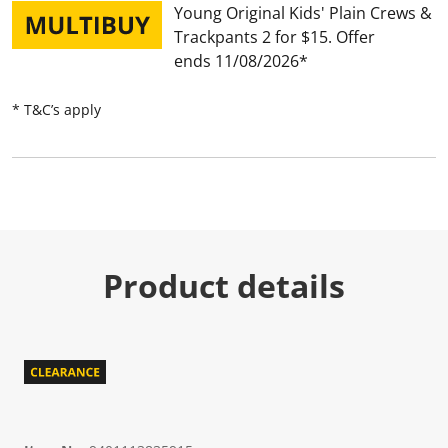
Young Original Kids' Plain Crews &
Trackpants 2 for $15
Offer
ends 11/08/2026
* T&C’s apply
Product details