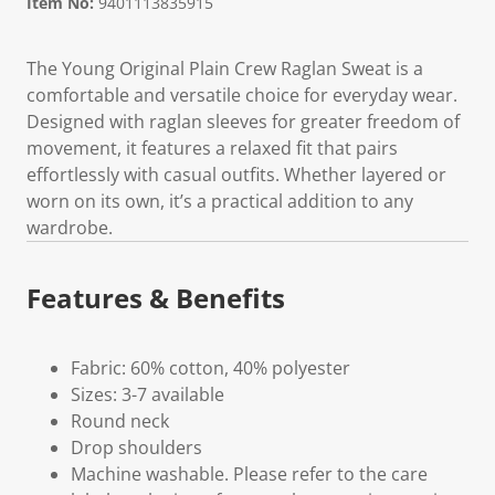
Item No:
9401113835915
The Young Original Plain Crew Raglan Sweat is a
comfortable and versatile choice for everyday wear.
Designed with raglan sleeves for greater freedom of
movement, it features a relaxed fit that pairs
effortlessly with casual outfits. Whether layered or
worn on its own, it’s a practical addition to any
wardrobe.
Features & Benefits
Fabric: 60% cotton, 40% polyester
Sizes: 3-7 available
Round neck
Drop shoulders
Machine washable. Please refer to the care