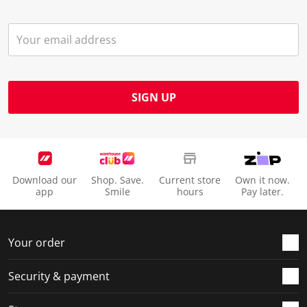
SIGN UP
Download our
Shop. Save.
Current store
Own it now.
app
Smile
hours
Pay later.
Your order
Security & payment