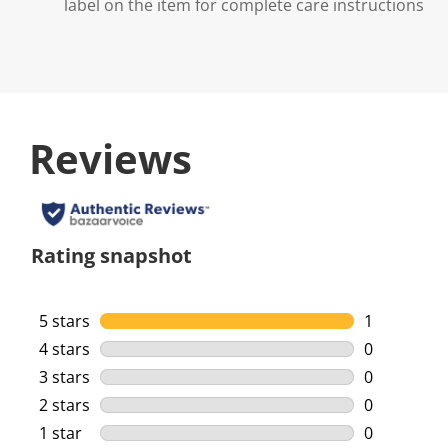
label on the item for complete care instructions
Reviews
Rating snapshot
5 stars
stars
1
1 review wi
4 stars
stars
0
0 reviews w
3 stars
stars
0
0 reviews w
2 stars
stars
0
0 reviews w
1 star
stars
0