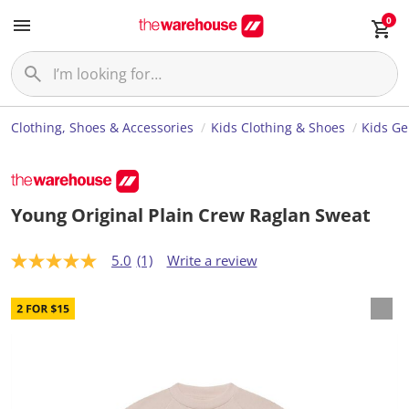
0
Clothing, Shoes & Accessories
Kids Clothing & Shoes
Kids Ge
Young Original Plain Crew Raglan Sweat
5.0
(1)
Write a review
5
.
0
o
u
t
o
f
5
s