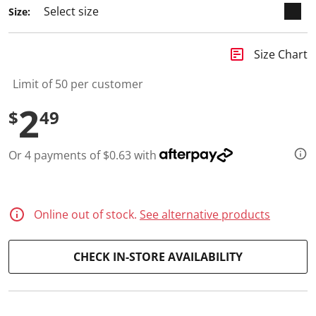
a
Size:
R
e
v
i
insert_chart
Size Chart
e
w
.
Limit of 50 per customer
S
a
2
$
49
m
e
p
a
Or 4 payments of $0.63 with
g
e
l
i
n
Online out of stock.
See alternative products
k
.
CHECK IN-STORE AVAILABILITY