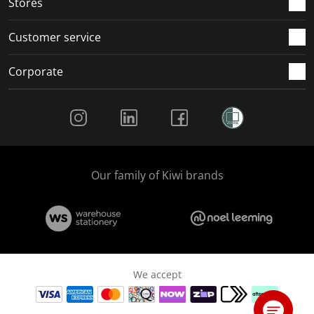
Stores
Customer service
Corporate
Social Media
Our family of Kiwi brands
We accept