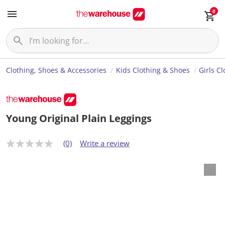
0
Clothing, Shoes & Accessories
Kids Clothing & Shoes
Girls C
Young Original Plain Leggings
(0)
Write a review
N
o
r
a
t
i
n
g
v
a