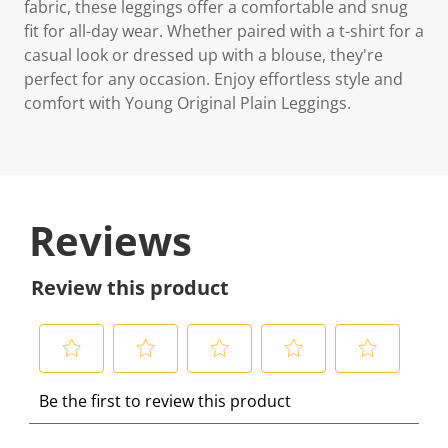
fabric, these leggings offer a comfortable and snug
fit for all-day wear. Whether paired with a t-shirt for a
casual look or dressed up with a blouse, they're
perfect for any occasion. Enjoy effortless style and
comfort with Young Original Plain Leggings.
Reviews
Review this product
S
S
S
S
S
Be the first to review this product
e
e
e
e
e
l
l
l
l
l