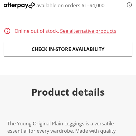
available on orders $1–$4,000
Online out of stock.
See alternative products
CHECK IN-STORE AVAILABILITY
Product details
The Young Original Plain Leggings is a versatile
essential for every wardrobe. Made with quality