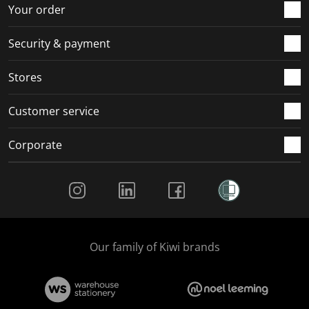
r
o
o
o
o
Your order
m
r
r
r
r
.
m
m
m
m
Security & payment
.
.
.
.
Stores
Customer service
Corporate
Social Media
Our family of Kiwi brands