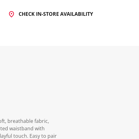
CHECK IN-STORE AVAILABILITY
ft, breathable fabric,
ated waistband with
ayful touch. Easy to pair