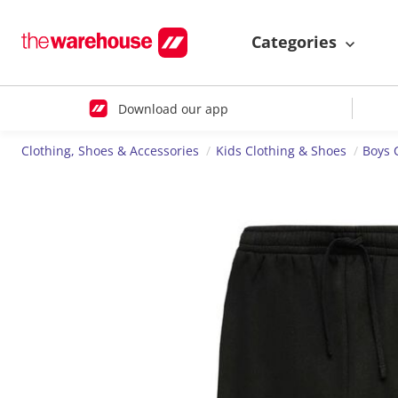
Categories
Download our app
Clothing, Shoes & Accessories
Kids Clothing & Shoes
Boys 