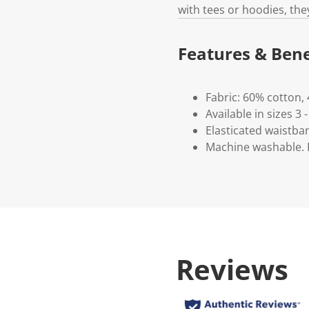
with tees or hoodies, the
Features & Bene
Fabric: 60% cotton,
Available in sizes 3 -
Elasticated waistba
Machine washable. P
Reviews