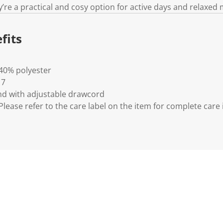
y’re a practical and cosy option for active days and relaxed
fits
 40% polyester
 7
nd with adjustable drawcord
lease refer to the care label on the item for complete care 