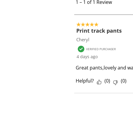
t
1
–
1 of 1
Review
o
1
o
5 out of 5 stars.
f
Print track pants
1
Cheryl
R
VERIFIED PURCHASER
e
4 days ago
v
i
Great pants,lovely and war
e
w
Helpful?
(
0
)
(
0
)