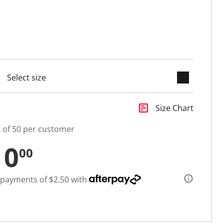
keyboard_arrow_down
cted
insert_chart
Size Chart
t of 50 per customer
10
00
 payments of $2.50 with