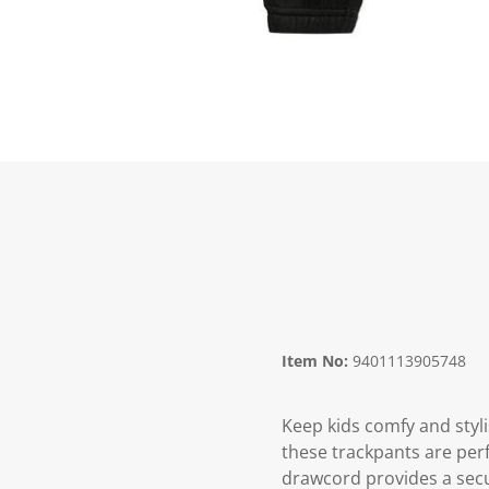
Item No:
9401113905748
Keep kids comfy and styli
these trackpants are perf
drawcord provides a secur