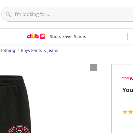
Shop. Save. Smile.
Clothing
Boys Pants & Jeans
You
5
.
0
o