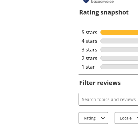
Rating snapshot
5 stars
stars
4 stars
stars
3 stars
stars
2 stars
stars
1 star
stars
Filter reviews
Search topics and review
Rating
Locale
1