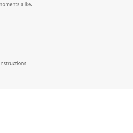
 moments alike.
instructions