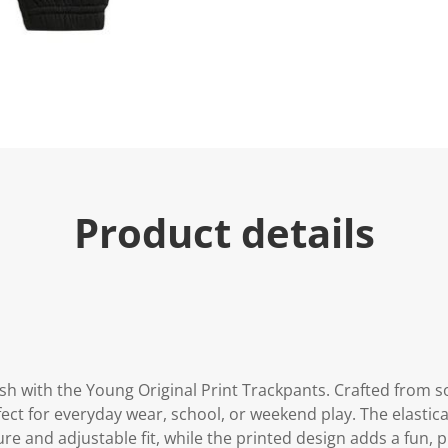
e
.
R
e
a
d
a
R
e
v
i
e
w
.
Product details
S
a
m
e
p
a
g
e
l
i
n
sh with the Young Original Print Trackpants. Crafted from so
k
ect for everyday wear, school, or weekend play. The elastic
.
e and adjustable fit, while the printed design adds a fun, pl