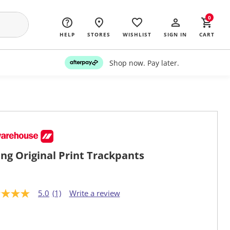
0
HELP
STORES
WISHLIST
SIGN IN
CART
Shop now. Pay later.
ng Original Print Trackpants
5.0
(1)
Write a review