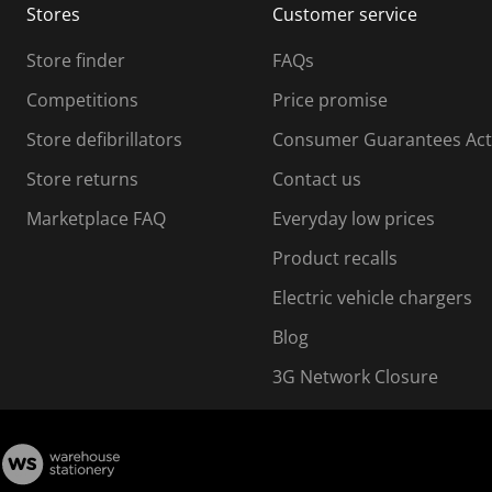
Stores
Customer service
i
s
Store finder
FAQs
s
i
Competitions
Price promise
o
o
Store defibrillators
Consumer Guarantees Act
n
n
f
Store returns
Contact us
o
o
Marketplace FAQ
Everyday low prices
r
m
m
Product recalls
.
Electric vehicle chargers
Blog
3G Network Closure