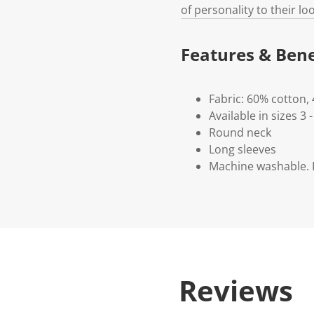
of personality to their loo
Features & Bene
Fabric: 60% cotton,
Available in sizes 3 -
Round neck
Long sleeves
Machine washable. P
Reviews