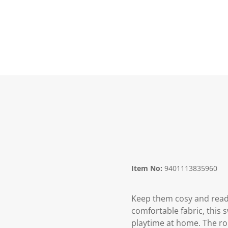
Item No:
9401113835960
Keep them cosy and ready
comfortable fabric, this s
playtime at home. The rou