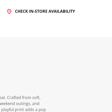
CHECK IN-STORE AVAILABILITY
at. Crafted from soft,
, weekend outings, and
 playful print adds a pop