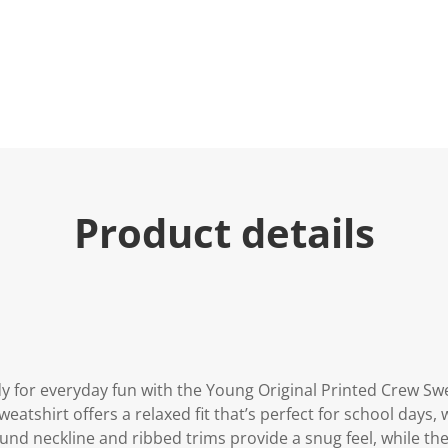
Product details
 for everyday fun with the Young Original Printed Crew Swe
weatshirt offers a relaxed fit that’s perfect for school days
nd neckline and ribbed trims provide a snug feel, while the