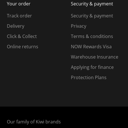
Your order
Security & payment
s
i
i
i
s
s
s
s
Track order
Security & payment
i
s
s
s
o
i
i
i
Delivery
Privacy
n
o
o
Click & Collect
Terms & conditions
f
n
n
o
f
f
f
Online returns
NOW Rewards Visa
r
o
o
Warehouse Insurance
m
r
r
r
.
m
m
Applying for finance
.
.
.
Protection Plans
Our family of Kiwi brands