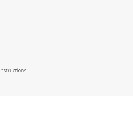
instructions