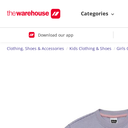
Categories
Download our app
Clothing, Shoes & Accessories
Kids Clothing & Shoes
Girls 