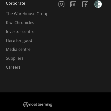
Corporate
The Warehouse Group
Kiwi Chronicles
Investor centre
Here for good
Media centre
Suppliers
Careers