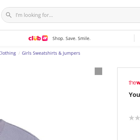
Shop. Save. Smile.
Clothing
Girls Sweatshirts & Jumpers
You
N
o
r
a