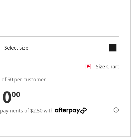
keyboard_arrow_down
selected
insert_chart
Size Chart
t of 50 per customer
10
00
 payments of $2.50 with