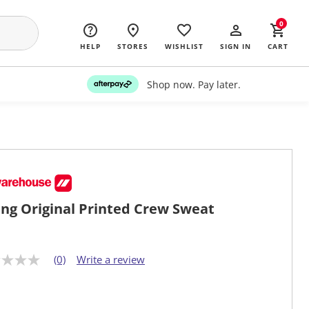
0
HELP
STORES
WISHLIST
SIGN IN
CART
Shop now. Pay later.
ng Original Printed Crew Sweat
(0)
Write a review