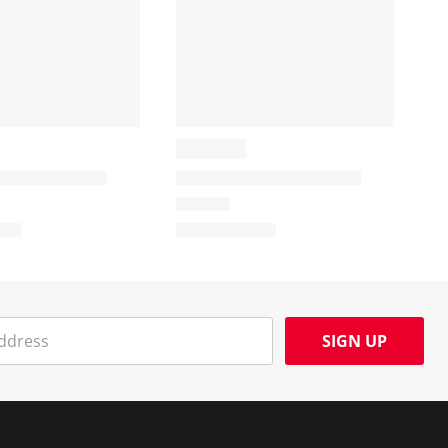
SIGN UP
Social Media