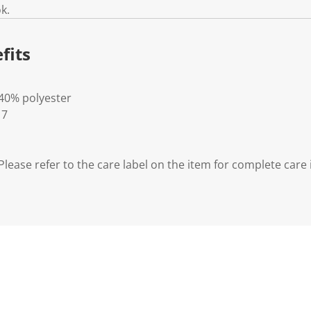
k.
fits
 40% polyester
 7
lease refer to the care label on the item for complete care 