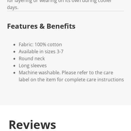
for layering or wearing on its own during cooler
days.
Features & Benefits
Fabric: 100% cotton
Available in sizes 3-7
Round neck
Long sleeves
Machine washable. Please refer to the care
label on the item for complete care instructions
Reviews