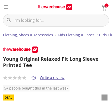
0
Clothing, Shoes & Accessories
Kids Clothing & Shoes
Girls C
Young Original Relaxed Fit Long Sleeve
Printed Tee
(0)
Write a review
N
o
r
5+ people bought this in the last week
a
t
i
n
g
v