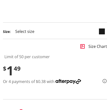
selected
Size:
insert_chart
Size Chart
Limit of 50 per customer
1
$
49
Or 4 payments of $0.38 with