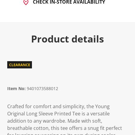
CHECK IN-STORE AVAILABILITY
Product details
Item No:
9401073588012
Crafted for comfort and simplicity, the Young
Original Long Sleeve Printed Tee is a versatile
addition to any wardrobe. Made with soft,
breathable cotton, this tee offers a snug fit perfect