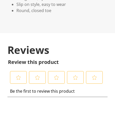
Slip on style, easy to wear
Round, closed toe
Reviews
Review this product
S
S
S
S
S
Be the first to review this product
e
e
e
e
e
l
l
l
l
l
e
e
e
e
e
c
c
c
c
c