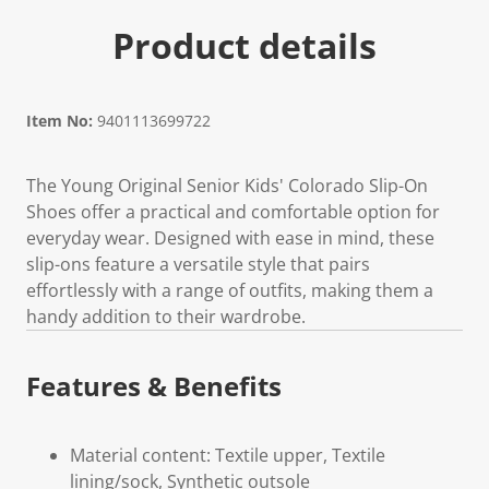
Product details
Item No:
9401113699722
The Young Original Senior Kids' Colorado Slip-On
Shoes offer a practical and comfortable option for
everyday wear. Designed with ease in mind, these
slip-ons feature a versatile style that pairs
effortlessly with a range of outfits, making them a
handy addition to their wardrobe.
Features & Benefits
Material content: Textile upper, Textile
lining/sock, Synthetic outsole