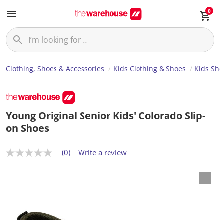
0
Clothing, Shoes & Accessories
Kids Clothing & Shoes
Kids Sh
Young Original Senior Kids' Colorado Slip-
on Shoes
(0)
Write a review
N
o
r
a
t
i
n
g
v