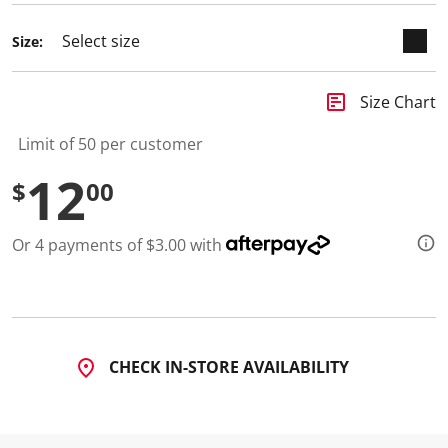
Size:
insert_chart
Size Chart
Limit of 50 per customer
12
$
00
Or 4 payments of $3.00 with
CHECK IN-STORE AVAILABILITY