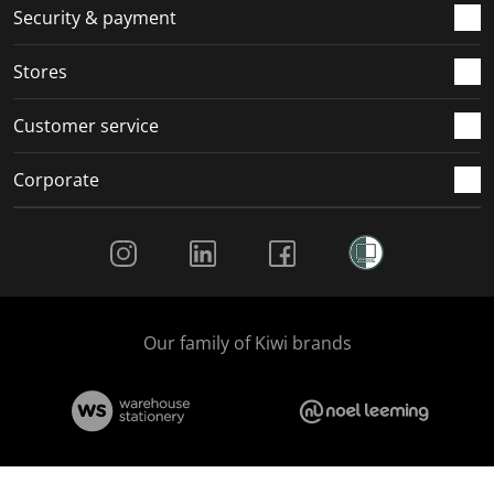
.
m
m
m
m
Security & payment
.
.
.
.
Stores
Customer service
Corporate
Social Media
Our family of Kiwi brands