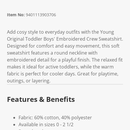
Item No:
9401113903706
Add cosy style to everyday outfits with the Young
Original Toddler Boys' Embroidered Crew Sweatshirt.
Designed for comfort and easy movement, this soft
sweatshirt features a round neckline with
embroidered detail for a playful finish. The relaxed fit
makes it ideal for active toddlers, while the warm
fabric is perfect for cooler days. Great for playtime,
outings, or layering.
Features & Benefits
Fabric: 60% cotton, 40% polyester
Available in sizes 0 - 2 1/2