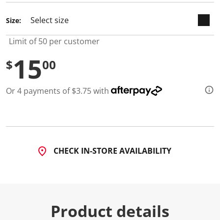
Size:
Limit of 50 per customer
15
$
00
Or 4 payments of $3.75 with
CHECK IN-STORE AVAILABILITY
Product details