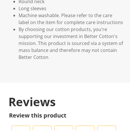
Round neck
Long sleeves
Machine washable. Please refer to the care
label on the item for complete care instructions
By choosing our cotton products, you're
supporting our investment in Better Cotton's
mission. This product is sourced via a system of
mass balance and therefore may not contain
Better Cotton
Reviews
Review this product