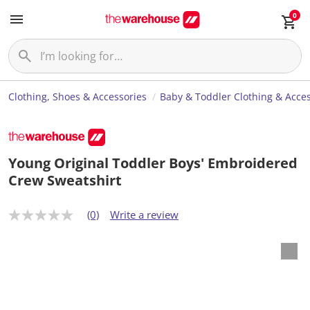
0
Clothing, Shoes & Accessories
Baby & Toddler Clothing & Acces
Young Original Toddler Boys' Embroidered
Crew Sweatshirt
(0)
Write a review
N
o
r
a
t
i
n
g
v