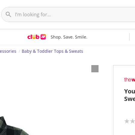
Shop. Save. Smile.
essories
Baby & Toddler Tops & Sweats
You
Swe
N
o
r