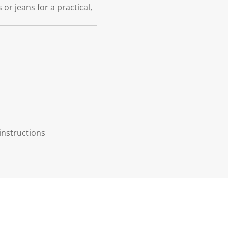
or jeans for a practical,
instructions