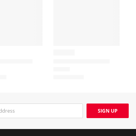
SIGN UP