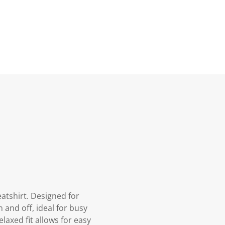
atshirt. Designed for
 and off, ideal for busy
laxed fit allows for easy