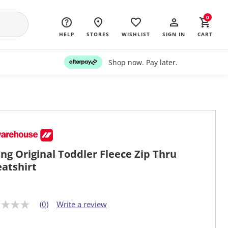
0
HELP
STORES
WISHLIST
SIGN IN
CART
Shop now. Pay later.
ng Original Toddler Fleece Zip Thru
atshirt
(0)
Write a review