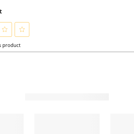
t
S
is product
e
l
e
c
t
t
o
o
r
a
t
e
t
h
h