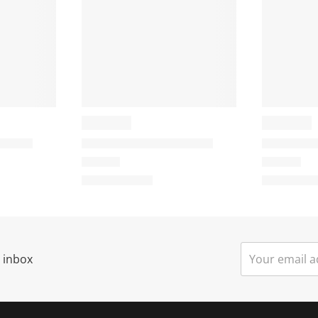
i
s
a
c
t
i
o
o
n
n
w
w
i
l
l
o
o
p
p
e
r inbox
n
n
s
u
u
b
b