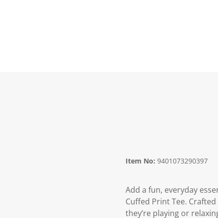
Item No:
9401073290397
Add a fun, everyday essen
Cuffed Print Tee. Crafted
they’re playing or relaxin