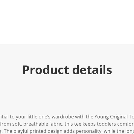
Product details
tial to your little one’s wardrobe with the Young Original T
 from soft, breathable fabric, this tee keeps toddlers comfor
g. The playful printed design adds personality, while the lon