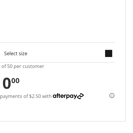
keyboard_arrow_down
selected
t of 50 per customer
10
00
 payments of $2.50 with