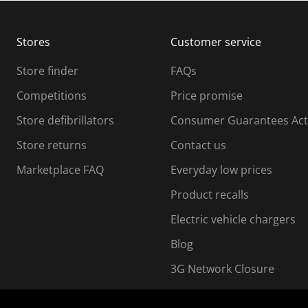
b
b
m
m
Stores
Customer service
i
s
Store finder
FAQs
s
i
Competitions
Price promise
o
o
Store defibrillators
Consumer Guarantees Act
n
n
f
Store returns
Contact us
o
o
Marketplace FAQ
Everyday low prices
r
m
m
Product recalls
.
Electric vehicle chargers
Blog
3G Network Closure