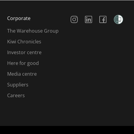
Social Media
Corporate
The Warehouse Group
Kiwi Chronicles
Investor centre
Here for good
Media centre
Suppliers
Careers