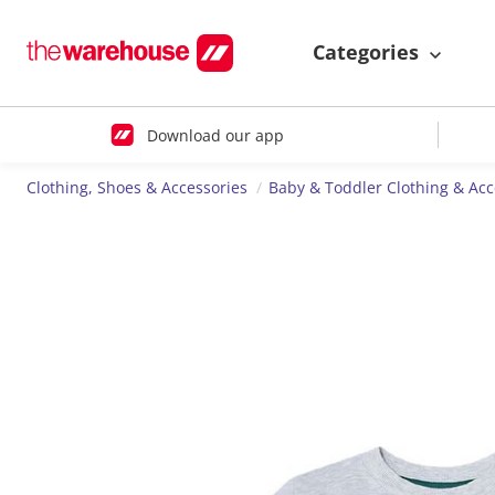
Categories
Download our app
Clothing, Shoes & Accessories
Baby & Toddler Clothing & Acc