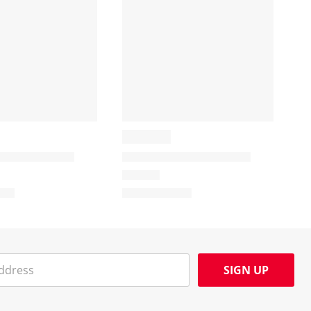
SIGN UP