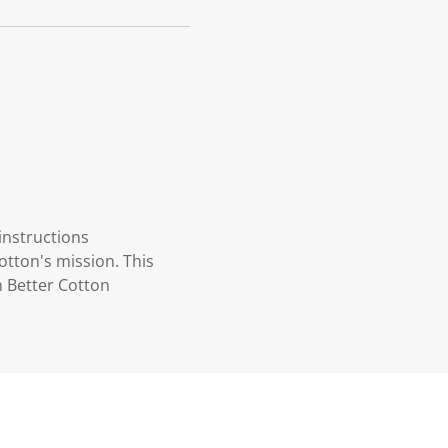
instructions
otton's mission. This
n Better Cotton