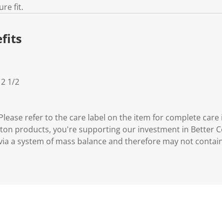
re fit.
fits
 2 1/2
lease refer to the care label on the item for complete care 
ton products, you're supporting our investment in Better C
via a system of mass balance and therefore may not contai