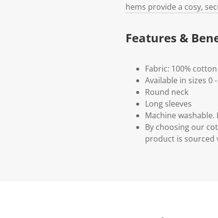
hems provide a cosy, secu
Features & Bene
Fabric: 100% cotton
Available in sizes 0 -
Round neck
Long sleeves
Machine washable. P
By choosing our cot
product is sourced 