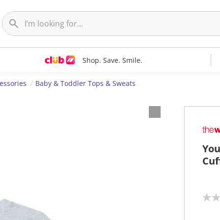
Shop. Save. Smile.
essories
Baby & Toddler Tops & Sweats
You
Cuf
N
o
r