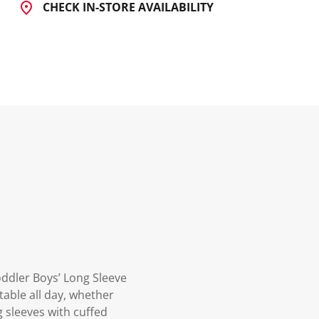
CHECK IN-STORE AVAILABILITY
oddler Boys’ Long Sleeve
table all day, whether
g sleeves with cuffed