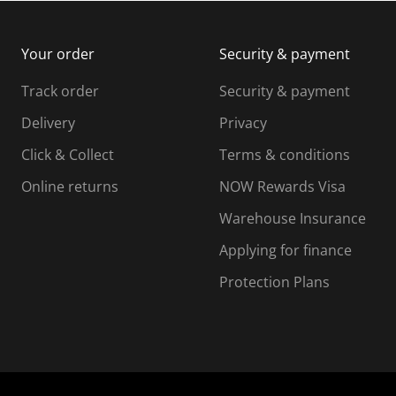
m
b
b
i
m
m
Your order
Security & payment
s
i
i
i
s
s
s
s
Track order
Security & payment
i
s
s
s
o
i
i
i
Delivery
Privacy
n
o
o
Click & Collect
Terms & conditions
f
n
n
o
f
f
f
Online returns
NOW Rewards Visa
r
o
o
Warehouse Insurance
m
r
r
r
.
m
m
Applying for finance
.
.
.
Protection Plans