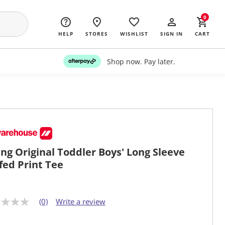
0
HELP
STORES
WISHLIST
SIGN IN
CART
Shop now. Pay later.
ng Original Toddler Boys' Long Sleeve
fed Print Tee
(0)
Write a review