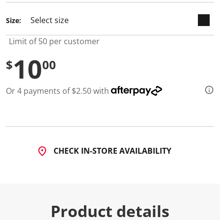
d
a
Size:
R
e
v
Limit of 50 per customer
i
e
10
w
$
00
.
S
a
Or 4 payments of $2.50 with
m
e
p
a
g
e
l
i
CHECK IN-STORE AVAILABILITY
n
k
.
Product details