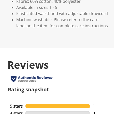
Fabric: 60% cotton, 40% polyester
Available in sizes 1 - 5
Elasticated waistband with adjustable drawcord
Machine washable. Please refer to the care
label on the item for complete care instructions
Reviews
Rating snapshot
5 stars
stars
1
1 review wi
4 stars
stars
0