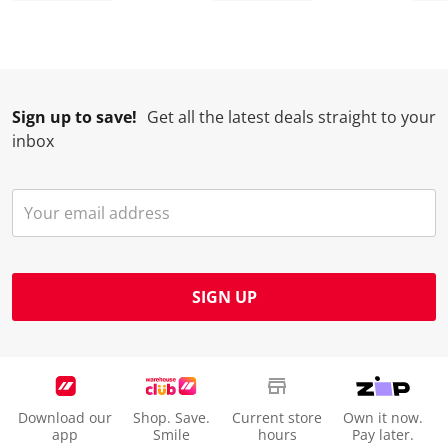
Sign up to save!
Get all the latest deals straight to your
inbox
SIGN UP
Download our
Shop. Save.
Current store
Own it now.
app
Smile
hours
Pay later.