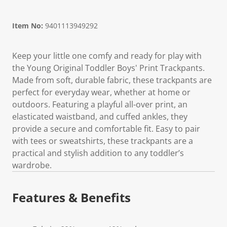
Item No:
9401113949292
Keep your little one comfy and ready for play with
the Young Original Toddler Boys' Print Trackpants.
Made from soft, durable fabric, these trackpants are
perfect for everyday wear, whether at home or
outdoors. Featuring a playful all-over print, an
elasticated waistband, and cuffed ankles, they
provide a secure and comfortable fit. Easy to pair
with tees or sweatshirts, these trackpants are a
practical and stylish addition to any toddler’s
wardrobe.
Features & Benefits