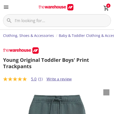
0
Clothing, Shoes & Accessories
Baby & Toddler Clothing & Acces
Young Original Toddler Boys' Print
Trackpants
5.0
(1)
Write a review
5
.
0
o
u
t
o
f
5