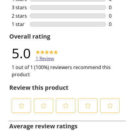
0 reviews w
3 stars
stars
0
0 reviews w
2 stars
stars
0
0 reviews w
1 star
stars
0
0 reviews w
Overall rating
5.0
1 Review
1 out of 1 (100%) reviewers recommend this
product
Review this product
S
S
S
S
S
e
e
e
e
e
Average review ratings
l
l
l
l
l