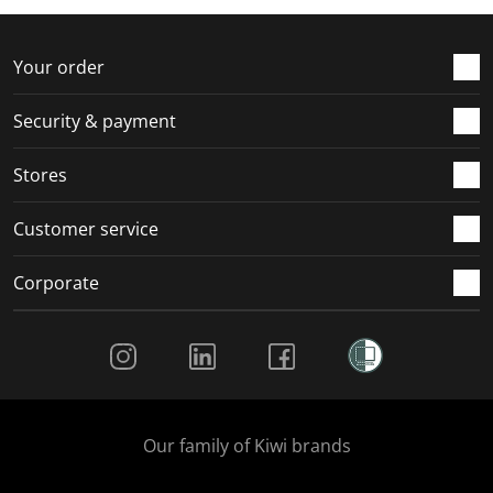
Your order
Security & payment
Stores
Customer service
Corporate
Social Media
Our family of Kiwi brands