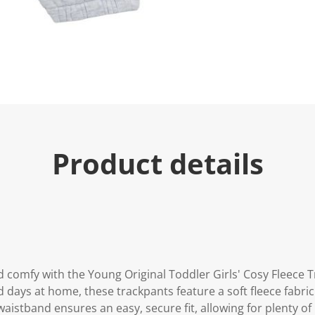
Product details
d comfy with the Young Original Toddler Girls' Cosy Fleece 
 days at home, these trackpants feature a soft fleece fabric 
 waistband ensures an easy, secure fit, allowing for plenty 