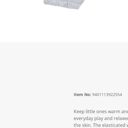
Item No:
9401113922554
Keep little ones warm an
everyday play and relaxed
the skin. The elasticated