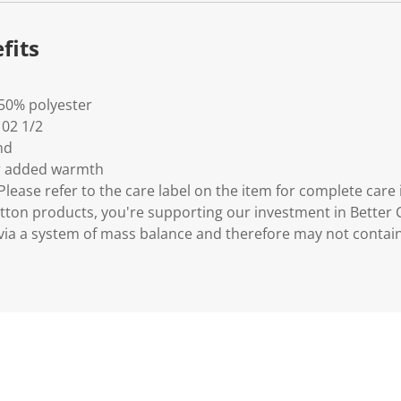
fits
 50% polyester
- 02 1/2
nd
for added warmth
lease refer to the care label on the item for complete care 
tton products, you're supporting our investment in Better C
via a system of mass balance and therefore may not contain