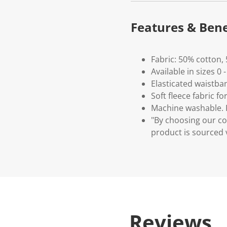
Features & Bene
Fabric: 50% cotton,
Available in sizes 0 
Elasticated waistba
Soft fleece fabric 
Machine washable. P
"By choosing our co
product is sourced 
Reviews