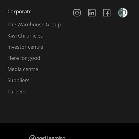
Social Media
Corporate
The Warehouse Group
Kiwi Chronicles
Investor centre
Here for good
Media centre
Suppliers
Careers