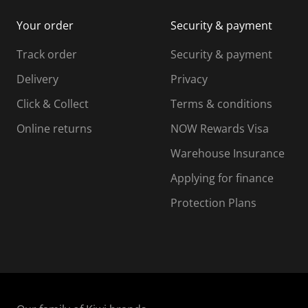
i
m
m
Your order
Security & payment
s
i
i
i
s
s
s
s
Track order
Security & payment
i
s
s
s
o
i
i
i
Delivery
Privacy
n
o
o
Click & Collect
Terms & conditions
f
n
n
o
f
f
f
Online returns
NOW Rewards Visa
r
o
o
Warehouse Insurance
m
r
r
r
.
m
m
Applying for finance
.
.
.
Protection Plans