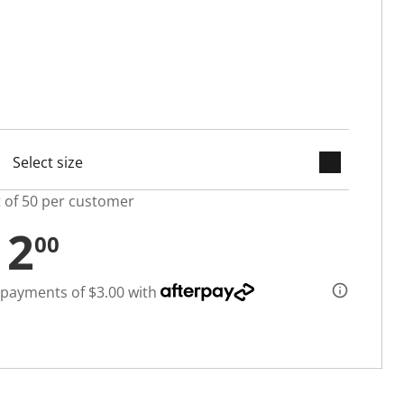
keyboard_arrow_down
selected
t of 50 per customer
12
00
 payments of $3.00 with