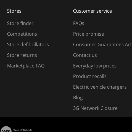
m
m
Stores
Customer service
i
s
Store finder
FAQs
s
i
Competitions
Price promise
o
o
Store defibrillators
Consumer Guarantees Act
n
n
f
Store returns
Contact us
o
o
Marketplace FAQ
Everyday low prices
r
m
m
Product recalls
.
Electric vehicle chargers
Blog
3G Network Closure