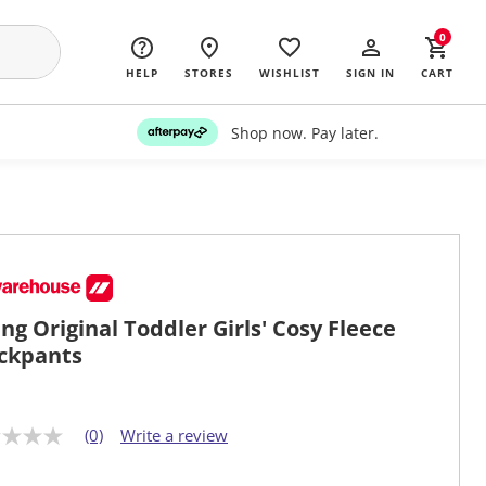
0
HELP
STORES
WISHLIST
SIGN IN
CART
Shop now. Pay later.
ng Original Toddler Girls' Cosy Fleece
ckpants
(0)
Write a review