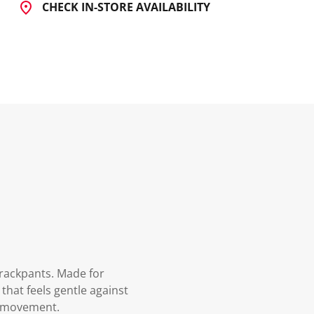
CHECK IN-STORE AVAILABILITY
Trackpants. Made for
that feels gentle against
of movement.