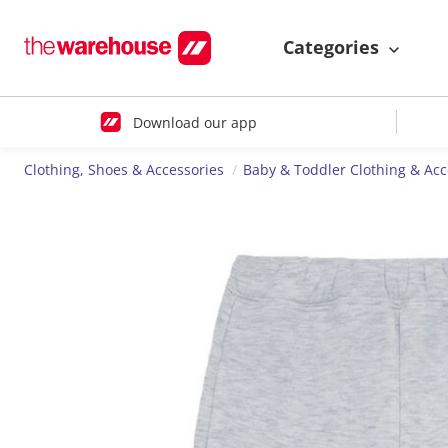
Categories
Download our app
Clothing, Shoes & Accessories
Baby & Toddler Clothing & Acc