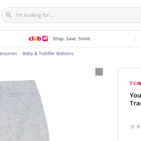
Shop. Save. Smile.
essories
Baby & Toddler Bottoms
You
Tra
N
o
r