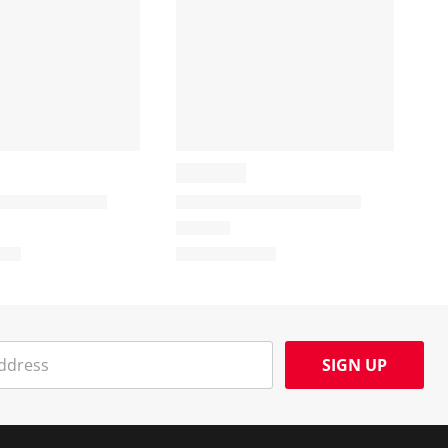
SIGN UP