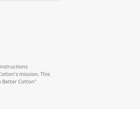
instructions
otton's mission. This
 Better Cotton"