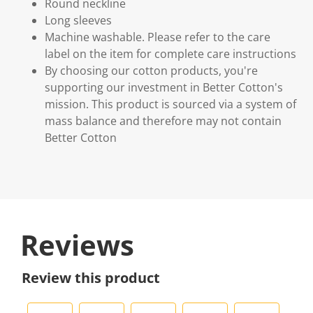
Round neckline
Long sleeves
Machine washable. Please refer to the care
label on the item for complete care instructions
By choosing our cotton products, you're
supporting our investment in Better Cotton's
mission. This product is sourced via a system of
mass balance and therefore may not contain
Better Cotton
Reviews
Review this product