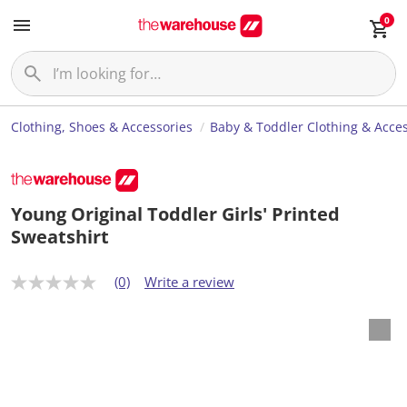
0
Clothing, Shoes & Accessories
Baby & Toddler Clothing & Acces
Young Original Toddler Girls' Printed
Sweatshirt
(0)
Write a review
N
o
r
a
t
i
n
g
v