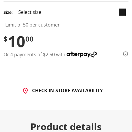
Size:
Limit of 50 per customer
10
$
00
Or 4 payments of $2.50 with
CHECK IN-STORE AVAILABILITY
Product details