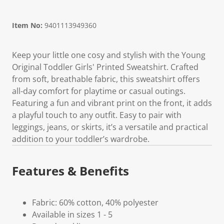
Item No:
9401113949360
Keep your little one cosy and stylish with the Young
Original Toddler Girls' Printed Sweatshirt. Crafted
from soft, breathable fabric, this sweatshirt offers
all-day comfort for playtime or casual outings.
Featuring a fun and vibrant print on the front, it adds
a playful touch to any outfit. Easy to pair with
leggings, jeans, or skirts, it’s a versatile and practical
addition to your toddler’s wardrobe.
Features & Benefits
Fabric: 60% cotton, 40% polyester
Available in sizes 1 - 5