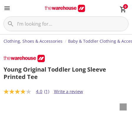
0
Clothing, Shoes & Accessories
Baby & Toddler Clothing & Acces
Young Original Toddler Long Sleeve
Printed Tee
4.0
(1)
Write a review
4
.
0
o
u
t
o
f
5