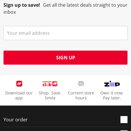
Sign up to save!
Get all the latest deals straight to your
inbox
SIGN UP
Download our
Shop. Save.
Current store
Own it now.
app
Smile
hours
Pay later.
Your order