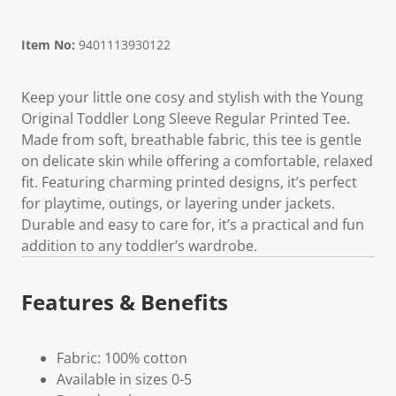
Item No:
9401113930122
Keep your little one cosy and stylish with the Young
Original Toddler Long Sleeve Regular Printed Tee.
Made from soft, breathable fabric, this tee is gentle
on delicate skin while offering a comfortable, relaxed
fit. Featuring charming printed designs, it’s perfect
for playtime, outings, or layering under jackets.
Durable and easy to care for, it’s a practical and fun
addition to any toddler’s wardrobe.
Features & Benefits
Fabric: 100% cotton
Available in sizes 0-5