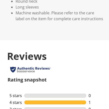
Round neck
Long sleeves
Machine washable. Please refer to the care
label on the item for complete care instructions
Reviews
Rating snapshot
5 stars
stars
0
0 reviews w
4 stars
stars
1
1 review wi