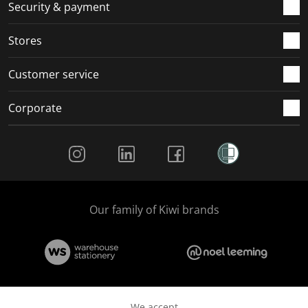
Security & payment
Stores
Customer service
Corporate
Social Media
Our family of Kiwi brands
We accept