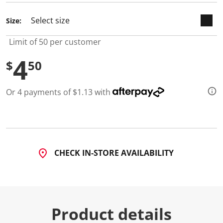
d
a
Size:
R
e
v
Limit of 50 per customer
i
e
4
w
$
50
.
S
a
Or 4 payments of $1.13 with
m
e
p
a
g
e
l
i
CHECK IN-STORE AVAILABILITY
n
k
.
Product details