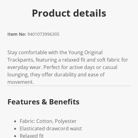
Product details
Item No:
9401073996305
Stay comfortable with the Young Original
Trackpants, featuring a relaxed fit and soft fabric for
everyday wear. Perfect for active days or casual
lounging, they offer durability and ease of
movement.
Features & Benefits
Fabric: Cotton, Polyester
Elasticated drawcord waist
Relaxed fit