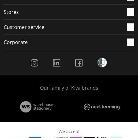
Stores
Customer service
Corporate
Social Media
Our family of Kiwi brands
We accept