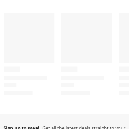
Sign up to save!
Get all the latest deals straight to your