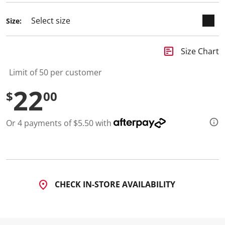
d
2
Size:
R
e
v
i
insert_chart
Size Chart
e
w
s
Limit of 50 per customer
.
S
22
$
00
a
m
e
p
Or 4 payments of $5.50 with
a
g
e
l
i
n
k
.
CHECK IN-STORE AVAILABILITY