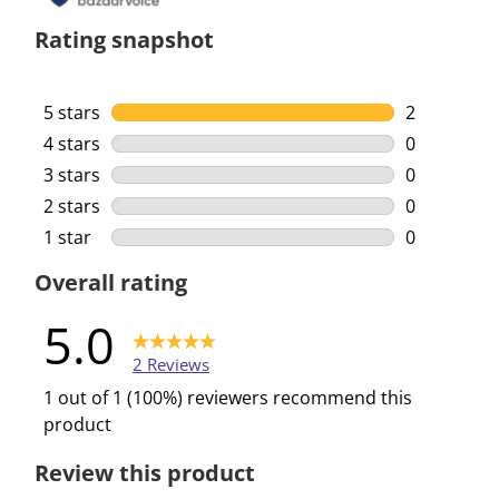
Rating snapshot
5 stars
stars
2
2 reviews w
4 stars
stars
0
0 reviews w
3 stars
stars
0
0 reviews w
2 stars
stars
0
0 reviews w
1 star
stars
0
0 reviews w
Overall rating
5.0
2 Reviews
1 out of 1 (100%) reviewers recommend this
product
Review this product