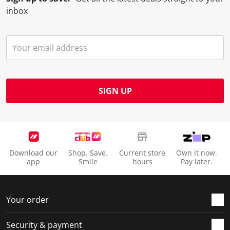
inbox
SIGN UP
Download our
Shop. Save.
Current store
Own it now.
app
Smile
hours
Pay later.
Your order
Security & payment