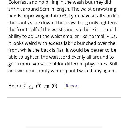
s
s
s
s
s
Colorfast and no pilling in the wash but they did
i
s
s
s
s
shrink around 5cm in length. The waist drawstring
o
i
i
i
i
needs improving in future? If you have a tall slim kid
n
o
o
o
o
the pants slide down. The drawstring only tightens
f
n
n
n
n
the front half of the waistband, so there isn't much
o
f
f
f
f
ability to adjust the waist smaller like normal. Plus,
r
o
o
o
o
it looks weird with excess fabric bunched over the
m
r
r
r
r
front while the back is flat. It would be better to be
.
m
m
m
m
able to tighten the waistcord evenly all around to
.
.
.
.
get a more versatile fit for different physiques. Still
an awesome comfy winter pant I would buy again.
Helpful?
(
0
)
(
0
)
Report