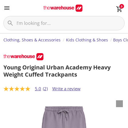
0
Clothing, Shoes & Accessories
Kids Clothing & Shoes
Boys Cl
Young Original Urban Academy Heavy
Weight Cuffed Trackpants
5.0
(2)
Write a review
5
.
0
o
u
t
o
f
5