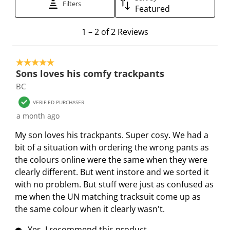
t
t
Filters
t
t
t
Featured
e
e
e
e
e
1
m
m
m
m
m
1
–
2 of 2
Reviews
t
w
w
w
w
w
o
i
i
i
i
i
5 out of 5 stars.
2
t
t
t
t
t
Sons loves his comfy trackpants
o
h
h
h
h
h
BC
f
1
2
3
4
5
2
s
s
s
s
s
VERIFIED PURCHASER
R
t
t
t
t
t
a month ago
e
a
a
a
a
a
My son loves his trackpants. Super cosy. We had a
v
r
r
r
r
r
bit of a situation with ordering the wrong pants as
i
.
s
s
s
s
the colours online were the same when they were
e
T
.
.
.
.
clearly different. But went instore and we sorted it
w
h
T
T
T
T
with no problem. But stuff were just as confused as
s
i
h
h
h
h
me when the UN matching tracksuit come up as
s
i
i
i
i
the same colour when it clearly wasn't.
a
s
s
s
s
c
a
a
a
a
Yes, I recommend this product.