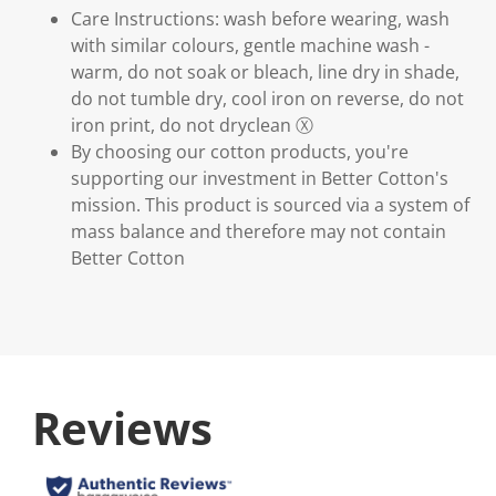
Care Instructions: wash before wearing, wash
with similar colours, gentle machine wash -
warm, do not soak or bleach, line dry in shade,
do not tumble dry, cool iron on reverse, do not
iron print, do not dryclean Ⓧ
By choosing our cotton products, you're
supporting our investment in Better Cotton's
mission. This product is sourced via a system of
mass balance and therefore may not contain
Better Cotton
Reviews