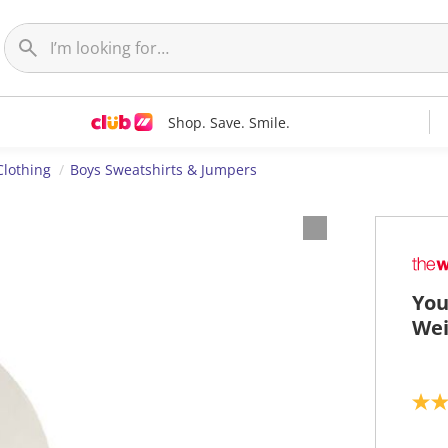
Shop. Save. Smile.
Clothing
Boys Sweatshirts & Jumpers
You
Wei
5
.
0