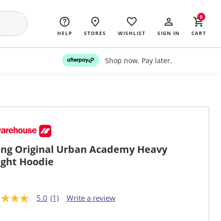
0
HELP
STORES
WISHLIST
SIGN IN
CART
Shop now. Pay later.
ng Original Urban Academy Heavy
ght Hoodie
5.0
(1)
Write a review