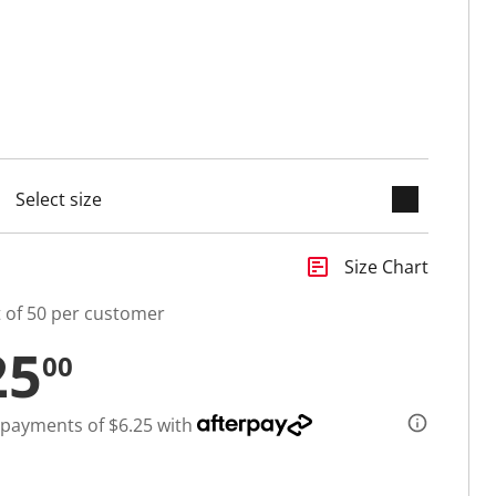
keyboard_arrow_down
selected
insert_chart
Size Chart
t of 50 per customer
25
00
 payments of $6.25 with