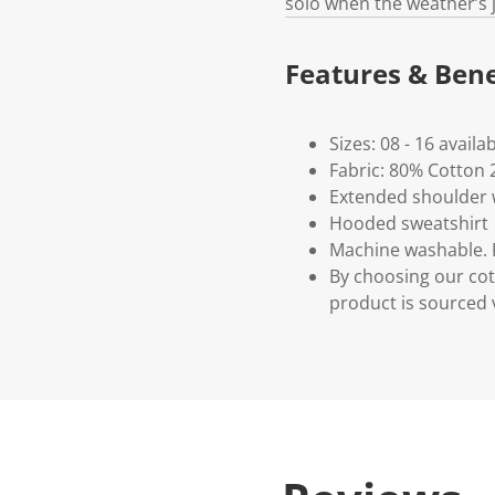
solo when the weather’s j
Features & Bene
Sizes: 08 - 16 availa
Fabric: 80% Cotton 
Extended shoulder w
Hooded sweatshirt
Machine washable. P
By choosing our cot
product is sourced 