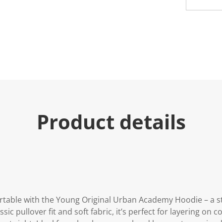
u
e
.
R
e
a
d
a
R
e
v
i
e
w
Product details
.
S
a
m
e
p
a
g
e
l
i
rtable with the Young Original Urban Academy Hoodie – a st
n
k
sic pullover fit and soft fabric, it’s perfect for layering on 
.