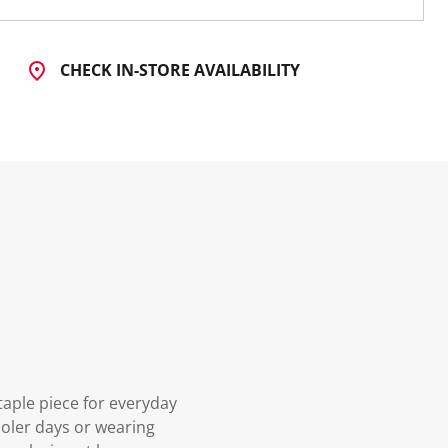
CHECK IN-STORE AVAILABILITY
aple piece for everyday
cooler days or wearing