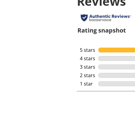
Reviews
Rating snapshot
5 stars
stars
4 stars
stars
3 stars
stars
2 stars
stars
1 star
stars