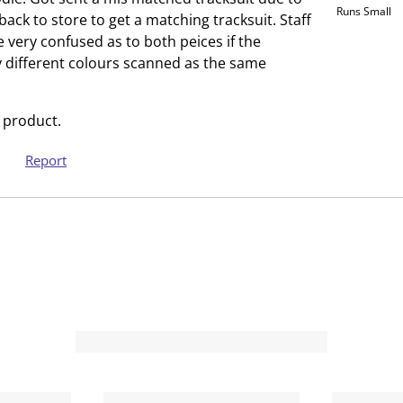
Runs Small
h
T
back to store to get a matching tracksuit. Staff
i
h
very confused as to both peices if the
s
i
ly different colours scanned as the same
a
s
c
a
 product.
t
c
i
t
Report
o
i
n
o
w
n
i
w
l
i
l
l
o
l
p
o
e
p
n
e
s
n