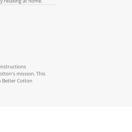
ly relaxing at home.
instructions
otton's mission. This
n Better Cotton