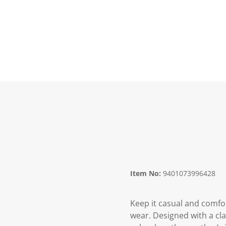
Item No:
9401073996428
Keep it casual and comfo
wear. Designed with a clas