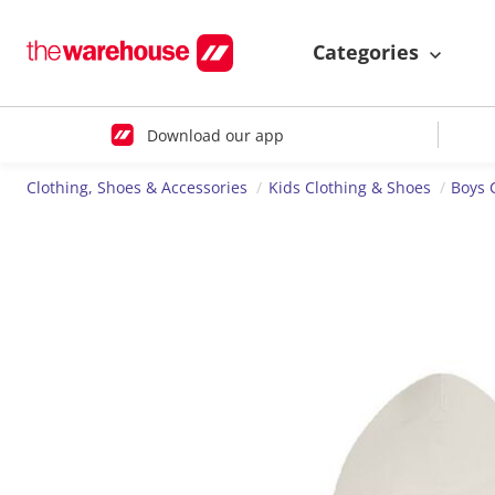
Categories
Download our app
Clothing, Shoes & Accessories
Kids Clothing & Shoes
Boys 