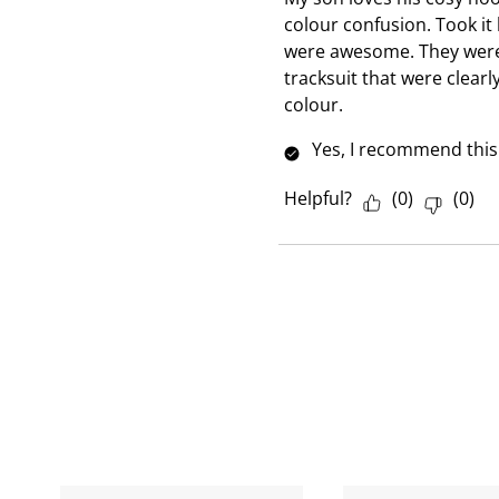
e
colour confusion. Took it 
w
were awesome. They were 
tracksuit that were clear
colour.
Yes, I recommend this
Helpful?
(
0
)
(
0
)