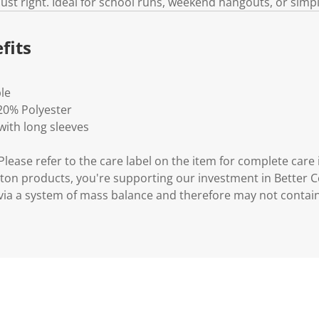
ust right. Ideal for school runs, weekend hangouts, or simp
fits
ble
20% Polyester
ith long sleeves
lease refer to the care label on the item for complete care 
ton products, you're supporting our investment in Better C
via a system of mass balance and therefore may not contai