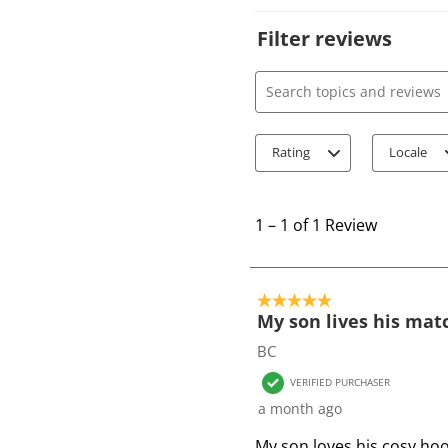
Filter reviews
Search topics and review
Rating
Locale
1
t
1
–
1 of 1
Review
o
1
o
5 out of 5 stars.
f
My son lives his mat
1
BC
R
VERIFIED PURCHASER
e
a month ago
v
i
My son loves his cosy hoo