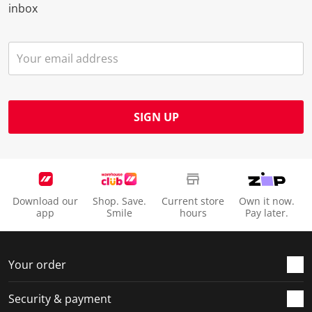
inbox
SIGN UP
Download our
Shop. Save.
Current store
Own it now.
app
Smile
hours
Pay later.
Your order
Security & payment