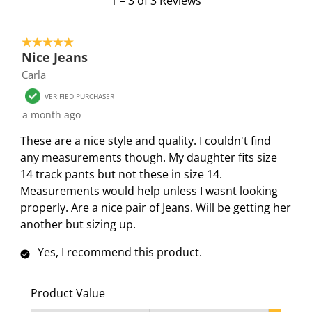
1
–
3 of 3
Reviews
t
w
w
w
w
w
o
i
i
i
i
i
5 out of 5 stars.
3
t
t
t
t
t
Nice Jeans
o
h
h
h
h
h
Carla
f
1
2
3
4
5
3
s
s
s
s
s
VERIFIED PURCHASER
R
t
t
t
t
t
a month ago
e
a
a
a
a
a
These are a nice style and quality. I couldn't find
v
r
r
r
r
r
any measurements though. My daughter fits size
i
.
s
s
s
s
14 track pants but not these in size 14.
e
T
.
.
.
.
Measurements would help unless I wasnt looking
w
h
T
T
T
T
properly. Are a nice pair of Jeans. Will be getting her
s
i
h
h
h
h
another but sizing up.
s
i
i
i
i
a
s
s
s
s
Yes, I recommend this product.
c
a
a
a
a
t
c
c
c
c
Product Value
i
t
t
t
t