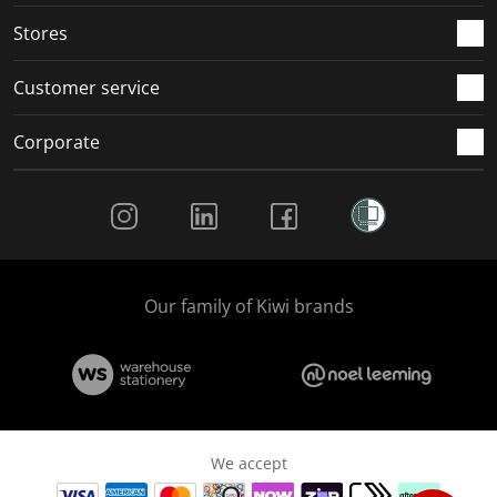
Stores
Customer service
Corporate
Social Media
Our family of Kiwi brands
We accept