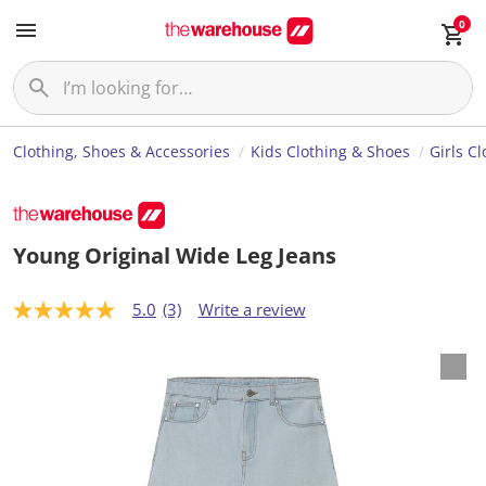
0
Clothing, Shoes & Accessories
Kids Clothing & Shoes
Girls C
Young Original Wide Leg Jeans
5.0
(3)
Write a review
5
.
0
o
u
t
o
f
5
s