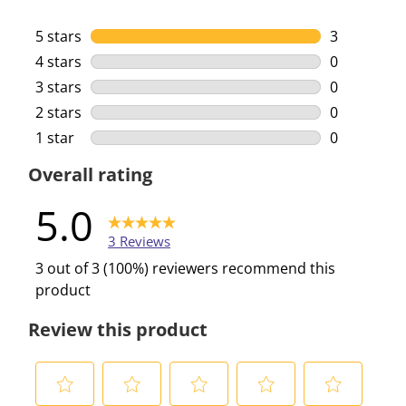
5 stars
stars
3
3 reviews w
4 stars
stars
0
0 reviews w
3 stars
stars
0
0 reviews w
2 stars
stars
0
0 reviews w
1 star
stars
0
0 reviews w
Overall rating
5.0
3 Reviews
3 out of 3 (100%) reviewers recommend this
product
Review this product