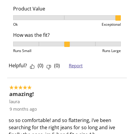
n
o
o
o
o
Product Value
f
n
n
n
n
o
f
f
f
f
Product Value, 3 out of 3, where 1 equals to Ok and 3
Ok
Exceptional
r
o
o
o
o
m
r
r
r
r
How was the fit?
.
m
m
m
m
How was the fit?, 3 out of 5, where 1 equals to Runs 
.
.
.
.
Runs Small
Runs Large
Helpful?
(
0
)
(
0
)
Report
5 out of 5 stars.
amazing!
laura
9 months ago
so so comfortable! and so flattering, i’ve been
searching for the right jeans for so long and ive