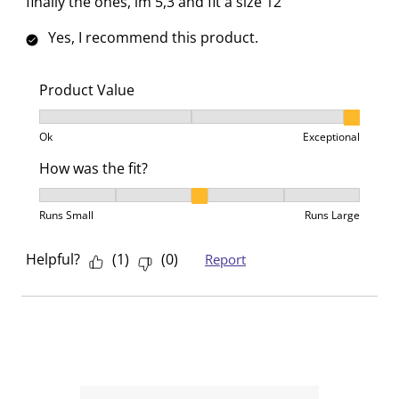
finally the ones, im 5,3 and fit a size 12
Yes, I recommend this product.
Product Value
Product Value, 3 out of 3, where 1 equals to Ok and 3
Ok
Exceptional
How was the fit?
How was the fit?, 3 out of 5, where 1 equals to Runs 
Runs Small
Runs Large
Helpful?
(
1
)
(
0
)
Report