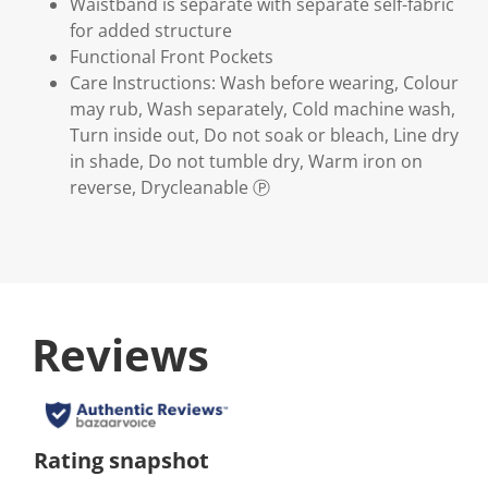
Waistband is separate with separate self-fabric
for added structure
Functional Front Pockets
Care Instructions: Wash before wearing, Colour
may rub, Wash separately, Cold machine wash,
Turn inside out, Do not soak or bleach, Line dry
in shade, Do not tumble dry, Warm iron on
reverse, Drycleanable Ⓟ
Reviews
Rating snapshot