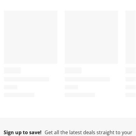
Sign up to save!
Get all the latest deals straight to your