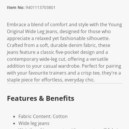
Item No:
9401113703801
Embrace a blend of comfort and style with the Young
Original Wide Leg Jeans, designed for those who
appreciate a relaxed yet fashionable silhouette.
Crafted from a soft, durable denim fabric, these
jeans feature a classic five-pocket design and a
contemporary wide-leg cut, offering a versatile
addition to your casual wardrobe. Perfect for pairing
with your favourite trainers and a crisp tee, they're a
staple piece for effortless, everyday chic.
Features & Benefits
Fabric Content: Cotton
Wide leg jeans