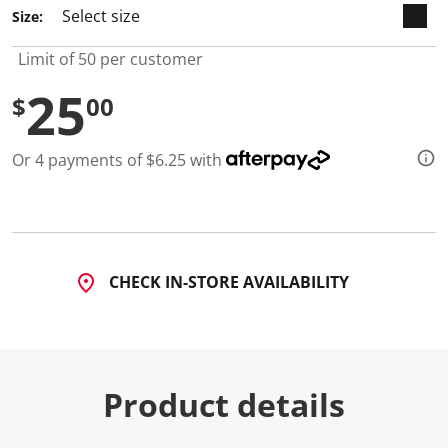
3
Size:
R
e
v
Limit of 50 per customer
i
e
25
w
$
00
s
.
S
Or 4 payments of $6.25 with
a
m
e
p
a
g
e
l
CHECK IN-STORE AVAILABILITY
i
n
k
.
Product details