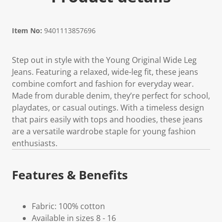
Item No:
9401113857696
Step out in style with the Young Original Wide Leg
Jeans. Featuring a relaxed, wide-leg fit, these jeans
combine comfort and fashion for everyday wear.
Made from durable denim, they’re perfect for school,
playdates, or casual outings. With a timeless design
that pairs easily with tops and hoodies, these jeans
are a versatile wardrobe staple for young fashion
enthusiasts.
Features & Benefits
Fabric: 100% cotton
Available in sizes 8 - 16