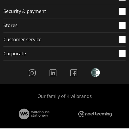
m
r
r
r
r
.
m
m
m
m
Security & payment
.
.
.
.
Stores
Customer service
Corporate
Social Media
Our family of Kiwi brands