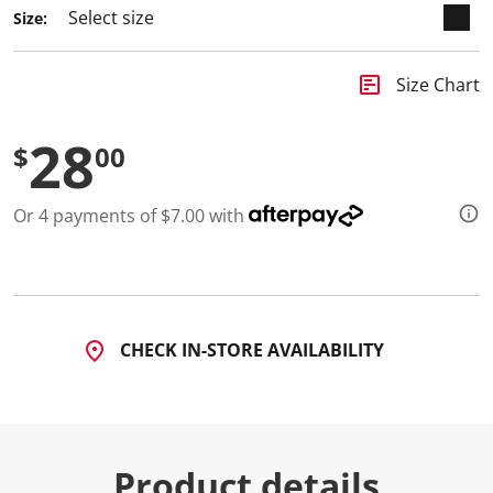
Size:
insert_chart
Size Chart
28
$
00
Or 4 payments of $7.00 with
CHECK IN-STORE AVAILABILITY
Product details