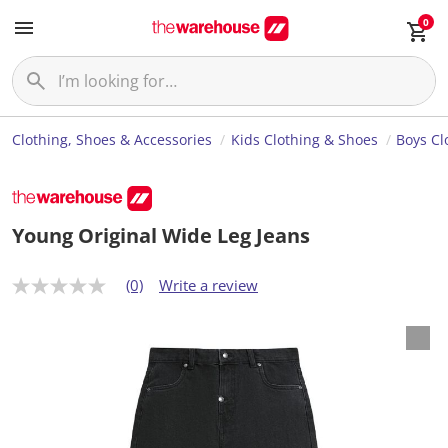
0
Clothing, Shoes & Accessories
Kids Clothing & Shoes
Boys Cl
Young Original Wide Leg Jeans
(0)
Write a review
N
o
r
a
t
i
n
g
v
a