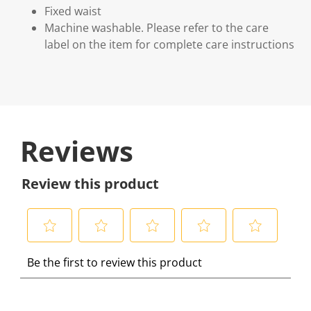
Fixed waist
Machine washable. Please refer to the care
label on the item for complete care instructions
Reviews
Review this product
S
S
S
S
S
Be the first to review this product
e
e
e
e
e
l
l
l
l
l
e
e
e
e
e