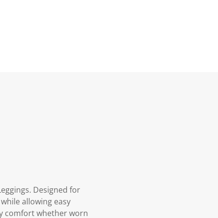
Leggings. Designed for
k while allowing easy
day comfort whether worn