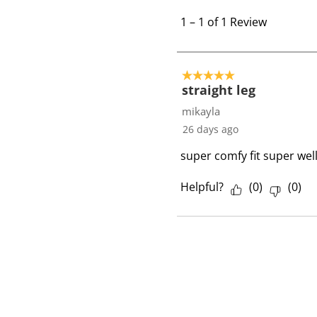
1
t
1
–
1 of 1
Review
o
1
o
5 out of 5 stars.
f
straight leg
1
mikayla
R
26 days ago
e
super comfy fit super wel
v
i
Helpful?
(
0
)
(
0
)
e
w