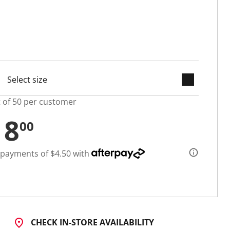
keyboard_arrow_down
selected
t of 50 per customer
18
00
 payments of $4.50 with
CHECK IN-STORE AVAILABILITY