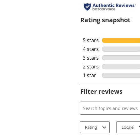
Rating snapshot
5 stars
stars
4 stars
stars
3 stars
stars
2 stars
stars
1 star
stars
Filter reviews
Search topics and review
Rating
Locale