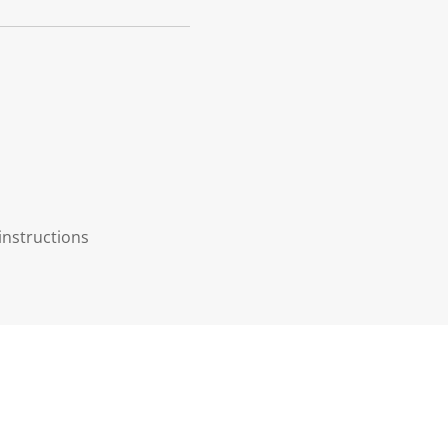
instructions