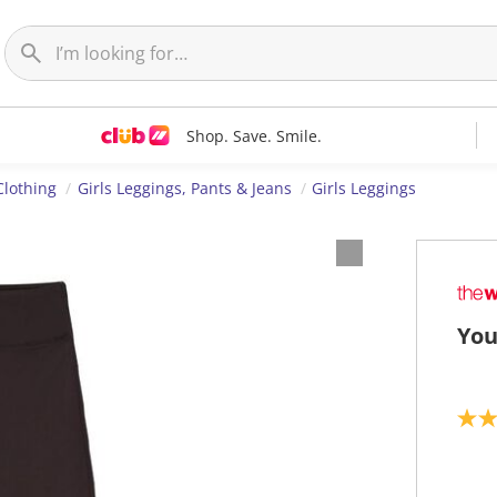
Shop. Save. Smile.
Clothing
Girls Leggings, Pants & Jeans
Girls Leggings
You
5
.
0
o