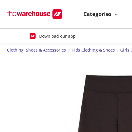
Categories
Download our app
Clothing, Shoes & Accessories
Kids Clothing & Shoes
Girls 