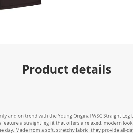
e
.
R
e
a
d
a
R
e
v
i
e
w
.
Product details
S
a
m
e
p
a
g
e
l
i
n
mfy and on trend with the Young Original WSC Straight Leg 
k
s feature a straight leg fit that offers a relaxed, modern loo
.
day. Made from a soft, stretchy fabric, they provide all-