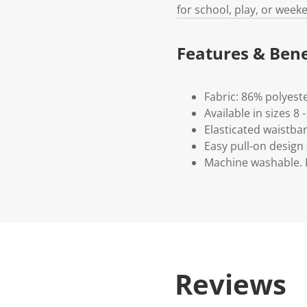
for school, play, or week
Features & Bene
Fabric: 86% polyest
Available in sizes 8 -
Elasticated waistba
Easy pull-on design 
Machine washable. P
Reviews