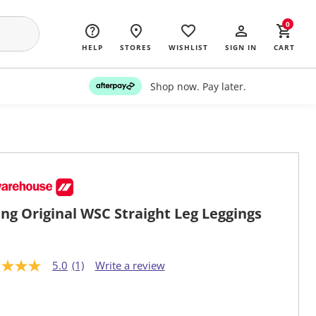
0
HELP
STORES
WISHLIST
SIGN IN
CART
Shop now. Pay later.
ng Original WSC Straight Leg Leggings
5.0
(1)
Write a review