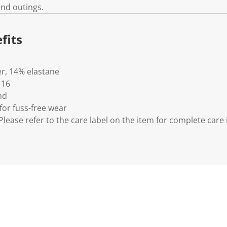
end outings.
fits
er, 14% elastane
 16
nd
for fuss-free wear
lease refer to the care label on the item for complete care 