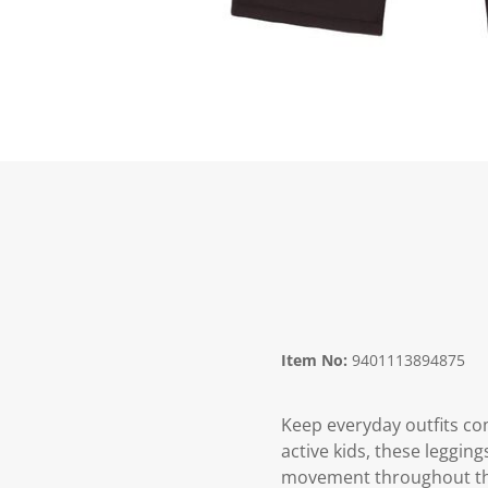
Item No:
9401113894875
Keep everyday outfits co
active kids, these legging
movement throughout the 