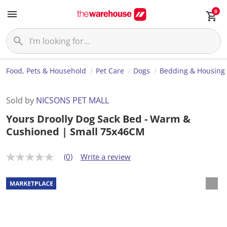
0
Food, Pets & Household
Pet Care
Dogs
Bedding & Housing
Sold by
NICSONS PET MALL
Yours Droolly Dog Sack Bed - Warm &
Cushioned | Small 75x46CM
(0)
Write a review
N
o
r
a
t
i
n
g
v