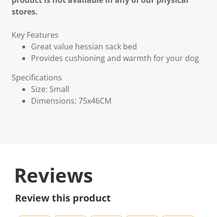
product is not available in any of our physical
stores.
Key Features
Great value hessian sack bed
Provides cushioning and warmth for your dog
Specifications
Size: Small
Dimensions: 75x46CM
Reviews
Review this product