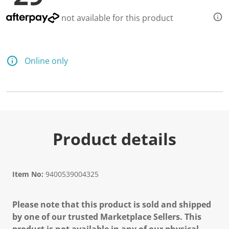
not available for this product
Online only
Product details
Item No:
9400539004325
Please note that this product is sold and shipped
by one of our trusted Marketplace Sellers. This