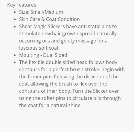
Key Features
Size: Small/Medium
Skin Care & Coat Condition
Shear Magic Slickers have anti static pins to
stimulate new hair growth spread naturally
occurring oils and gently massage for a
luscious soft coat
Moulting - Dual Sided
The flexible double sided head follows body
contours for a perfect brush stroke. Begin with
the firmer pins following the direction of the
coat allowing the brush to flex over the
contours of their body. Turn the Slicker over
using the softer pins to circulate oils through
the coat for a natural shine.