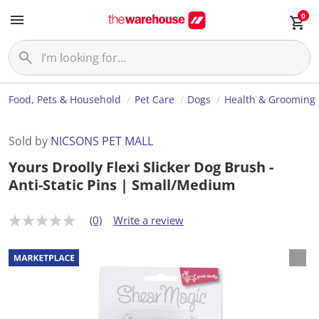
0
Food, Pets & Household
Pet Care
Dogs
Health & Grooming
Sold by
NICSONS PET MALL
Yours Droolly Flexi Slicker Dog Brush -
Anti-Static Pins | Small/Medium
(0)
Write a review
N
o
r
a
t
i
n
g
v