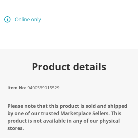
Online only
Product details
Item No:
9400539015529
Please note that this product is sold and shipped
by one of our trusted Marketplace Sellers. This
product is not available in any of our physical
stores.