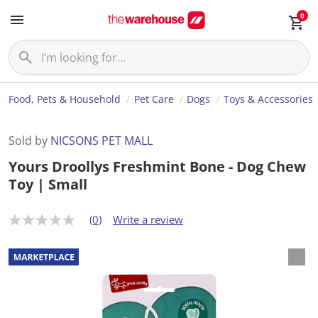
0
Food, Pets & Household
Pet Care
Dogs
Toys & Accessories
Sold by
NICSONS PET MALL
Yours Droollys Freshmint Bone - Dog Chew
Toy | Small
(0)
Write a review
N
o
r
a
t
i
n
g
v