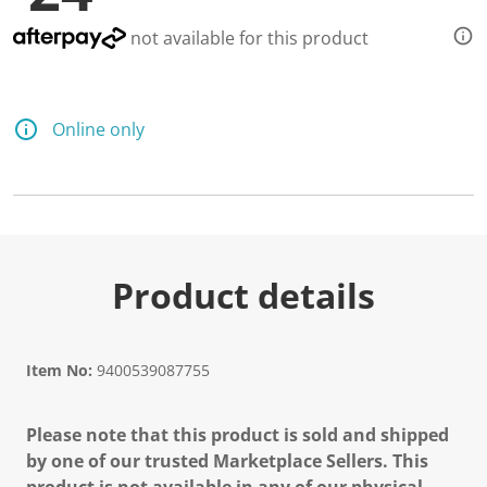
not available for this product
Online only
Product details
Item No:
9400539087755
Please note that this product is sold and shipped
by one of our trusted Marketplace Sellers. This