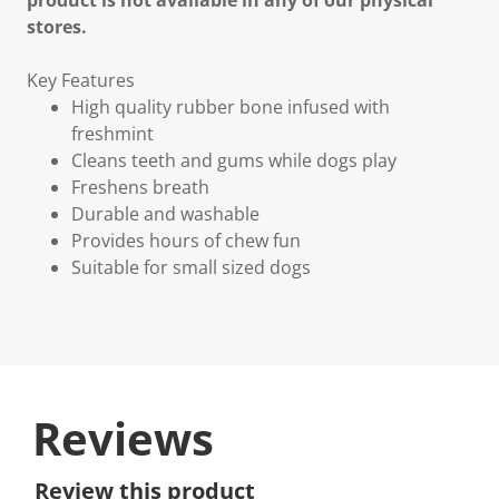
product is not available in any of our physical
stores.
Key Features
High quality rubber bone infused with
freshmint
Cleans teeth and gums while dogs play
Freshens breath
Durable and washable
Provides hours of chew fun
Suitable for small sized dogs
Reviews
Review this product