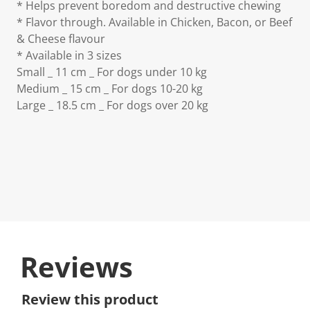
* Helps prevent boredom and destructive chewing
* Flavor through. Available in Chicken, Bacon, or Beef
& Cheese flavour
* Available in 3 sizes
Small _ 11 cm _ For dogs under 10 kg
Medium _ 15 cm _ For dogs 10-20 kg
Large _ 18.5 cm _ For dogs over 20 kg
Reviews
Review this product