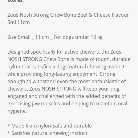
stores.
Zeus Nosh Strong Chew Bone Beef & Cheese Flavour
Sml 11cm
Size Small _ 11 cm _ For dogs under 10 kg
Designed specifically for active chewers, the Zeus
NOSH STRONG Chew Bone is made of tough, durable
nylon that satisfies a dogs natural chewing instinct
while providing long-lasting enjoyment. Strong
enough to withstand even the most enthusiastic of
chewers, Zeus NOSH STRONG will keep your dog
engaged and challenged with the added benefits of
exercising jaw muscles and helping to maintain oral
hygiene.
* Made from nylon Safe and durable
* Satisfies natural chewing instinct