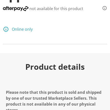
not available for this product
Online only
Product details
Please note that this product is sold and shipped
by one of our trusted Marketplace Sellers. This
product is not available in any of our physical