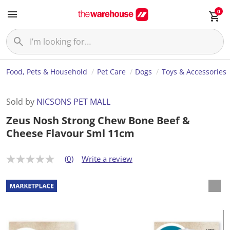
0
Food, Pets & Household
Pet Care
Dogs
Toys & Accessories
Sold by
NICSONS PET MALL
Zeus Nosh Strong Chew Bone Beef &
Cheese Flavour Sml 11cm
(0)
Write a review
N
o
r
a
t
i
n
g
v