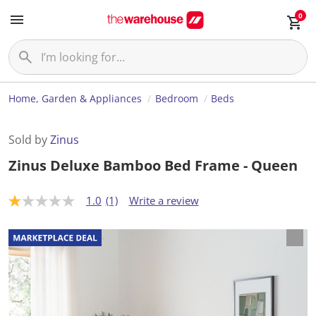
0
Home, Garden & Appliances
Bedroom
Beds
Sold by
Zinus
Zinus Deluxe Bamboo Bed Frame - Queen
1.0
(1)
Write a review
1
.
0
o
u
t
o
f
5
s