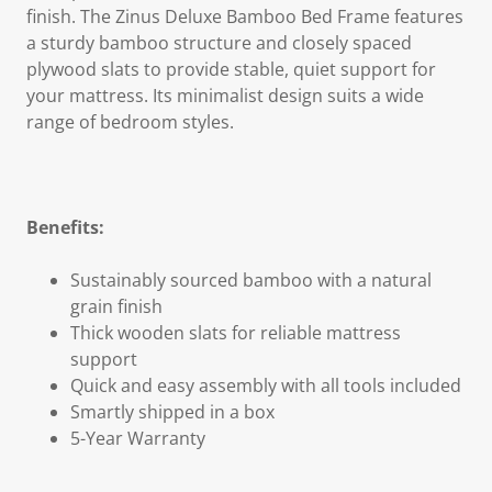
finish. The Zinus Deluxe Bamboo Bed Frame features
a sturdy bamboo structure and closely spaced
plywood slats to provide stable, quiet support for
your mattress. Its minimalist design suits a wide
range of bedroom styles.
Benefits:
Sustainably sourced bamboo with a natural
grain finish
Thick wooden slats for reliable mattress
support
Quick and easy assembly with all tools included
Smartly shipped in a box
5-Year Warranty