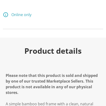
a
R
e
v
Online only
i
e
w
.
S
a
m
e
p
Product details
a
g
e
l
i
n
k
Please note that this product is sold and shipped
.
by one of our trusted Marketplace Sellers. This
product is not available in any of our physical
stores.
A simple bamboo bed frame with a clean, natural