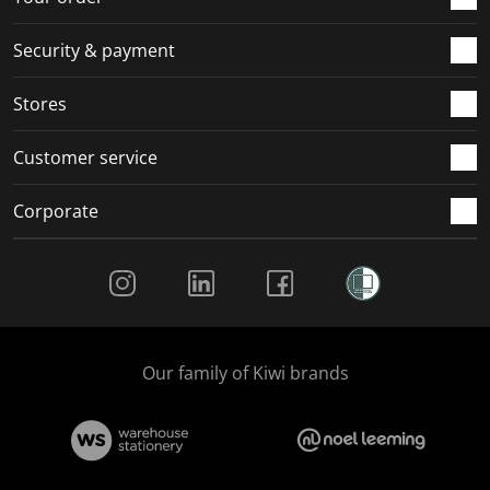
Security & payment
Stores
Customer service
Corporate
Social Media
Our family of Kiwi brands