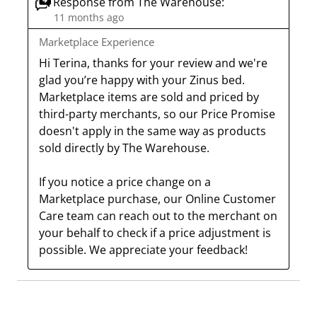
Response from The Warehouse:
i
h
h
h
h
11 months ago
s
i
i
i
i
Marketplace Experience
a
s
s
s
s
Hi Terina, thanks for your review and we're 
c
a
a
a
a
glad you’re happy with your Zinus bed. 
t
c
c
c
c
Marketplace items are sold and priced by 
i
t
t
t
t
third-party merchants, so our Price Promise 
o
i
i
i
i
doesn't apply in the same way as products 
n
o
o
o
o
sold directly by The Warehouse.

w
n
n
n
n
i
w
w
w
w
If you notice a price change on a 
l
i
i
i
i
Marketplace purchase, our Online Customer 
l
l
l
l
l
Care team can reach out to the merchant on 
o
l
l
l
l
your behalf to check if a price adjustment is 
p
o
o
o
o
possible. We appreciate your feedback!
e
p
p
p
p
n
e
e
e
e
s
n
n
n
n
u
s
s
s
s