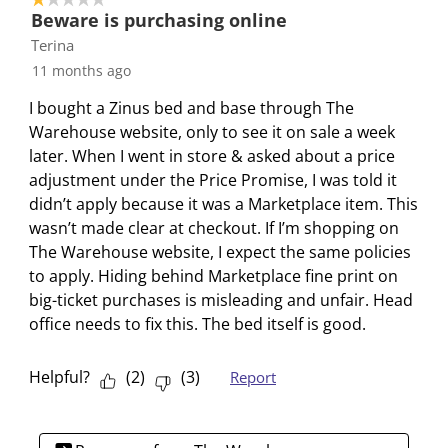
1
t
t
t
t
t
Beware is purchasing online
o
h
h
h
h
h
Terina
f
e
e
e
e
e
11 months ago
1
i
i
i
i
i
R
I bought a Zinus bed and base through The
t
t
t
t
t
e
Warehouse website, only to see it on sale a week
e
e
e
e
e
v
later. When I went in store & asked about a price
m
m
m
m
m
i
adjustment under the Price Promise, I was told it
w
w
w
w
w
e
didn’t apply because it was a Marketplace item. This
i
i
i
i
i
w
wasn’t made clear at checkout. If I’m shopping on
t
t
t
t
t
The Warehouse website, I expect the same policies
h
h
h
h
h
to apply. Hiding behind Marketplace fine print on
1
2
3
4
5
big-ticket purchases is misleading and unfair. Head
s
s
s
s
s
office needs to fix this. The bed itself is good.
t
t
t
t
t
a
a
a
a
a
r
r
r
r
r
Helpful?
(
2
)
(
3
)
Report
.
s
s
s
s
T
.
.
.
.
h
T
T
T
T