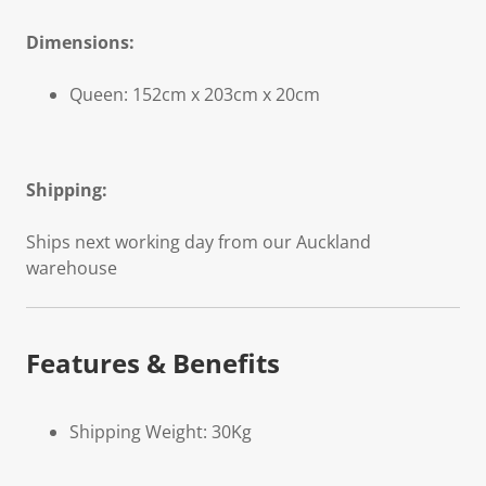
Dimensions:
Queen: 152cm x 203cm x 20cm
Shipping:
Ships next working day from our Auckland
warehouse
Features & Benefits
Shipping Weight: 30Kg