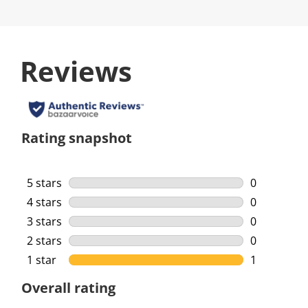
Reviews
Rating snapshot
5 stars
stars
0
0 reviews w
4 stars
stars
0
0 reviews w
3 stars
stars
0
0 reviews w
2 stars
stars
0
0 reviews w
1 star
stars
1
1 review wi
Overall rating