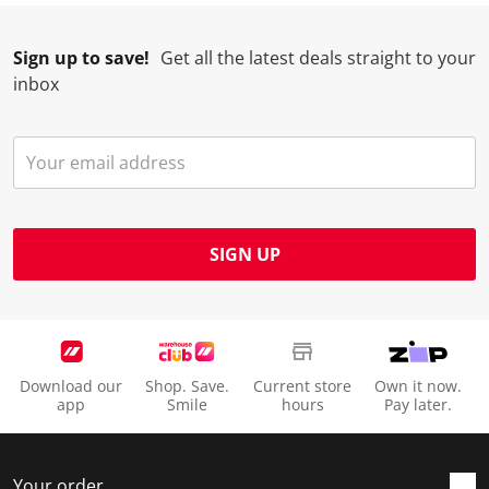
Sign up to save!
Get all the latest deals straight to your
inbox
SIGN UP
Download our
Shop. Save.
Current store
Own it now.
app
Smile
hours
Pay later.
Your order