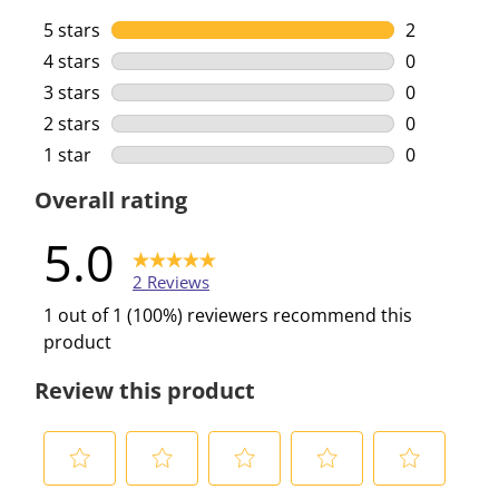
5 stars
stars
2
2 reviews w
4 stars
stars
0
0 reviews w
3 stars
stars
0
0 reviews w
2 stars
stars
0
0 reviews w
1 star
stars
0
0 reviews w
Overall rating
5.0
2 Reviews
1 out of 1 (100%) reviewers recommend this
product
Review this product
S
S
S
S
S