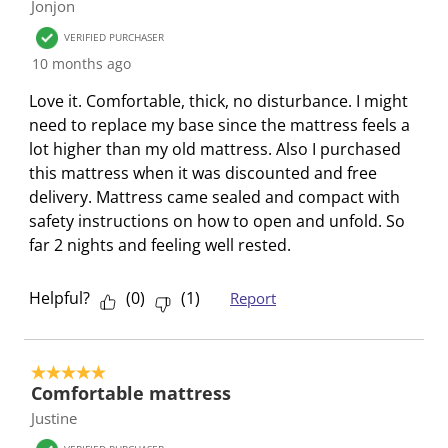
Jonjon
w
w
w
w
w
f
i
i
i
i
i
2
VERIFIED PURCHASER
t
t
t
t
t
R
10 months ago
h
h
h
h
h
e
Love it. Comfortable, thick, no disturbance. I might
1
2
3
4
5
v
need to replace my base since the mattress feels a
s
s
s
s
s
i
lot higher than my old mattress. Also I purchased
t
t
t
t
t
e
this mattress when it was discounted and free
a
a
a
a
a
w
delivery. Mattress came sealed and compact with
r
r
r
r
r
s
safety instructions on how to open and unfold. So
.
s
s
s
s
far 2 nights and feeling well rested.
T
.
.
.
.
h
T
T
T
T
i
h
h
h
h
Helpful?
(
0
)
(
1
)
Report
s
i
i
i
i
a
s
s
s
s
c
a
a
a
a
5 out of 5 stars.
t
c
c
c
c
Comfortable mattress
i
t
t
t
t
Justine
o
i
i
i
i