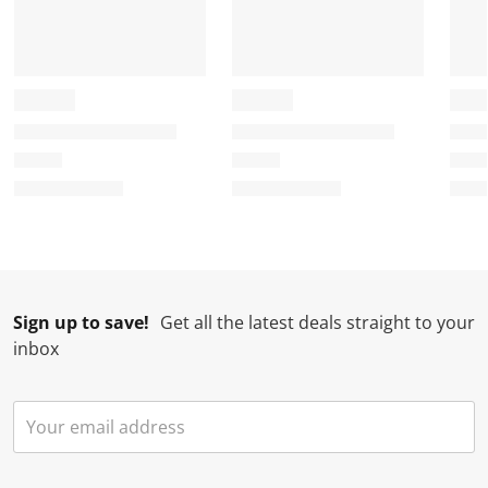
Sign up to save!
Get all the latest deals straight to your
inbox