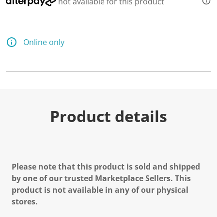
not available for this product
d
2
R
e
v
Online only
i
e
w
s
.
S
a
m
e
Product details
p
a
g
e
l
i
n
Please note that this product is sold and shipped
k
.
by one of our trusted Marketplace Sellers. This
product is not available in any of our physical
stores.