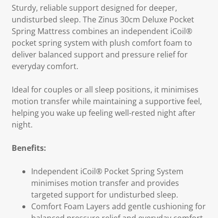
Sturdy, reliable support designed for deeper,
undisturbed sleep. The Zinus 30cm Deluxe Pocket
Spring Mattress combines an independent iCoil®
pocket spring system with plush comfort foam to
deliver balanced support and pressure relief for
everyday comfort.
Ideal for couples or all sleep positions, it minimises
motion transfer while maintaining a supportive feel,
helping you wake up feeling well-rested night after
night.
Benefits:
Independent iCoil® Pocket Spring System
minimises motion transfer and provides
targeted support for undisturbed sleep.
Comfort Foam Layers add gentle cushioning for