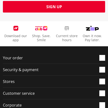
SIGN UP
Download our
Shop. Save.
Current store
Own it now.
app
Smile
hours
Pay later.
Your order
Security & payment
Stores
Customer service
Corporate