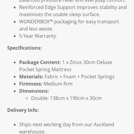
balanced pressure relief and everyday comfort.
Reinforced Edge Support improves stability and
maximises the usable sleep surface.
WONDERBOX™ packaging for easy transport
and less waste.
5-Year Warranty.
Specifications:
Package Content:
1 x Zinus 30cm Deluxe
Pocket Spring Mattress
Materials:
Fabric + Foam + Pocket Springs
Firmness:
Medium firm
Dimensions:
Double: 138cm x 190cm x 30cm
Delivery Info:
Ships next working day from our Auckland
warehouse.