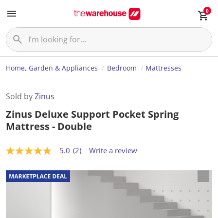
0
Home, Garden & Appliances
Bedroom
Mattresses
Sold by
Zinus
Zinus Deluxe Support Pocket Spring
Mattress - Double
5.0
(2)
Write a review
5
.
0
o
u
t
o
f
5