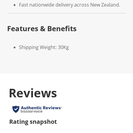
Fast nationwide delivery across New Zealand.
Features & Benefits
Shipping Weight: 30Kg
Reviews
Rating snapshot