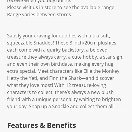
receive when you buy online.
Please visit us in store to see the available range.
Range varies between stores.
Satisfy your craving for cuddles with ultra-soft,
squeezable Snackles! These 8 inch/20cm plushies
each come with a quirky backstory, a beloved
treasure they always carry, a cute hobby, a star sign,
and even their own birthdate, making every hug
extra special. Meet characters like Ellie the Monkey,
Hetty the Yeti, and Finn the Shark—and discover
what they love most! With 12 treasure-loving
characters to collect, there’s always a new plush
friend with a unique personality waiting to brighten
your day. Snap up a Snackle and collect them all!
Features & Benefits