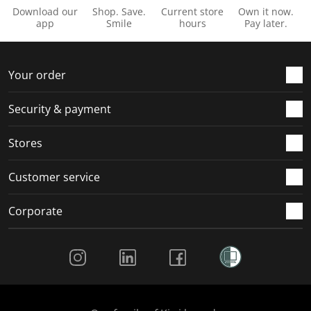
Download our
Shop. Save.
Current store
Own it now.
app
Smile
hours
Pay later.
Your order
Security & payment
Stores
Customer service
Corporate
Social Media