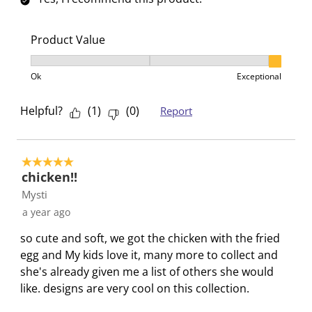
r
r
r
r
r
s
.
s
s
s
s
Product Value
T
.
.
.
.
h
T
T
T
T
Product Value, 3 out of 3, where 1 equals to Ok and 3
Ok
Exceptional
i
h
h
h
h
s
i
i
i
i
Helpful?
(
1
)
(
0
)
Report
a
s
s
s
s
c
a
a
a
a
t
c
c
c
c
i
t
t
t
t
5 out of 5 stars.
chicken!!
o
i
i
i
i
Mysti
n
o
o
o
o
w
n
n
n
n
a year ago
i
w
w
w
w
so cute and soft, we got the chicken with the fried
l
i
i
i
i
egg and My kids love it, many more to collect and
l
l
l
l
l
she's already given me a list of others she would
o
l
l
l
l
like. designs are very cool on this collection.
p
o
o
o
o