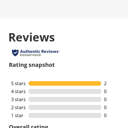
Reviews
Rating snapshot
5 stars
stars
2
2 reviews w
4 stars
stars
0
0 reviews w
3 stars
stars
0
0 reviews w
2 stars
stars
0
0 reviews w
1 star
stars
0
0 reviews w
Overall rating