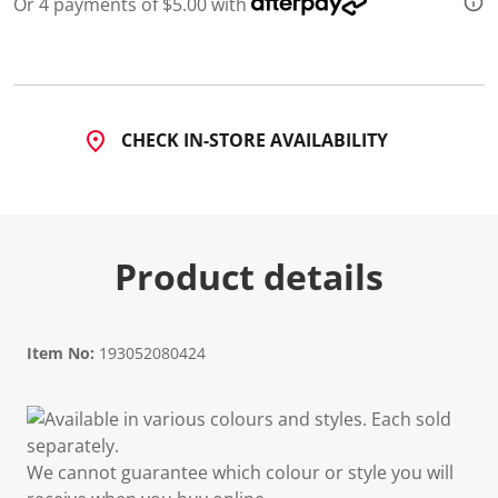
Or 4 payments of $5.00 with
d
2
R
e
v
i
e
CHECK IN-STORE AVAILABILITY
w
s
.
S
a
m
e
Product details
p
a
g
e
l
i
Item No:
193052080424
n
k
.
Available in various colours and styles. Each sold
separately.
We cannot guarantee which colour or style you will