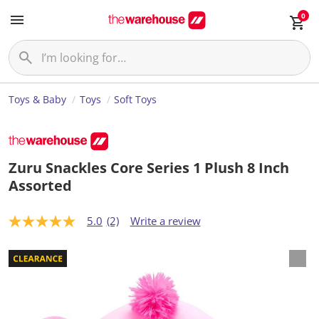
0
Toys & Baby
Toys
Soft Toys
Zuru Snackles Core Series 1 Plush 8 Inch
Assorted
5.0
(2)
Write a review
5
.
0
o
u
t
o
f
5