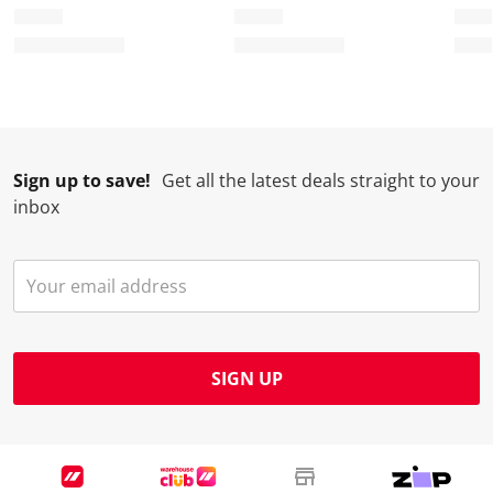
Sign up to save!
Get all the latest deals straight to your
inbox
SIGN UP