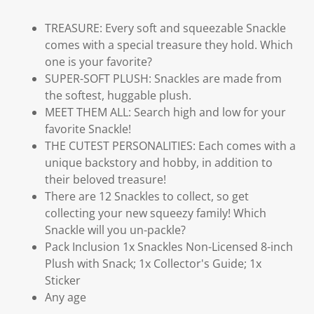
TREASURE: Every soft and squeezable Snackle
comes with a special treasure they hold. Which
one is your favorite?
SUPER-SOFT PLUSH: Snackles are made from
the softest, huggable plush.
MEET THEM ALL: Search high and low for your
favorite Snackle!
THE CUTEST PERSONALITIES: Each comes with a
unique backstory and hobby, in addition to
their beloved treasure!
There are 12 Snackles to collect, so get
collecting your new squeezy family! Which
Snackle will you un-packle?
Pack Inclusion 1x Snackles Non-Licensed 8-inch
Plush with Snack; 1x Collector's Guide; 1x
Sticker
Any age