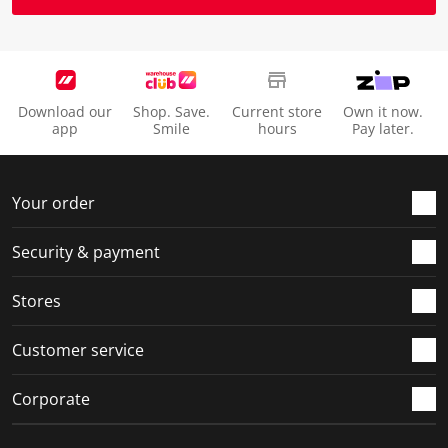
Download our
Shop. Save.
Current store
Own it now.
app
Smile
hours
Pay later.
Your order
Security & payment
Stores
Customer service
Corporate
Social Media