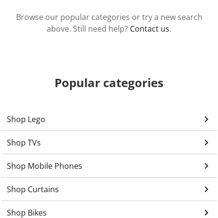
Browse our popular categories or try a new search
above. Still need help?
Contact us
.
Popular categories
keyboard_arrow_right
Shop Lego
keyboard_arrow_right
Shop TVs
keyboard_arrow_right
Shop Mobile Phones
keyboard_arrow_right
Shop Curtains
keyboard_arrow_right
Shop Bikes