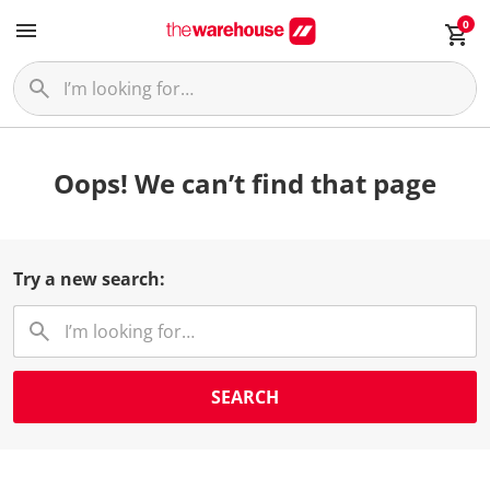
0
Oops! We can’t find that page
Try a new search:
SEARCH