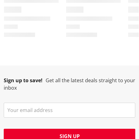
Sign up to save!
Get all the latest deals straight to your
inbox
SIGN UP