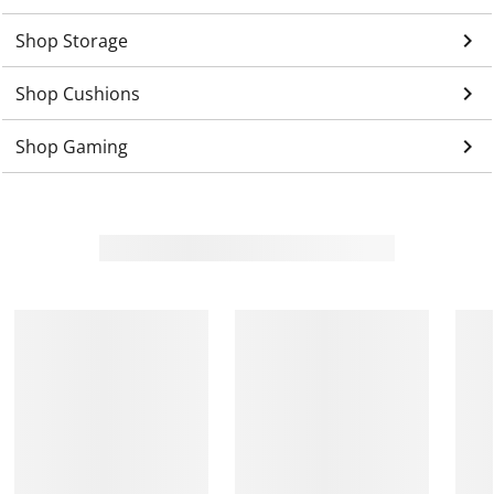
keyboard_arrow_right
Shop Storage
keyboard_arrow_right
Shop Cushions
keyboard_arrow_right
Shop Gaming