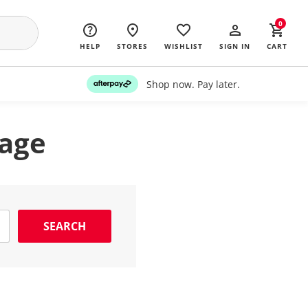
0
HELP
STORES
WISHLIST
SIGN IN
CART
Shop now. Pay later.
page
SEARCH