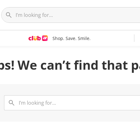
Shop. Save. Smile.
s! We can’t find that 