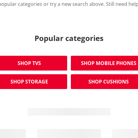
opular categories or try a new search above. Still need hel
Popular categories
SHOP TVS
SHOP MOBILE PHONES
SHOP STORAGE
SHOP CUSHIONS