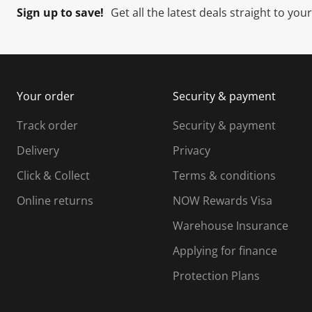
Sign up to save!
Get all the latest deals straight to you
Your order
Security & payment
Track order
Security & payment
Delivery
Privacy
Click & Collect
Terms & conditions
Online returns
NOW Rewards Visa
Warehouse Insurance
Applying for finance
Protection Plans