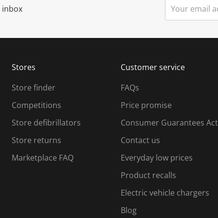
r inbox
Stores
Customer service
Store finder
FAQs
Competitions
Price promise
Store defibrillators
Consumer Guarantees Act
Store returns
Contact us
Marketplace FAQ
Everyday low prices
Product recalls
Electric vehicle chargers
Blog