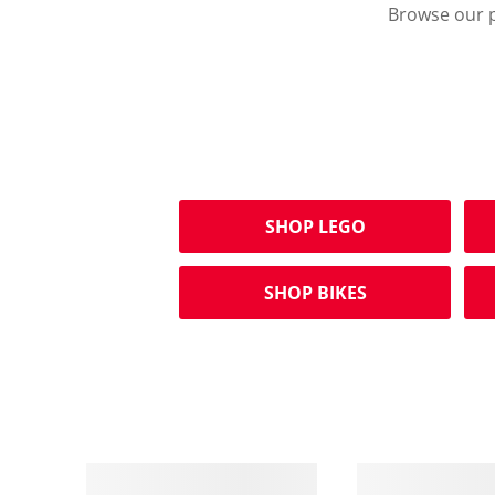
Browse our p
SHOP LEGO
SHOP BIKES