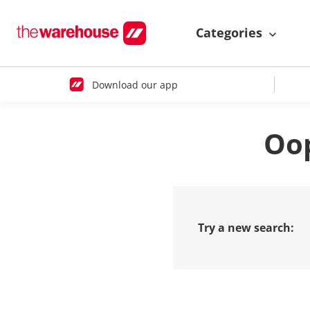
Categories
Download our app
Oop
Try a new search: