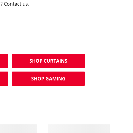
p?
Contact us
.
SHOP CURTAINS
SHOP GAMING