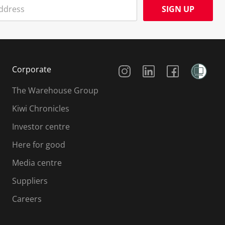
SIGN UP
Social Media
Corporate
The Warehouse Group
Kiwi Chronicles
Investor centre
Here for good
Media centre
Suppliers
Careers