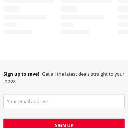
Sign up to save!
Get all the latest deals straight to your
inbox
SIGN UP