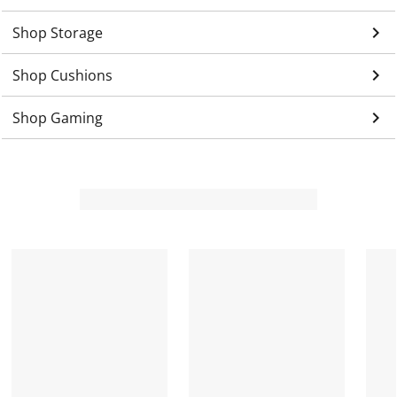
keyboard_arrow_right
Shop Storage
keyboard_arrow_right
Shop Cushions
keyboard_arrow_right
Shop Gaming