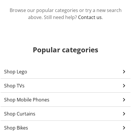
Browse our popular categories or try a new search
above. Still need help?
Contact us
.
Popular categories
keyboard_arrow_right
Shop Lego
keyboard_arrow_right
Shop TVs
keyboard_arrow_right
Shop Mobile Phones
keyboard_arrow_right
Shop Curtains
keyboard_arrow_right
Shop Bikes