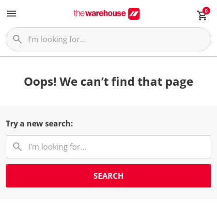
0
Oops! We can’t find that page
Try a new search:
SEARCH