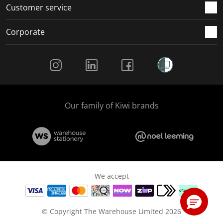
Customer service
Corporate
Social Media
Our family of Kiwi brands
We accept
© Copyright The Warehouse Limited 2026