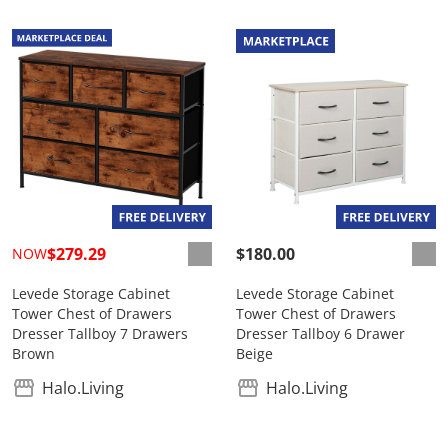
$279.29
$180.00
NOW
Levede Storage Cabinet
Levede Storage Cabinet
Tower Chest of Drawers
Tower Chest of Drawers
Dresser Tallboy 7 Drawers
Dresser Tallboy 6 Drawer
Brown
Beige
Halo.Living
Halo.Living