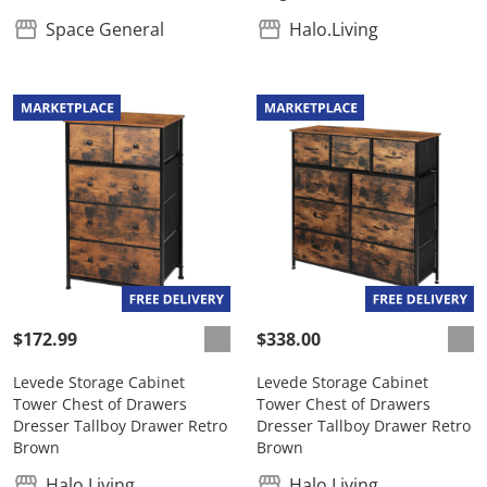
Space General
Halo.Living
$172.99
$338.00
Levede Storage Cabinet
Levede Storage Cabinet
Tower Chest of Drawers
Tower Chest of Drawers
Dresser Tallboy Drawer Retro
Dresser Tallboy Drawer Retro
Brown
Brown
Halo.Living
Halo.Living