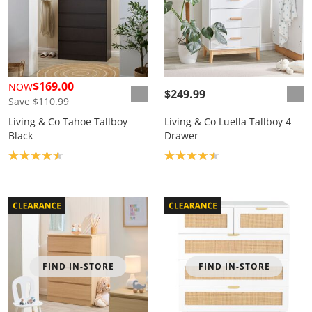
$169.00
NOW
$249.99
Save $110.99
Living & Co Tahoe Tallboy
Living & Co Luella Tallboy 4
Black
Drawer
Product rating: 4.5
Product rating: 4.5
FIND IN-STORE
FIND IN-STORE