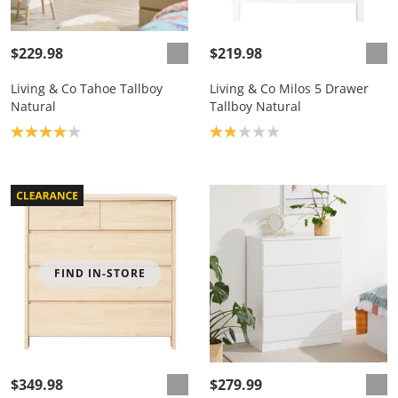
$229.98
$219.98
Living & Co Tahoe Tallboy
Living & Co Milos 5 Drawer
Natural
Tallboy Natural
Product rating: 4.0
Product rating: 1.9
FIND IN-STORE
$349.98
$279.99