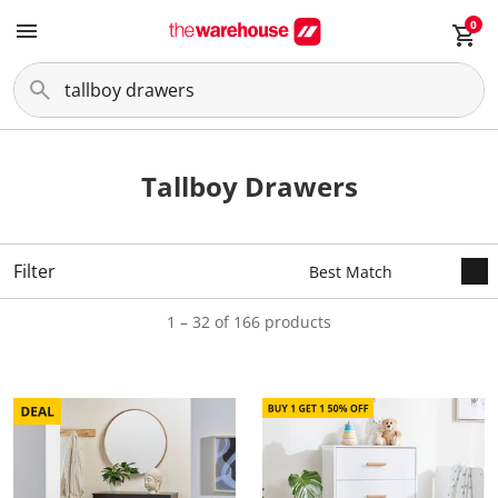
0
Tallboy Drawers
Filter
1 – 32 of 166 products