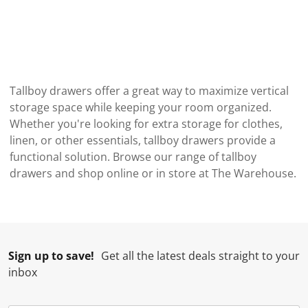
Tallboy drawers offer a great way to maximize vertical
storage space while keeping your room organized.
Whether you're looking for extra storage for clothes,
linen, or other essentials, tallboy drawers provide a
functional solution. Browse our range of tallboy
drawers and shop online or in store at The Warehouse.
Sign up to save!
Get all the latest deals straight to your
inbox