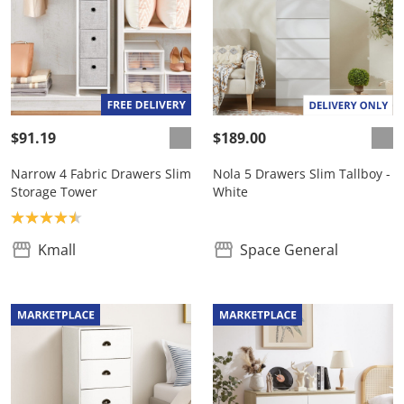
$91.19
$189.00
Narrow 4 Fabric Drawers Slim
Nola 5 Drawers Slim Tallboy -
Storage Tower
White
Product rating: 4.5
Kmall
Space General