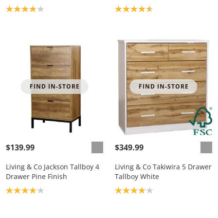
Product rating: 4.0
Product rating: 4.7
FIND IN-STORE
FIND IN-STORE
$139.99
$349.99
Living & Co Jackson Tallboy 4
Living & Co Takiwira 5 Drawer
Drawer Pine Finish
Tallboy White
Product rating: 4.1
Product rating: 4.0