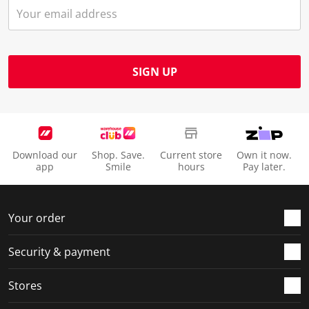
SIGN UP
Download our
Shop. Save.
Current store
Own it now.
app
Smile
hours
Pay later.
Your order
Security & payment
Stores