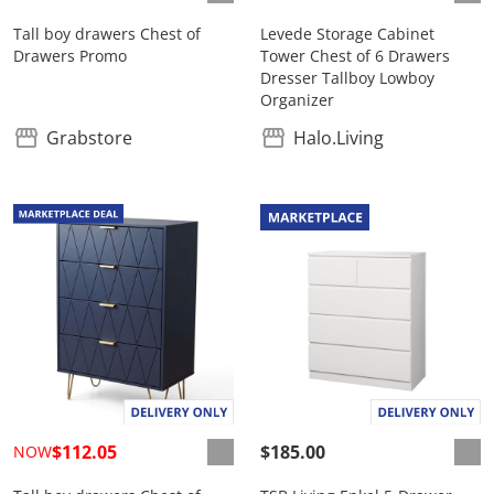
Tall boy drawers Chest of
Levede Storage Cabinet
Drawers Promo
Tower Chest of 6 Drawers
Dresser Tallboy Lowboy
Organizer
Grabstore
Halo.Living
$112.05
$185.00
NOW