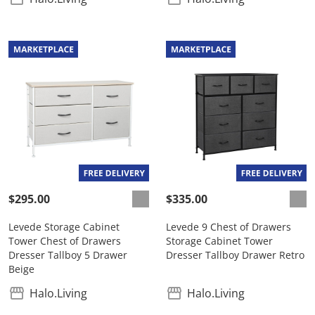
$295.00
$335.00
Levede Storage Cabinet
Levede 9 Chest of Drawers
Tower Chest of Drawers
Storage Cabinet Tower
Dresser Tallboy 5 Drawer
Dresser Tallboy Drawer Retro
Beige
Halo.Living
Halo.Living