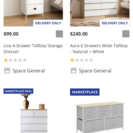
$99.00
$249.00
Liva 4-Drawer Tallboy Storage
Aura 6 Drawers Wide Tallboy
Dresser
- Natural + White
Product rating: 1.0
Product rating: 1.0
Space General
Space General