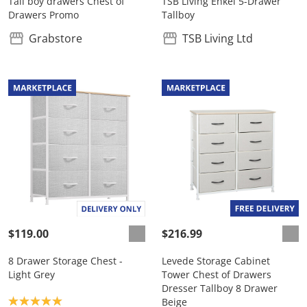
Tall boy drawers Chest of
TSB Living Enkel 5-Drawer
Drawers Promo
Tallboy
Grabstore
TSB Living Ltd
$119.00
$216.99
8 Drawer Storage Chest -
Levede Storage Cabinet
Light Grey
Tower Chest of Drawers
Dresser Tallboy 8 Drawer
Product rating: 5.0
Beige