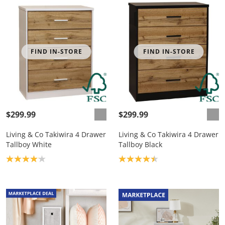
FIND IN-STORE
FIND IN-STORE
$299.99
$299.99
Living & Co Takiwira 4 Drawer
Living & Co Takiwira 4 Drawer
Tallboy White
Tallboy Black
Product rating: 4.1
Product rating: 4.4