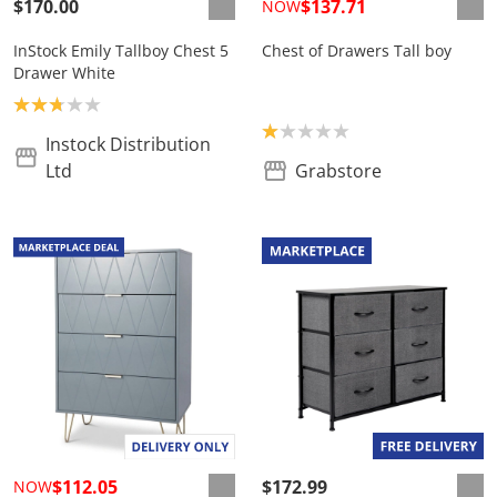
$170.00
$137.71
NOW
InStock Emily Tallboy Chest 5
Chest of Drawers Tall boy
Drawer White
Product rating: 2.8
Product rating: 1.0
Instock Distribution
Ltd
Grabstore
$112.05
$172.99
NOW