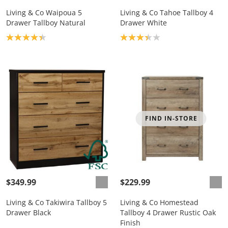
Living & Co Waipoua 5
Living & Co Tahoe Tallboy 4
Drawer Tallboy Natural
Drawer White
Product rating: 4.3
Product rating: 3.3
FIND IN-STORE
$349.99
$229.99
Living & Co Takiwira Tallboy 5
Living & Co Homestead
Drawer Black
Tallboy 4 Drawer Rustic Oak
Finish