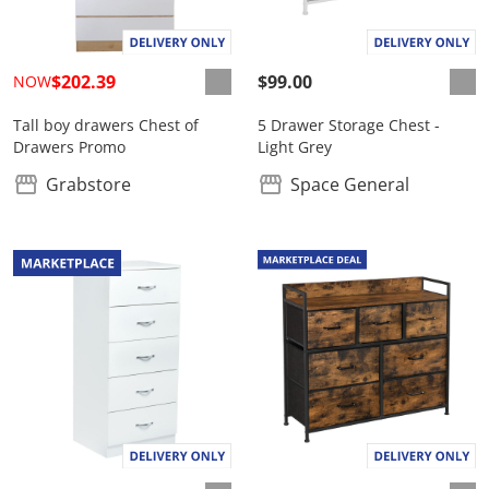
$202.39
$99.00
NOW
Tall boy drawers Chest of
5 Drawer Storage Chest -
Drawers Promo
Light Grey
Grabstore
Space General